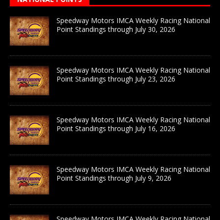
Speedway Motors IMCA Weekly Racing National
Point Standings through July 30, 2026
Speedway Motors IMCA Weekly Racing National
Point Standings through July 23, 2026
Speedway Motors IMCA Weekly Racing National
Point Standings through July 16, 2026
Speedway Motors IMCA Weekly Racing National
Point Standings through July 9, 2026
Speedway Motors IMCA Weekly Racing National