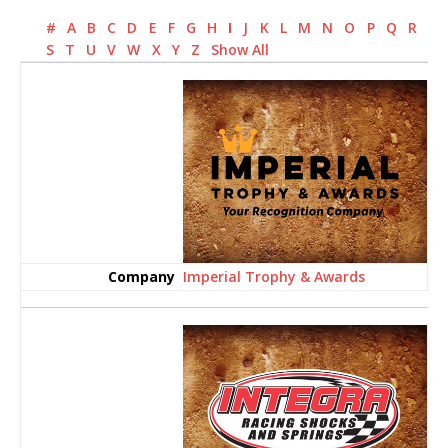
#
A
B
C
D
E
F
G
H
I
J
K
L
M
N
O
P
Q
R
S
T
U
V
W
X
Y
Z
Show All
Imperial Trophy & Awards