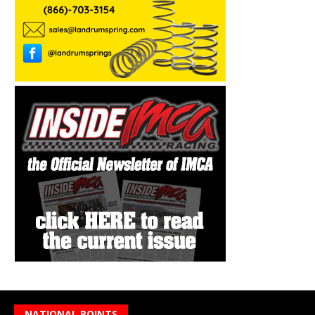
NATIONAL POINTS