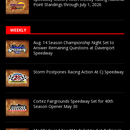
Point Standings through July 1, 2026
WEEKLY
Aug. 14 Season Championship Night Set to
Answer Remaining Questions at Davenport
Speedway
Storm Postpones Racing Action At CJ Speedway
Cortez Fairgrounds Speedway Set for 40th
Season Opener May 30