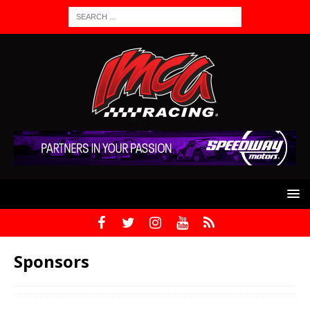
Sponsors