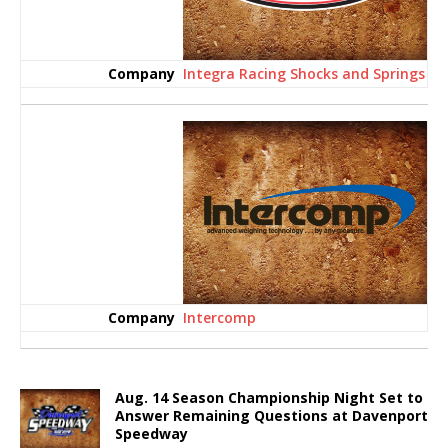
Integra Racing Shocks and Springs
Intercomp
Aug. 14 Season Championship Night Set to
Answer Remaining Questions at Davenport
Speedway