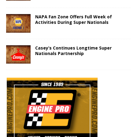
NAPA Fan Zone Offers Full Week of
Activities During Super Nationals
Casey’s Continues Longtime Super
Nationals Partnership