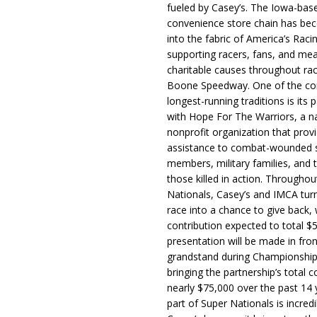
fueled by Casey’s. The Iowa-bas
convenience store chain has b
into the fabric of America’s Racin
supporting racers, fans, and mea
charitable causes throughout ra
Boone Speedway. One of the c
longest-running traditions is its 
with Hope For The Warriors, a n
nonprofit organization that prov
assistance to combat-wounded 
members, military families, and t
those killed in action. Througho
Nationals, Casey’s and IMCA tur
race into a chance to give back, w
contribution expected to total $
presentation will be made in fron
grandstand during Championship
bringing the partnership’s total c
nearly $75,000 over the past 14 
part of Super Nationals is incredi