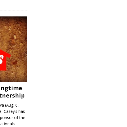
Longtime
tnership
a (Aug. 6,
, Casey’s has
sponsor of the
ationals