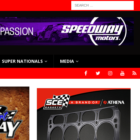
SUPER NATIONALS
MEDIA