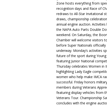
Zone hosts everything from spec
recognition days and Race of C
redraws to All-Star Invitational s
draws, championship celebration
annual engine auction. Activities
the NAPA Auto Parts Double Do
weekend. On Saturday, the Boo
Chamber will welcome visitors t
before Super Nationals officially
underway. Monday’s activities sp
future of the sport during Youn
featuring Junior National compet
Thursday celebrates Women in 
highlighting Lady Eagle competit
women who help make IMCA rac
successful. Friday honors militar
members during Veterans Apprec
featuring display vehicles from t
Veterans Tour. Championship Sa
concludes with the engine aucti