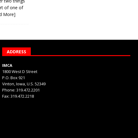
er two things
rt of one of
d More]
ADDRESS
IMCA
1800 West D Street
P.O. Box 921
Vinton, Iowa, U.S. 52349
Phone: 319.472.2201
Fax: 319.472.2218