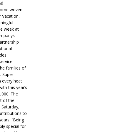
ed
ecome woven
’ Vacation,
ningful
ce week at
ompany’s
partnership
ational
ides
service
he families of
ut Super
n every heat
ith this year’s
5,000. The
t of the
 Saturday,
ontributions to
years. “Being
bly special for