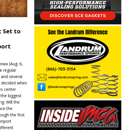
 Set to
port
wa (Aug. 6,
e regular
and several
be decided when
s center
 the biggest
g: Will the
ce the
ough the first
enport
fferent