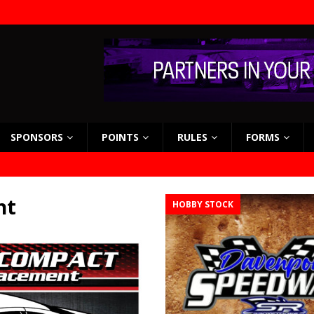
SPONSORS
POINTS
RULES
FORMS
nt
HOBBY STOCK