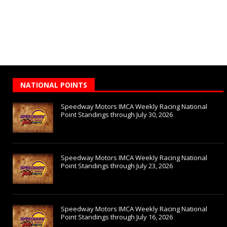
NATIONAL POINTS
Speedway Motors IMCA Weekly Racing National
Point Standings through July 30, 2026
Speedway Motors IMCA Weekly Racing National
Point Standings through July 23, 2026
Speedway Motors IMCA Weekly Racing National
Point Standings through July 16, 2026