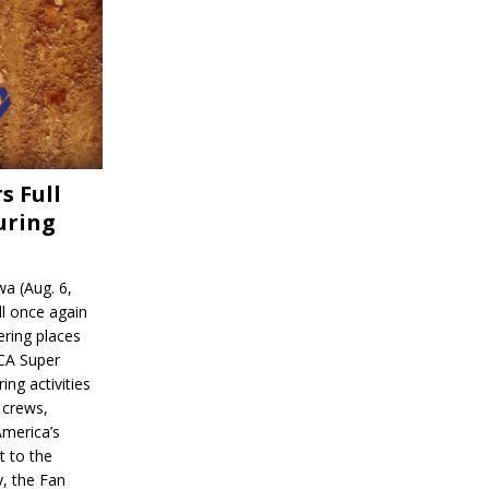
s Full
uring
a (Aug. 6,
l once again
ering places
CA Super
ing activities
 crews,
America’s
t to the
, the Fan