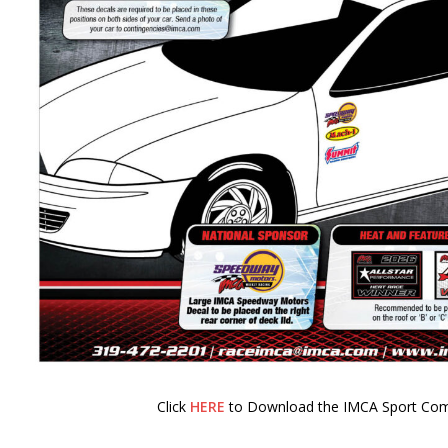
Click
HERE
to Download the IMCA Sport Com