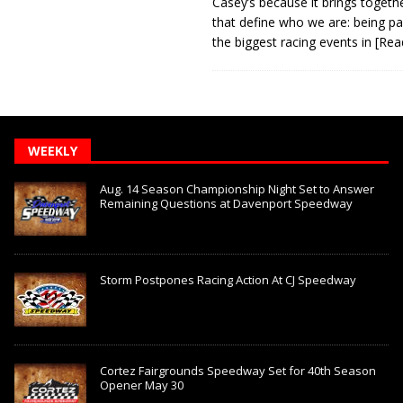
Casey’s because it brings togeth
that define who we are: being pa
the biggest racing events in
[Rea
WEEKLY
Aug. 14 Season Championship Night Set to Answer
Remaining Questions at Davenport Speedway
Storm Postpones Racing Action At CJ Speedway
Cortez Fairgrounds Speedway Set for 40th Season
Opener May 30