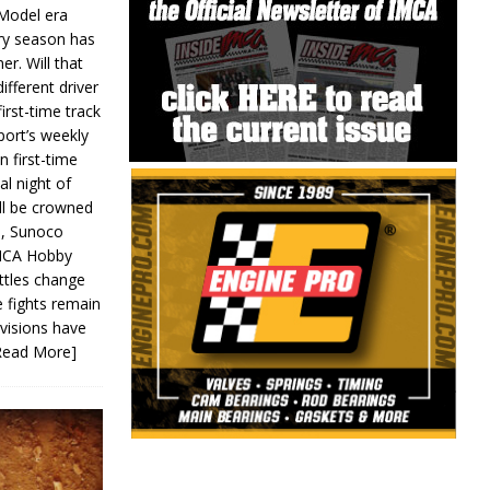
 Model era
ery season has
er. Will that
ifferent driver
first-time track
ort’s weekly
n first-time
al night of
ll be crowned
s, Sunoco
IMCA Hobby
ttles change
e fights remain
ivisions have
Read More]