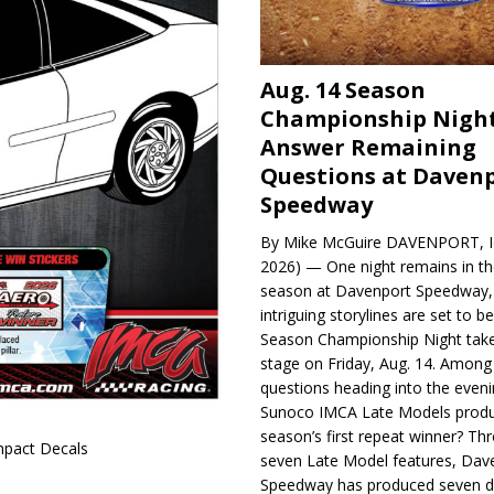
Aug. 14 Season
Championship Night
Answer Remaining
Questions at Daven
Speedway
By Mike McGuire DAVENPORT, Io
2026) — One night remains in th
season at Davenport Speedway, 
intriguing storylines are set to 
Season Championship Night take
stage on Friday, Aug. 14. Among
questions heading into the evenin
Sunoco IMCA Late Models produ
season’s first repeat winner? Thr
pact Decals
seven Late Model features, Dav
Speedway has produced seven di