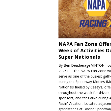
NAPA Fan Zone Offer
Week of Activities D
Super Nationals
By Ben Deatherage VINTON, Iow
2026) — The NAPA Fan Zone wil
serve as one of the busiest gath
during the Speedway Motors IM
Nationals fueled by Casey’s, offer
throughout the week for drivers,
sponsors, and fans alike during 
Racin’ Vacation. Located adjacen
grandstands at Boone Speedway