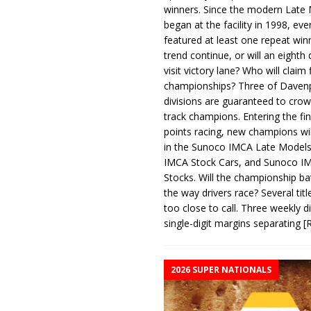
winners. Since the modern Late
began at the facility in 1998, ev
featured at least one repeat winn
trend continue, or will an eighth d
visit victory lane? Who will claim 
championships? Three of Davenp
divisions are guaranteed to crow
track champions. Entering the fin
points racing, new champions wi
in the Sunoco IMCA Late Model
IMCA Stock Cars, and Sunoco 
Stocks. Will the championship ba
the way drivers race? Several titl
too close to call. Three weekly d
single-digit margins separating
[
2026 SUPER NATIONALS