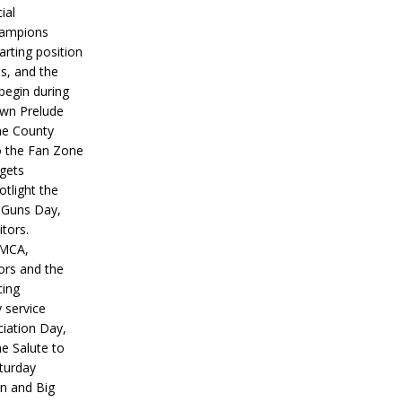
ial
hampions
tarting position
s, and the
 begin during
wn Prelude
ne County
o the Fan Zone
 gets
otlight the
g Guns Day,
itors.
IMCA,
ors and the
ing
y service
iation Day,
he Salute to
turday
on and Big