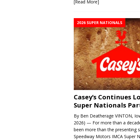
[Read More]
2026 SUPER NATIONALS
Casey’s Continues 
Super Nationals Par
By Ben Deatherage VINTON, Iow
2026) — For more than a decade
been more than the presenting 
Speedway Motors IMCA Super N