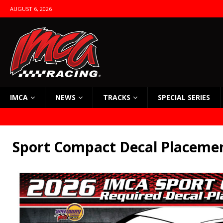
AUGUST 6, 2026
IMCA
NEWS
TRACKS
SPECIAL SERIES
Sport Compact Decal Placeme