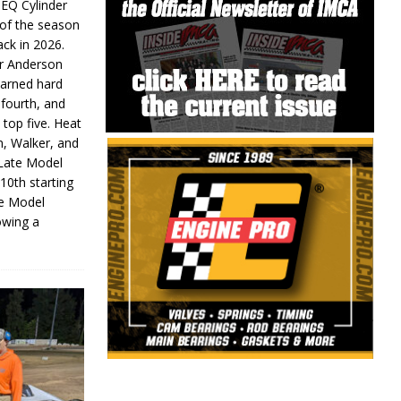
 EQ Cylinder
of the season
ack in 2026.
or Anderson
earned hard
fourth, and
 top five. Heat
n, Walker, and
 Late Model
 10th starting
te Model
lowing a