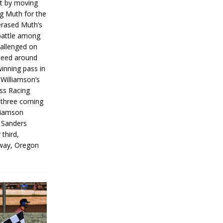
rt by moving
g Muth for the
erased Muth’s
 battle among
hallenged on
peed around
inning pass in
 Williamson’s
iss Racing
l three coming
liamson
g Sanders
 third,
way, Oregon
]