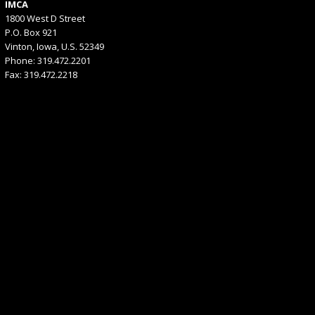
IMCA
1800 West D Street
P.O. Box 921
Vinton, Iowa, U.S. 52349
Phone: 319.472.2201
Fax: 319.472.2218