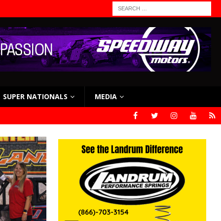
SUPER NATIONALS
MEDIA