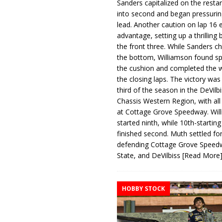
Sanders capitalized on the resta
into second and began pressurin
lead. Another caution on lap 16 
advantage, setting up a thrilling
the front three. While Sanders c
the bottom, Williamson found s
the cushion and completed the w
the closing laps. The victory was
third of the season in the DeVilb
Chassis Western Region, with al
at Cottage Grove Speedway. Wil
started ninth, while 10th-startin
finished second. Muth settled for
defending Cottage Grove Speed
State, and DeVilbiss
[Read More
HOBBY STOCK