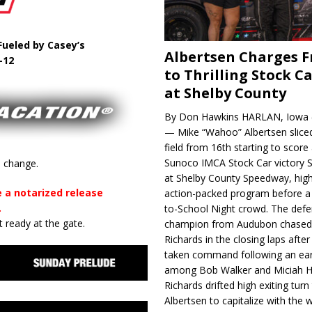
ueled by Casey’s
Albertsen Charges 
-12
to Thrilling Stock Ca
at Shelby County
By Don Hawkins HARLAN, Iowa (
— Mike “Wahoo” Albertsen slice
field from 16th starting to score a
Sunoco IMCA Stock Car victory S
o change.
at Shelby County Speedway, high
 a notarized release
action-packed program before a
.
to-School Night crowd. The defe
 ready at the gate.
champion from Audubon chase
Richards in the closing laps afte
taken command following an earl
among Bob Walker and Miciah H
Richards drifted high exiting turn
Albertsen to capitalize with the