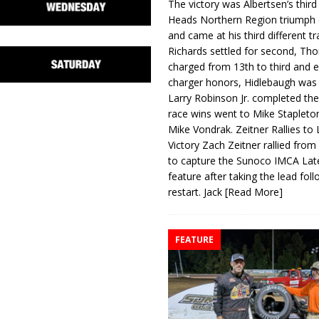
The victory was Albertsen’s third
Heads Northern Region triumph 
and came at his third different tr
Richards settled for second, Th
charged from 13th to third and 
charger honors, Hidlebaugh was 
Larry Robinson Jr. completed the
race wins went to Mike Stapleto
Mike Vondrak. Zeitner Rallies to
Victory Zach Zeitner rallied from
to capture the Sunoco IMCA La
feature after taking the lead fol
restart. Jack
[Read More]
FEATURE