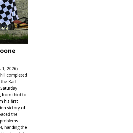
Boone
. 1, 2026) —
hill completed
 the Karl
 Saturday
 from third to
n his first
on victory of
paced the
d problems
14, handing the