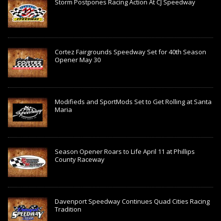
Storm Postpones Racing Action At CJ Speedway
Cortez Fairgrounds Speedway Set for 40th Season
Opener May 30
Modifieds and SportMods Set to Get Rolling at Santa
Maria
Season Opener Roars to Life April 11 at Phillips
County Raceway
Davenport Speedway Continues Quad Cities Racing
Tradition