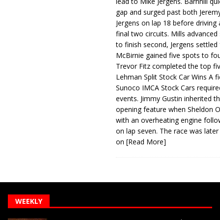
lead to Mike Jergens. Barnhill qu
gap and surged past both Jeremy
Jergens on lap 18 before driving
final two circuits. Mills advanced
to finish second, Jergens settled 
McBirnie gained five spots to fo
Trevor Fitz completed the top fi
Lehman Split Stock Car Wins A fi
Sunoco IMCA Stock Cars required
events. Jimmy Gustin inherited th
opening feature when Sheldon Ob
with an overheating engine follo
on lap seven. The race was later
on
[Read More]
WEEKLY