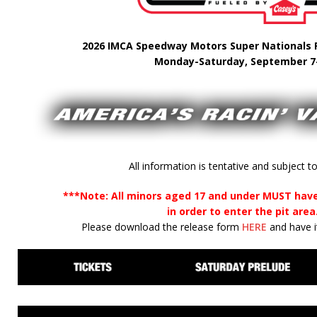
2026 IMCA Speedway Motors Super Nationals F
Monday-Saturday, September 7
All information is tentative and subject t
***Note: All minors aged 17 and under MUST have
in order to enter the pit area
Please download the release form
HERE
and have it