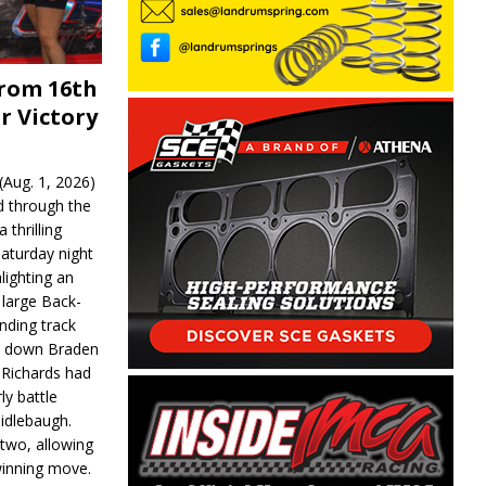
From 16th
r Victory
Aug. 1, 2026)
d through the
 thrilling
aturday night
lighting an
 large Back-
nding track
d down Braden
r Richards had
y battle
idlebaugh.
 two, allowing
 winning move.