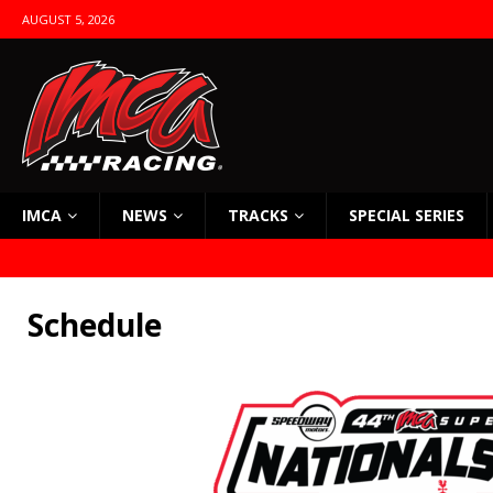
AUGUST 5, 2026
IMCA
NEWS
TRACKS
SPECIAL SERIES
Schedule