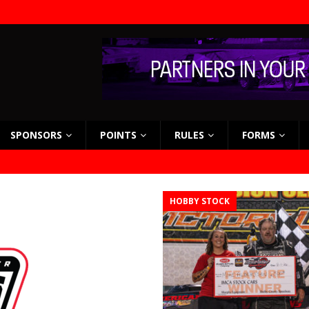
SPONSORS
POINTS
RULES
FORMS
HOBBY STOCK