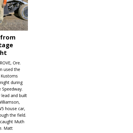
 from
tage
ght
ROVE, Ore.
on used the
rl Kustoms
night during
ve Speedway.
 lead and built
illiamson,
W5 house car,
ugh the field.
d caught Muth
e. Matt