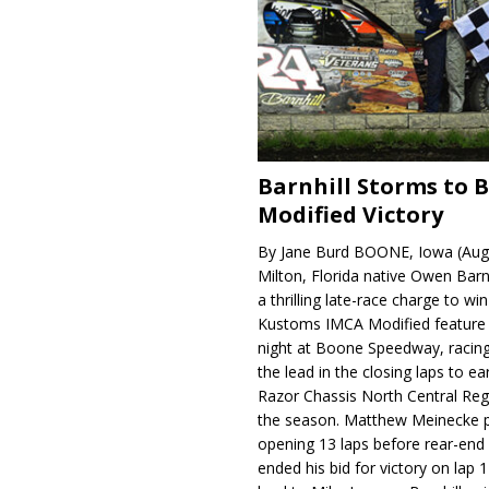
Barnhill Storms to 
Modified Victory
By Jane Burd BOONE, Iowa (Aug
Milton, Florida native Owen Barn
a thrilling late-race charge to win
Kustoms IMCA Modified feature
night at Boone Speedway, racing
the lead in the closing laps to ear
Razor Chassis North Central Regi
the season. Matthew Meinecke 
opening 13 laps before rear-en
ended his bid for victory on lap 