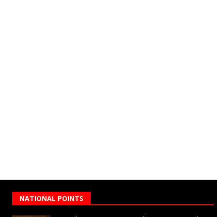
NATIONAL POINTS