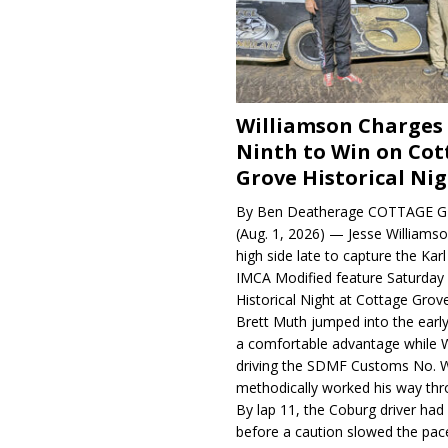
Williamson Charges
Ninth to Win on Cot
Grove Historical Ni
By Ben Deatherage COTTAGE G
(Aug. 1, 2026) — Jesse Williams
high side late to capture the Ka
IMCA Modified feature Saturday 
Historical Night at Cottage Gro
Brett Muth jumped into the early
a comfortable advantage while W
driving the SDMF Customs No. 
methodically worked his way thro
By lap 11, the Coburg driver ha
before a caution slowed the pac