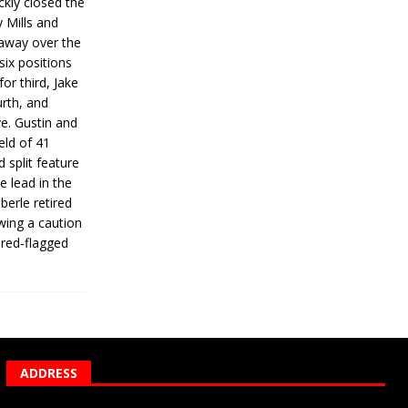
ickly closed the
 Mills and
 away over the
 six positions
for third, Jake
urth, and
ve. Gustin and
eld of 41
 split feature
e lead in the
erle retired
wing a caution
 red-flagged
ADDRESS