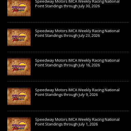
Speedway Motors IMCA Weekly Racing National
Point Standings through July 30, 2026
Speedway Motors IMCA Weekly Racing National
Point Standings through July 23, 2026
Speedway Motors IMCA Weekly Racing National
Point Standings through July 16, 2026
Speedway Motors IMCA Weekly Racing National
Point Standings through July 9, 2026
Speedway Motors IMCA Weekly Racing National
Point Standings through July 1, 2026