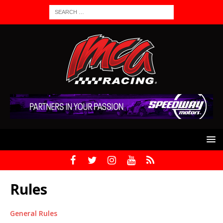
Rules
General Rules