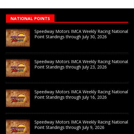
NATIONAL POINTS
Speedway Motors IMCA Weekly Racing National
Point Standings through July 30, 2026
Speedway Motors IMCA Weekly Racing National
Point Standings through July 23, 2026
Speedway Motors IMCA Weekly Racing National
Point Standings through July 16, 2026
Speedway Motors IMCA Weekly Racing National
Point Standings through July 9, 2026