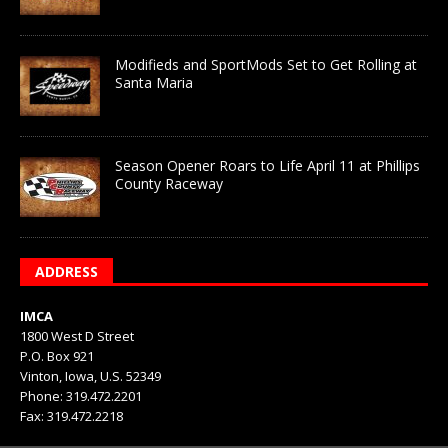
Modifieds and SportMods Set to Get Rolling at
Santa Maria
Season Opener Roars to Life April 11 at Phillips
County Raceway
ADDRESS
IMCA
1800 West D Street
P.O. Box 921
Vinton, Iowa, U.S. 52349
Phone: 319.472.2201
Fax: 319.472.2218