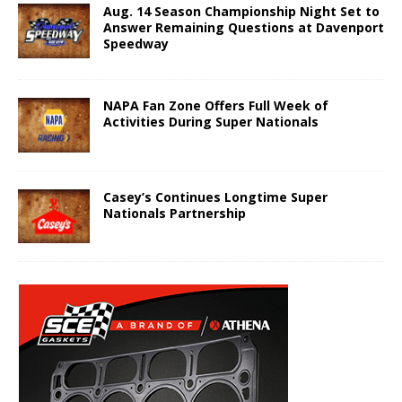
Aug. 14 Season Championship Night Set to
Answer Remaining Questions at Davenport
Speedway
NAPA Fan Zone Offers Full Week of
Activities During Super Nationals
Casey’s Continues Longtime Super
Nationals Partnership