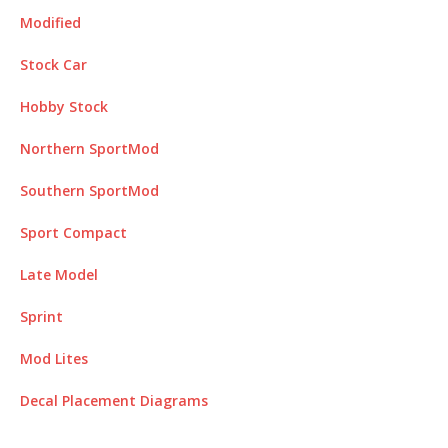
Modified
Stock Car
Hobby Stock
Northern SportMod
Southern SportMod
Sport Compact
Late Model
Sprint
Mod Lites
Decal Placement
Diagrams