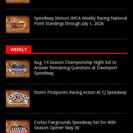
Speedway Motors IMCA Weekly Racing National
Point Standings through July 1, 2026
WEEKLY
Aug. 14 Season Championship Night Set to
Answer Remaining Questions at Davenport
Speedway
Storm Postpones Racing Action At CJ Speedway
Cortez Fairgrounds Speedway Set for 40th
Season Opener May 30