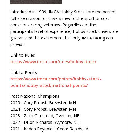
Introduced in 1989, IMCA Hobby Stocks are the perfect
full-size division for drivers new to the sport or cost-
conscious racing veterans. Regardless of the
participant’s level of experience, Hobby Stock drivers are
guaranteed the excitement that only IMCA racing can
provide.
Link to Rules
https://www.imca.com/rules/hobbystock/
Link to Points
https://www.imca.com/points/hobby-stock-
points/hobby-stock-national-points/
Past National Champions
2025 - Cory Probst, Brewster, MN
2024 - Cory Probst, Brewster, MN
2023 - Zach Olmstead, Overton, NE
2022 - Dillon Richards, Wymore, NE
2021 - Kaden Reynolds, Cedar Rapids, IA