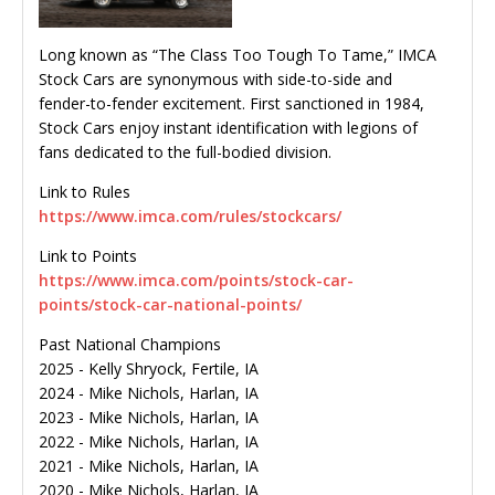
Long known as “The Class Too Tough To Tame,” IMCA
Stock Cars are synonymous with side-to-side and
fender-to-fender excitement. First sanctioned in 1984,
Stock Cars enjoy instant identification with legions of
fans dedicated to the full-bodied division.
Link to Rules
https://www.imca.com/rules/stockcars/
Link to Points
https://www.imca.com/points/stock-car-
points/stock-car-national-points/
Past National Champions
2025 - Kelly Shryock, Fertile, IA
2024 - Mike Nichols, Harlan, IA
2023 - Mike Nichols, Harlan, IA
2022 - Mike Nichols, Harlan, IA
2021 - Mike Nichols, Harlan, IA
2020 - Mike Nichols, Harlan, IA