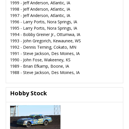
1999 - Jeff Anderson, Atlantic, IA
1998 - Jeff Anderson, Atlantic, IA
1997 - Jeff Anderson, Atlantic, IA
1996 - Larry Portis, Nora Springs, IA
1995 - Larry Portis, Nora Springs, IA
1994 - Bobby Greiner Jr., Ottumwa, IA
1993 - John Gregorich, Kewaunee, WS
1992 - Dennis Terning, Cokato, MN
1991 - Steve Jackson, Des Moines, IA
1990 - John Fose, Wakeeney, KS
1989 - Brian Efkamp, Boone, IA
1988 - Steve Jackson, Des Moines, IA
Hobby Stock