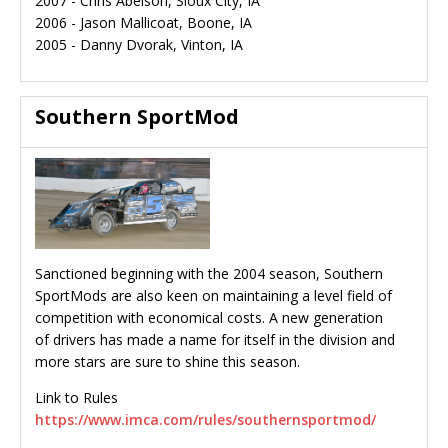
2007 - Chris Abelson, Sioux City, IA
2006 - Jason Mallicoat, Boone, IA
2005 - Danny Dvorak, Vinton, IA
Southern SportMod
Sanctioned beginning with the 2004 season, Southern
SportMods are also keen on maintaining a level field of
competition with economical costs. A new generation
of drivers has made a name for itself in the division and
more stars are sure to shine this season.
Link to Rules
https://www.imca.com/rules/southernsportmod/