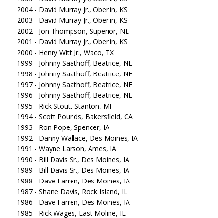
2004 - David Murray Jr., Oberlin, KS
2003 - David Murray Jr., Oberlin, KS
2002 - Jon Thompson, Superior, NE
2001 - David Murray Jr., Oberlin, KS
2000 - Henry Witt Jr., Waco, TX
1999 - Johnny Saathoff, Beatrice, NE
1998 - Johnny Saathoff, Beatrice, NE
1997 - Johnny Saathoff, Beatrice, NE
1996 - Johnny Saathoff, Beatrice, NE
1995 - Rick Stout, Stanton, MI
1994 - Scott Pounds, Bakersfield, CA
1993 - Ron Pope, Spencer, IA
1992 - Danny Wallace, Des Moines, IA
1991 - Wayne Larson, Ames, IA
1990 - Bill Davis Sr., Des Moines, IA
1989 - Bill Davis Sr., Des Moines, IA
1988 - Dave Farren, Des Moines, IA
1987 - Shane Davis, Rock Island, IL
1986 - Dave Farren, Des Moines, IA
1985 - Rick Wages, East Moline, IL