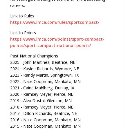
careers.
Link to Rules
https://www.imca.com/rules/sportcompact/
Link to Points
https://www.imca.com/points/sport-compact-
points/sport-compact-national-points/
Past National Champions
2025 - John Martinez, Beatrice, NE
2024 - Kaylee Richards, Wymore, NE
2023 - Randy Martin, Springtown, TX
2022 - Nate Coopman, Mankato, MN
2021 - Caine Mahlberg, Dunlap, IA
2020 - Ramsey Meyer, Pierce, NE
2019 - Alex Dostal, Glencoe, MN
2018 - Ramsey Meyer, Pierce, NE
2017 - Dillon Richards, Beatrice, NE
2016 - Nate Coopman, Mankato, MN
2015 - Nate Coopman, Mankato, MN