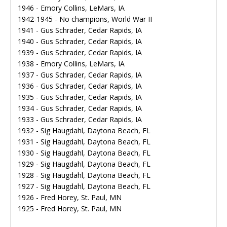
1946 - Emory Collins, LeMars, IA
1942-1945 - No champions, World War II
1941 - Gus Schrader, Cedar Rapids, IA
1940 - Gus Schrader, Cedar Rapids, IA
1939 - Gus Schrader, Cedar Rapids, IA
1938 - Emory Collins, LeMars, IA
1937 - Gus Schrader, Cedar Rapids, IA
1936 - Gus Schrader, Cedar Rapids, IA
1935 - Gus Schrader, Cedar Rapids, IA
1934 - Gus Schrader, Cedar Rapids, IA
1933 - Gus Schrader, Cedar Rapids, IA
1932 - Sig Haugdahl, Daytona Beach, FL
1931 - Sig Haugdahl, Daytona Beach, FL
1930 - Sig Haugdahl, Daytona Beach, FL
1929 - Sig Haugdahl, Daytona Beach, FL
1928 - Sig Haugdahl, Daytona Beach, FL
1927 - Sig Haugdahl, Daytona Beach, FL
1926 - Fred Horey, St. Paul, MN
1925 - Fred Horey, St. Paul, MN