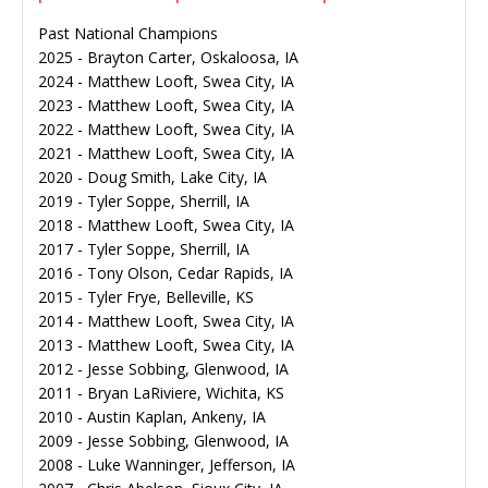
Past National Champions
2025 - Brayton Carter, Oskaloosa, IA
2024 - Matthew Looft, Swea City, IA
2023 - Matthew Looft, Swea City, IA
2022 - Matthew Looft, Swea City, IA
2021 - Matthew Looft, Swea City, IA
2020 - Doug Smith, Lake City, IA
2019 - Tyler Soppe, Sherrill, IA
2018 - Matthew Looft, Swea City, IA
2017 - Tyler Soppe, Sherrill, IA
2016 - Tony Olson, Cedar Rapids, IA
2015 - Tyler Frye, Belleville, KS
2014 - Matthew Looft, Swea City, IA
2013 - Matthew Looft, Swea City, IA
2012 - Jesse Sobbing, Glenwood, IA
2011 - Bryan LaRiviere, Wichita, KS
2010 - Austin Kaplan, Ankeny, IA
2009 - Jesse Sobbing, Glenwood, IA
2008 - Luke Wanninger, Jefferson, IA