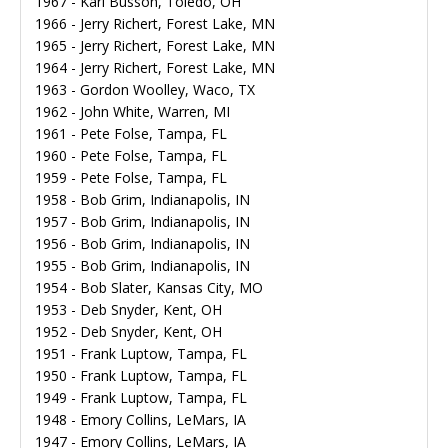
1967 - Karl Busson, Toledo, OH
1966 - Jerry Richert, Forest Lake, MN
1965 - Jerry Richert, Forest Lake, MN
1964 - Jerry Richert, Forest Lake, MN
1963 - Gordon Woolley, Waco, TX
1962 - John White, Warren, MI
1961 - Pete Folse, Tampa, FL
1960 - Pete Folse, Tampa, FL
1959 - Pete Folse, Tampa, FL
1958 - Bob Grim, Indianapolis, IN
1957 - Bob Grim, Indianapolis, IN
1956 - Bob Grim, Indianapolis, IN
1955 - Bob Grim, Indianapolis, IN
1954 - Bob Slater, Kansas City, MO
1953 - Deb Snyder, Kent, OH
1952 - Deb Snyder, Kent, OH
1951 - Frank Luptow, Tampa, FL
1950 - Frank Luptow, Tampa, FL
1949 - Frank Luptow, Tampa, FL
1948 - Emory Collins, LeMars, IA
1947 - Emory Collins, LeMars, IA