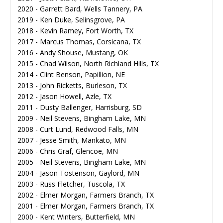
2020 - Garrett Bard, Wells Tannery, PA
2019 - Ken Duke, Selinsgrove, PA
2018 - Kevin Ramey, Fort Worth, TX
2017 - Marcus Thomas, Corsicana, TX
2016 - Andy Shouse, Mustang, OK
2015 - Chad Wilson, North Richland Hills, TX
2014 - Clint Benson, Papillion, NE
2013 - John Ricketts, Burleson, TX
2012 - Jason Howell, Azle, TX
2011 - Dusty Ballenger, Harrisburg, SD
2009 - Neil Stevens, Bingham Lake, MN
2008 - Curt Lund, Redwood Falls, MN
2007 - Jesse Smith, Mankato, MN
2006 - Chris Graf, Glencoe, MN
2005 - Neil Stevens, Bingham Lake, MN
2004 - Jason Tostenson, Gaylord, MN
2003 - Russ Fletcher, Tuscola, TX
2002 - Elmer Morgan, Farmers Branch, TX
2001 - Elmer Morgan, Farmers Branch, TX
2000 - Kent Winters, Butterfield, MN