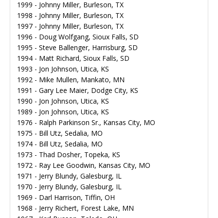
1999 - Johnny Miller, Burleson, TX
1998 - Johnny Miller, Burleson, TX
1997 - Johnny Miller, Burleson, TX
1996 - Doug Wolfgang, Sioux Falls, SD
1995 - Steve Ballenger, Harrisburg, SD
1994 - Matt Richard, Sioux Falls, SD
1993 - Jon Johnson, Utica, KS
1992 - Mike Mullen, Mankato, MN
1991 - Gary Lee Maier, Dodge City, KS
1990 - Jon Johnson, Utica, KS
1989 - Jon Johnson, Utica, KS
1976 - Ralph Parkinson Sr., Kansas City, MO
1975 - Bill Utz, Sedalia, MO
1974 - Bill Utz, Sedalia, MO
1973 - Thad Dosher, Topeka, KS
1972 - Ray Lee Goodwin, Kansas City, MO
1971 - Jerry Blundy, Galesburg, IL
1970 - Jerry Blundy, Galesburg, IL
1969 - Darl Harrison, Tiffin, OH
1968 - Jerry Richert, Forest Lake, MN