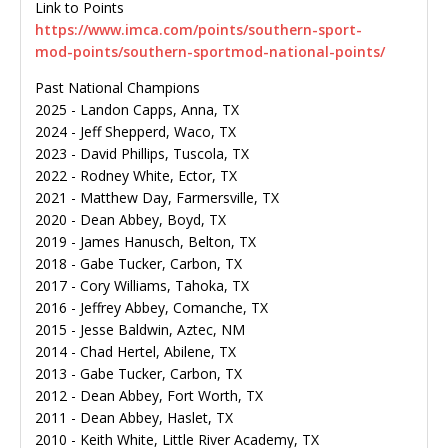
Link to Points
https://www.imca.com/points/southern-sport-
mod-points/southern-sportmod-national-points/
Past National Champions
2025 - Landon Capps, Anna, TX
2024 - Jeff Shepperd, Waco, TX
2023 - David Phillips, Tuscola, TX
2022 - Rodney White, Ector, TX
2021 - Matthew Day, Farmersville, TX
2020 - Dean Abbey, Boyd, TX
2019 - James Hanusch, Belton, TX
2018 - Gabe Tucker, Carbon, TX
2017 - Cory Williams, Tahoka, TX
2016 - Jeffrey Abbey, Comanche, TX
2015 - Jesse Baldwin, Aztec, NM
2014 - Chad Hertel, Abilene, TX
2013 - Gabe Tucker, Carbon, TX
2012 - Dean Abbey, Fort Worth, TX
2011 - Dean Abbey, Haslet, TX
2010 - Keith White, Little River Academy, TX