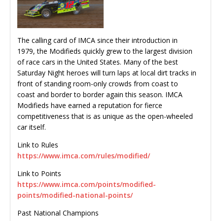
The calling card of IMCA since their introduction in
1979, the Modifieds quickly grew to the largest division
of race cars in the United States. Many of the best
Saturday Night heroes will turn laps at local dirt tracks in
front of standing room-only crowds from coast to
coast and border to border again this season. IMCA
Modifieds have earned a reputation for fierce
competitiveness that is as unique as the open-wheeled
car itself.
Link to Rules
https://www.imca.com/rules/modified/
Link to Points
https://www.imca.com/points/modified-
points/modified-national-points/
Past National Champions