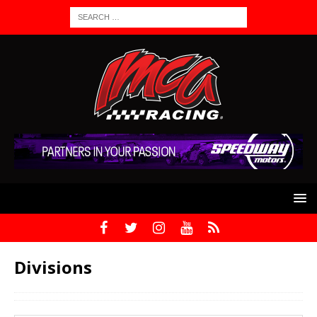
Divisions