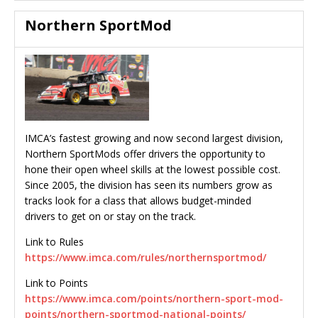
Northern SportMod
IMCA’s fastest growing and now second largest division,
Northern SportMods offer drivers the opportunity to
hone their open wheel skills at the lowest possible cost.
Since 2005, the division has seen its numbers grow as
tracks look for a class that allows budget-minded
drivers to get on or stay on the track.
Link to Rules
https://www.imca.com/rules/northernsportmod/
Link to Points
https://www.imca.com/points/northern-sport-mod-
points/northern-sportmod-national-points/