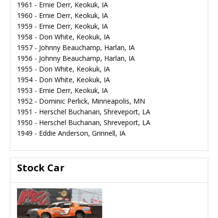
1961 - Ernie Derr, Keokuk, IA
1960 - Ernie Derr, Keokuk, IA
1959 - Ernie Derr, Keokuk, IA
1958 - Don White, Keokuk, IA
1957 - Johnny Beauchamp, Harlan, IA
1956 - Johnny Beauchamp, Harlan, IA
1955 - Don White, Keokuk, IA
1954 - Don White, Keokuk, IA
1953 - Ernie Derr, Keokuk, IA
1952 - Dominic Perlick, Minneapolis, MN
1951 - Herschel Buchanan, Shreveport, LA
1950 - Herschel Buchanan, Shreveport, LA
1949 - Eddie Anderson, Grinnell, IA
Stock Car