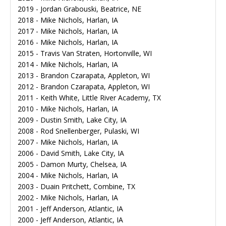
2019 - Jordan Grabouski, Beatrice, NE
2018 - Mike Nichols, Harlan, IA
2017 - Mike Nichols, Harlan, IA
2016 - Mike Nichols, Harlan, IA
2015 - Travis Van Straten, Hortonville, WI
2014 - Mike Nichols, Harlan, IA
2013 - Brandon Czarapata, Appleton, WI
2012 - Brandon Czarapata, Appleton, WI
2011 - Keith White, Little River Academy, TX
2010 - Mike Nichols, Harlan, IA
2009 - Dustin Smith, Lake City, IA
2008 - Rod Snellenberger, Pulaski, WI
2007 - Mike Nichols, Harlan, IA
2006 - David Smith, Lake City, IA
2005 - Damon Murty, Chelsea, IA
2004 - Mike Nichols, Harlan, IA
2003 - Duain Pritchett, Combine, TX
2002 - Mike Nichols, Harlan, IA
2001 - Jeff Anderson, Atlantic, IA
2000 - Jeff Anderson, Atlantic, IA