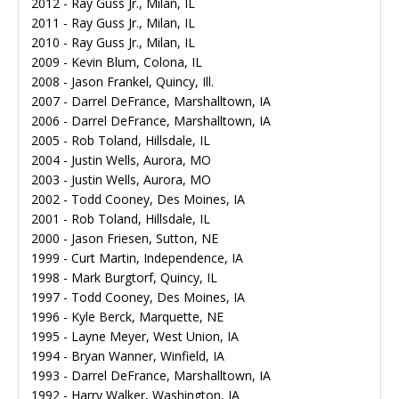
2012 - Ray Guss Jr., Milan, IL
2011 - Ray Guss Jr., Milan, IL
2010 - Ray Guss Jr., Milan, IL
2009 - Kevin Blum, Colona, IL
2008 - Jason Frankel, Quincy, Ill.
2007 - Darrel DeFrance, Marshalltown, IA
2006 - Darrel DeFrance, Marshalltown, IA
2005 - Rob Toland, Hillsdale, IL
2004 - Justin Wells, Aurora, MO
2003 - Justin Wells, Aurora, MO
2002 - Todd Cooney, Des Moines, IA
2001 - Rob Toland, Hillsdale, IL
2000 - Jason Friesen, Sutton, NE
1999 - Curt Martin, Independence, IA
1998 - Mark Burgtorf, Quincy, IL
1997 - Todd Cooney, Des Moines, IA
1996 - Kyle Berck, Marquette, NE
1995 - Layne Meyer, West Union, IA
1994 - Bryan Wanner, Winfield, IA
1993 - Darrel DeFrance, Marshalltown, IA
1992 - Harry Walker, Washington, IA