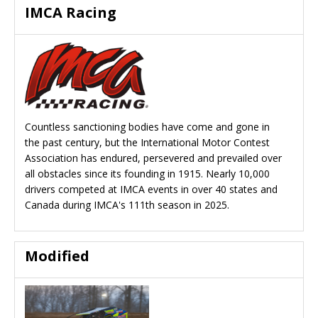
IMCA Racing
Countless sanctioning bodies have come and gone in
the past century, but the International Motor Contest
Association has endured, persevered and prevailed over
all obstacles since its founding in 1915. Nearly 10,000
drivers competed at IMCA events in over 40 states and
Canada during IMCA's 111th season in 2025.
Modified