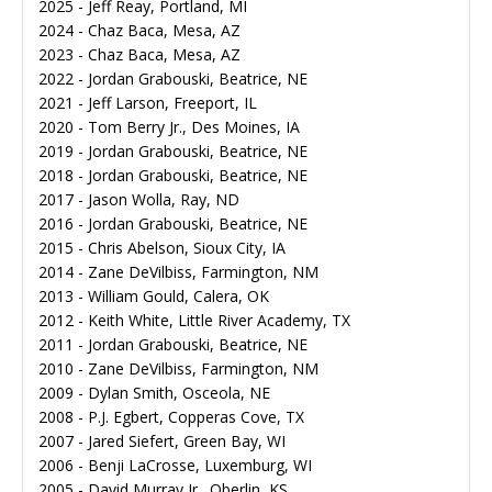
2025 - Jeff Reay, Portland, MI
2024 - Chaz Baca, Mesa, AZ
2023 - Chaz Baca, Mesa, AZ
2022 - Jordan Grabouski, Beatrice, NE
2021 - Jeff Larson, Freeport, IL
2020 - Tom Berry Jr., Des Moines, IA
2019 - Jordan Grabouski, Beatrice, NE
2018 - Jordan Grabouski, Beatrice, NE
2017 - Jason Wolla, Ray, ND
2016 - Jordan Grabouski, Beatrice, NE
2015 - Chris Abelson, Sioux City, IA
2014 - Zane DeVilbiss, Farmington, NM
2013 - William Gould, Calera, OK
2012 - Keith White, Little River Academy, TX
2011 - Jordan Grabouski, Beatrice, NE
2010 - Zane DeVilbiss, Farmington, NM
2009 - Dylan Smith, Osceola, NE
2008 - P.J. Egbert, Copperas Cove, TX
2007 - Jared Siefert, Green Bay, WI
2006 - Benji LaCrosse, Luxemburg, WI
2005 - David Murray Jr., Oberlin, KS