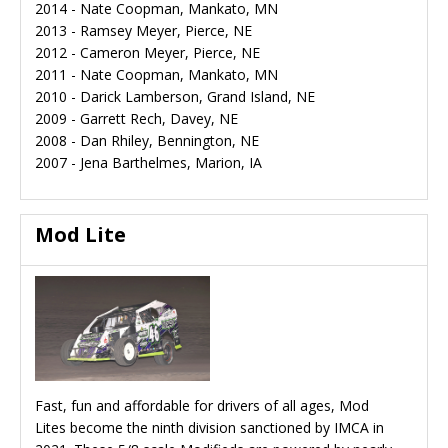
2014 - Nate Coopman, Mankato, MN
2013 - Ramsey Meyer, Pierce, NE
2012 - Cameron Meyer, Pierce, NE
2011 - Nate Coopman, Mankato, MN
2010 - Darick Lamberson, Grand Island, NE
2009 - Garrett Rech, Davey, NE
2008 - Dan Rhiley, Bennington, NE
2007 - Jena Barthelmes, Marion, IA
Mod Lite
Fast, fun and affordable for drivers of all ages, Mod
Lites become the ninth division sanctioned by IMCA in