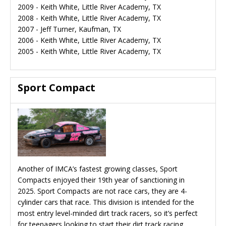
2009 - Keith White, Little River Academy, TX
2008 - Keith White, Little River Academy, TX
2007 - Jeff Turner, Kaufman, TX
2006 - Keith White, Little River Academy, TX
2005 - Keith White, Little River Academy, TX
Sport Compact
Another of IMCA’s fastest growing classes, Sport
Compacts enjoyed their 19th year of sanctioning in
2025. Sport Compacts are not race cars, they are 4-
cylinder cars that race. This division is intended for the
most entry level-minded dirt track racers, so it’s perfect
for teenagers looking to start their dirt track racing