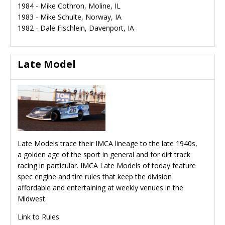
1984 - Mike Cothron, Moline, IL
1983 - Mike Schulte, Norway, IA
1982 - Dale Fischlein, Davenport, IA
Late Model
Late Models trace their IMCA lineage to the late 1940s,
a golden age of the sport in general and for dirt track
racing in particular. IMCA Late Models of today feature
spec engine and tire rules that keep the division
affordable and entertaining at weekly venues in the
Midwest.
Link to Rules