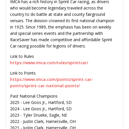
IMCA has a rich history in Sprint Car racing, as drivers
who would become legendary traveled across the
country to do battle at state and county fairground
venues. The division crowned its first national champion
in 1925. Since 1989, the emphasis has been on weekly
and special series events and the partnership with
RaceSaver has made competitive and affordable Sprint
Car racing possible for legions of drivers.
Link to Rules
https://www.imca.com/rules/sprintcar/
Link to Points
https://www.imca.com/points/sprint-car-
points/sprint-car-national-points/
Past National Champions
2025 - Lee Goos Jr., Hartford, SD
2024 - Lee Goos Jr., Hartford, SD
2023 - Tyler Drueke, Eagle, NE
2022 - Justin Clark, Hamersville, OH
2021 - Justin Clark, Hamersville, OH