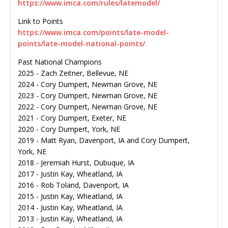
https://www.imca.com/rules/latemodel/
Link to Points
https://www.imca.com/points/late-model-
points/late-model-national-points/
Past National Champions
2025 - Zach Zeitner, Bellevue, NE
2024 - Cory Dumpert, Newman Grove, NE
2023 - Cory Dumpert, Newman Grove, NE
2022 - Cory Dumpert, Newman Grove, NE
2021 - Cory Dumpert, Exeter, NE
2020 - Cory Dumpert, York, NE
2019 - Matt Ryan, Davenport, IA and Cory Dumpert,
York, NE
2018 - Jeremiah Hurst, Dubuque, IA
2017 - Justin Kay, Wheatland, IA
2016 - Rob Toland, Davenport, IA
2015 - Justin Kay, Wheatland, IA
2014 - Justin Kay, Wheatland, IA
2013 - Justin Kay, Wheatland, IA