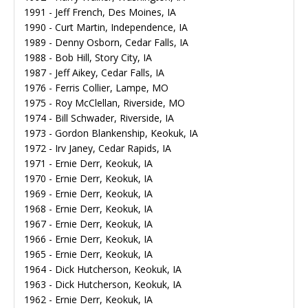
1991 - Jeff French, Des Moines, IA
1990 - Curt Martin, Independence, IA
1989 - Denny Osborn, Cedar Falls, IA
1988 - Bob Hill, Story City, IA
1987 - Jeff Aikey, Cedar Falls, IA
1976 - Ferris Collier, Lampe, MO
1975 - Roy McClellan, Riverside, MO
1974 - Bill Schwader, Riverside, IA
1973 - Gordon Blankenship, Keokuk, IA
1972 - Irv Janey, Cedar Rapids, IA
1971 - Ernie Derr, Keokuk, IA
1970 - Ernie Derr, Keokuk, IA
1969 - Ernie Derr, Keokuk, IA
1968 - Ernie Derr, Keokuk, IA
1967 - Ernie Derr, Keokuk, IA
1966 - Ernie Derr, Keokuk, IA
1965 - Ernie Derr, Keokuk, IA
1964 - Dick Hutcherson, Keokuk, IA
1963 - Dick Hutcherson, Keokuk, IA
1962 - Ernie Derr, Keokuk, IA