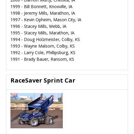
1999 - Bill Bonnett, Knoxville, IA
1998 - Jeremy Mills, Marathon, IA
1997 - Kevin Opheim, Mason City, IA
1996 - Stacey Mills, Webb, IA
1995 - Stacey Mills, Marathon, IA
1994 - Doug Holzmeister, Colby, KS
1993 - Wayne Malsom, Colby, KS
1992 - Larry Cole, Phillipsburg, KS
1991 - Brady Bauer, Ransom, KS
RaceSaver Sprint Car