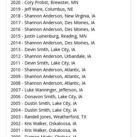
2020 - Cory Probst, Brewster, MN
2019 - Jeff Ware, Columbus, NE
2018 - Shannon Anderson, New Virginia, IA
2017 - Shannon Anderson, Des Moines, IA
2016 - Shannon Anderson, Des Moines, IA
2015 - Justin Luinenburg, Reading, MN
2014 - Shannon Anderson, Des Moines, IA
2013 - Devin Smith, Lake City, IA
2012 - Shannon Anderson, Urbandale, IA
2011 - Devin Smith, Lake City, IA
2010 - Shannon Anderson, Atlantic, IA
2009 - Shannon Anderson, Atlantic, IA
2008 - Shannon Anderson, Atlantic, IA
2007 - Luke Wanninger, Jefferson, IA
2006 - Donavon Smith, Lake City, IA
2005 - Dustin Smith, Lake City, IA
2004 - Dustin Smith, Lake City, IA
2003 - Randell Jones, Weatherford, TX
2002 - Kris Walker, Oskaloosa, IA
2001 - Kris Walker, Oskaloosa, IA
2000 - Damon Murty, Chelsea, IA