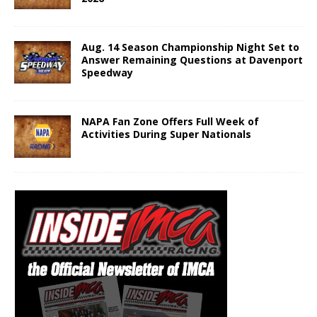
Aug. 14 Season Championship Night Set to
Answer Remaining Questions at Davenport
Speedway
NAPA Fan Zone Offers Full Week of
Activities During Super Nationals