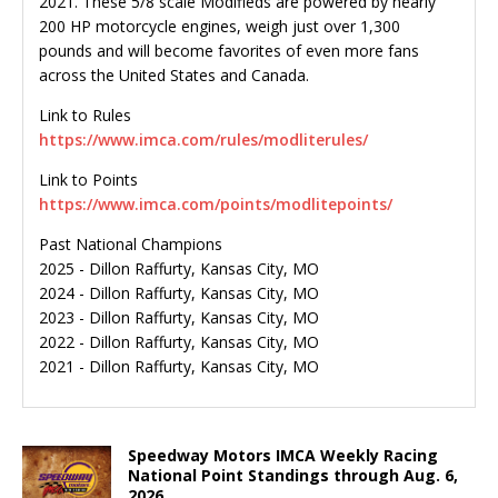
2021. These 5/8 scale Modifieds are powered by nearly
200 HP motorcycle engines, weigh just over 1,300
pounds and will become favorites of even more fans
across the United States and Canada.
Link to Rules
https://www.imca.com/rules/modliterules/
Link to Points
https://www.imca.com/points/modlitepoints/
Past National Champions
2025 - Dillon Raffurty, Kansas City, MO
2024 - Dillon Raffurty, Kansas City, MO
2023 - Dillon Raffurty, Kansas City, MO
2022 - Dillon Raffurty, Kansas City, MO
2021 - Dillon Raffurty, Kansas City, MO
Speedway Motors IMCA Weekly Racing
National Point Standings through Aug. 6,
2026