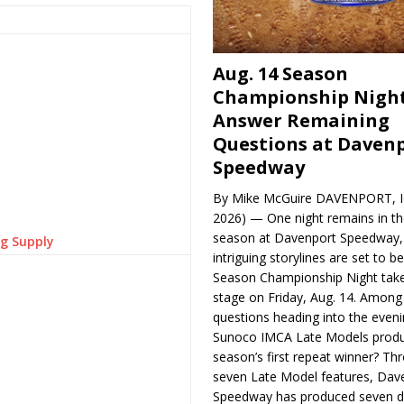
Aug. 14 Season
Championship Night
Answer Remaining
Questions at Daven
Speedway
By Mike McGuire DAVENPORT, Io
2026) — One night remains in th
season at Davenport Speedway, 
ng Supply
intriguing storylines are set to 
Season Championship Night take
stage on Friday, Aug. 14. Among
questions heading into the evenin
Sunoco IMCA Late Models produ
season’s first repeat winner? Thr
seven Late Model features, Dav
Speedway has produced seven di