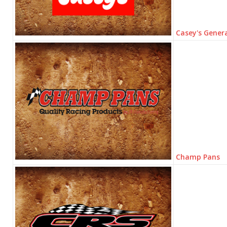
Casey's Genera
Champ Pans