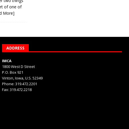
er two things
rt of one of
d More]
ADDRESS
IMCA
1800 West D Street
P.O. Box 921
Vinton, Iowa, U.S. 52349
Phone: 319.472.2201
Fax: 319.472.2218