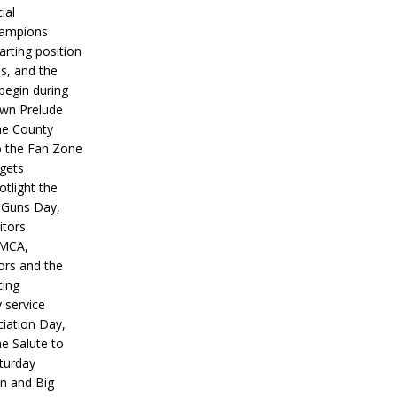
ial
hampions
tarting position
s, and the
 begin during
wn Prelude
ne County
o the Fan Zone
 gets
otlight the
g Guns Day,
itors.
IMCA,
ors and the
ing
y service
iation Day,
he Salute to
turday
on and Big