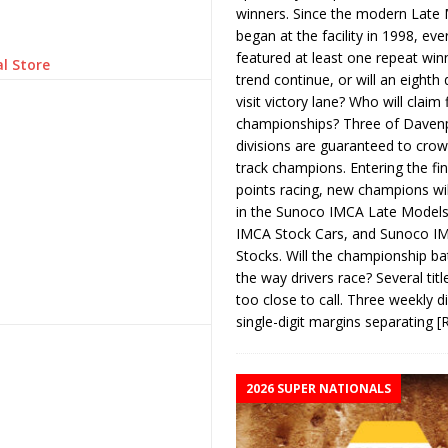
winners. Since the modern Late
began at the facility in 1998, ev
featured at least one repeat winn
l Store
trend continue, or will an eighth d
visit victory lane? Who will claim 
championships? Three of Davenp
divisions are guaranteed to crow
track champions. Entering the fin
points racing, new champions wi
in the Sunoco IMCA Late Model
IMCA Stock Cars, and Sunoco 
Stocks. Will the championship ba
the way drivers race? Several titl
too close to call. Three weekly d
single-digit margins separating
[
2026 SUPER NATIONALS