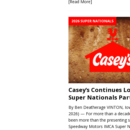
[Read More]
2026 SUPER NATIONALS
Casey’s Continues 
Super Nationals Par
By Ben Deatherage VINTON, Iow
2026) — For more than a decade
been more than the presenting 
Speedway Motors IMCA Super N