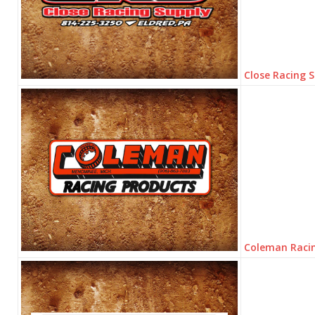
Close Racing 
Coleman Raci