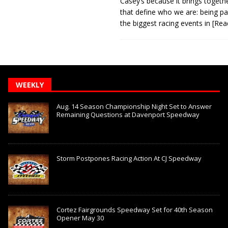
Casey’s because it brings togeth
that define who we are: being pa
the biggest racing events in
[Rea
WEEKLY
Aug. 14 Season Championship Night Set to Answer
Remaining Questions at Davenport Speedway
Storm Postpones Racing Action At CJ Speedway
Cortez Fairgrounds Speedway Set for 40th Season
Opener May 30