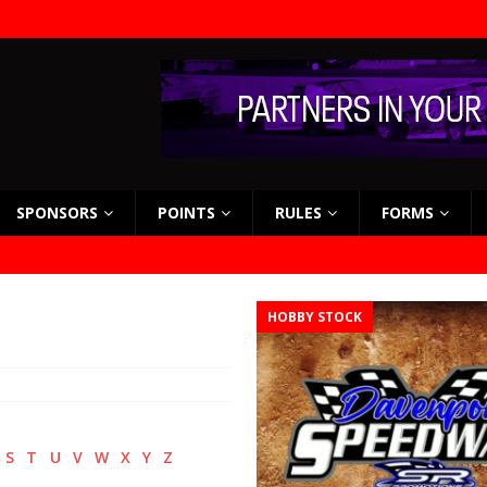
SPONSORS
POINTS
RULES
FORMS
HOBBY STOCK
S
T
U
V
W
X
Y
Z