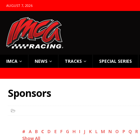
AUGUST 7, 2026
IMCA
NEWS
TRACKS
SPECIAL SERIES
Sponsors
#
A
B
C
D
E
F
G
H
I
J
K
L
M
N
O
P
Q
R
Show All