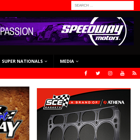
SUPER NATIONALS
MEDIA