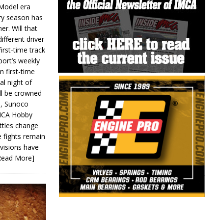
 Model era
ery season has
er. Will that
ifferent driver
first-time track
ort’s weekly
n first-time
al night of
ll be crowned
s, Sunoco
IMCA Hobby
ttles change
e fights remain
ivisions have
Read More]