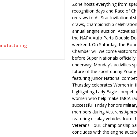
Zone hosts everything from spec
recognition days and Race of C
redraws to All-Star Invitational s
draws, championship celebration
annual engine auction. Activities
the NAPA Auto Parts Double Do
weekend. On Saturday, the Boo
anufacturing
Chamber will welcome visitors t
before Super Nationals officially
underway. Monday’s activities sp
future of the sport during Youn
featuring Junior National compet
Thursday celebrates Women in 
highlighting Lady Eagle competit
women who help make IMCA rac
successful. Friday honors militar
members during Veterans Apprec
featuring display vehicles from t
Veterans Tour. Championship Sa
concludes with the engine aucti