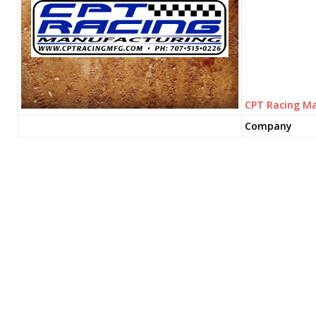
CPT Racing M
Company