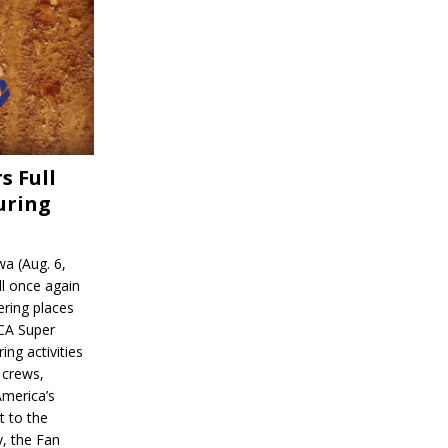
s Full
uring
a (Aug. 6,
l once again
ering places
CA Super
ing activities
 crews,
America’s
t to the
, the Fan