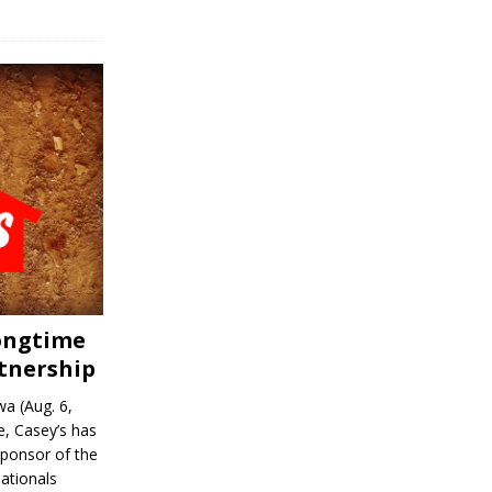
Longtime
tnership
a (Aug. 6,
, Casey’s has
sponsor of the
ationals