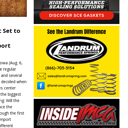
 Set to
port
wa (Aug. 6,
e regular
and several
be decided when
s center
 the biggest
g: Will the
ce the
ough the first
enport
fferent