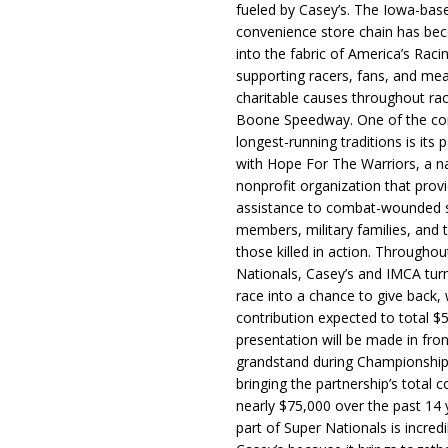
fueled by Casey’s. The Iowa-bas
convenience store chain has b
into the fabric of America’s Racin
supporting racers, fans, and mea
charitable causes throughout ra
Boone Speedway. One of the c
longest-running traditions is its 
with Hope For The Warriors, a n
nonprofit organization that prov
assistance to combat-wounded 
members, military families, and t
those killed in action. Througho
Nationals, Casey’s and IMCA tur
race into a chance to give back, w
contribution expected to total $
presentation will be made in fron
grandstand during Championship
bringing the partnership’s total c
nearly $75,000 over the past 14 
part of Super Nationals is incredi