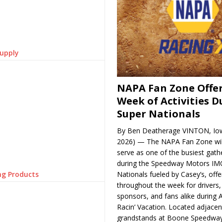
Supply
NAPA Fan Zone Offer
Week of Activities D
Super Nationals
By Ben Deatherage VINTON, Iow
2026) — The NAPA Fan Zone wil
serve as one of the busiest gath
during the Speedway Motors IM
ng Products
Nationals fueled by Casey’s, offer
throughout the week for drivers,
sponsors, and fans alike during 
Racin’ Vacation. Located adjacen
grandstands at Boone Speedway