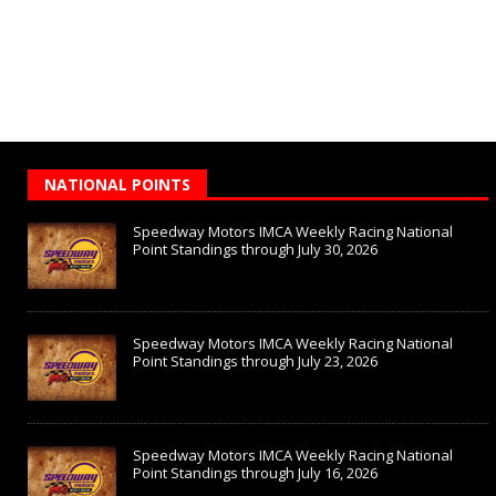
NATIONAL POINTS
Speedway Motors IMCA Weekly Racing National
Point Standings through July 30, 2026
Speedway Motors IMCA Weekly Racing National
Point Standings through July 23, 2026
Speedway Motors IMCA Weekly Racing National
Point Standings through July 16, 2026