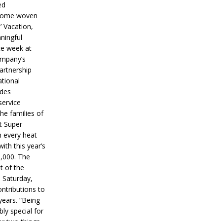
ed
ecome woven
’ Vacation,
ningful
ce week at
ompany’s
partnership
ational
ides
service
he families of
ut Super
n every heat
ith this year’s
5,000. The
t of the
 Saturday,
ontributions to
years. “Being
bly special for