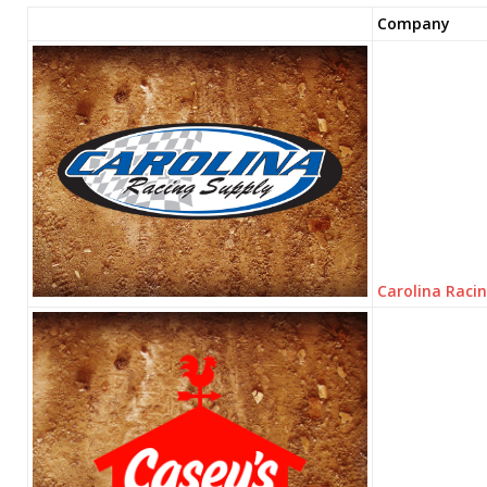
Company
Carolina Raci