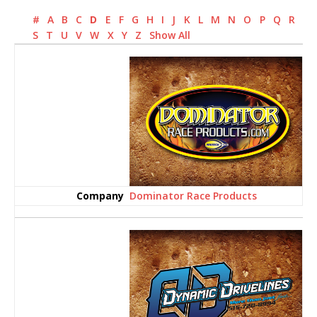
#
A
B
C
D
E
F
G
H
I
J
K
L
M
N
O
P
Q
R
S
T
U
V
W
X
Y
Z
Show All
Dominator Race Products