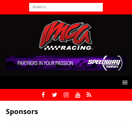
Sponsors