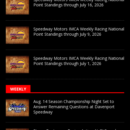
Point Standings through July 16, 2026
Speedway Motors IMCA Weekly Racing National
Point Standings through July 9, 2026
Speedway Motors IMCA Weekly Racing National
Point Standings through July 1, 2026
WEEKLY
Aug. 14 Season Championship Night Set to
Answer Remaining Questions at Davenport
Speedway