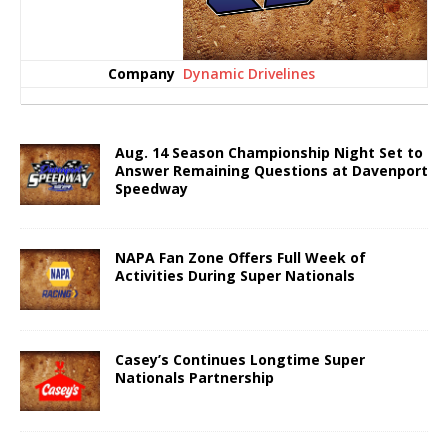
Dynamic Drivelines
Aug. 14 Season Championship Night Set to
Answer Remaining Questions at Davenport
Speedway
NAPA Fan Zone Offers Full Week of
Activities During Super Nationals
Casey’s Continues Longtime Super
Nationals Partnership