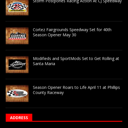
Storm Postpones Racing Action At CJ Speedway
Cortez Fairgrounds Speedway Set for 40th
Season Opener May 30
Modifieds and SportMods Set to Get Rolling at
Santa Maria
Season Opener Roars to Life April 11 at Phillips
County Raceway
ADDRESS