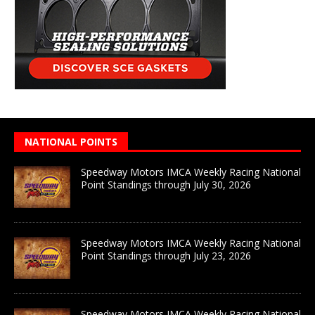
NATIONAL POINTS
Speedway Motors IMCA Weekly Racing National
Point Standings through July 30, 2026
Speedway Motors IMCA Weekly Racing National
Point Standings through July 23, 2026
Speedway Motors IMCA Weekly Racing National