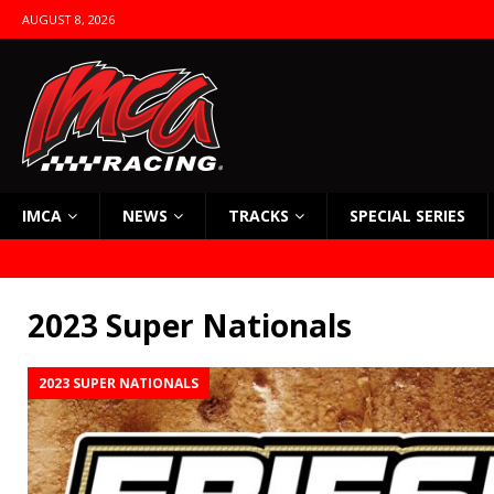
AUGUST 8, 2026
IMCA
NEWS
TRACKS
SPECIAL SERIES
2023 Super Nationals
2023 SUPER NATIONALS