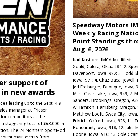
Speedway Motors I
Weekly Racing Nati
Point Standings th
Aug. 6, 2026
Karl Kustoms IMCA Modifieds – 1
Gould, Calera, Okla., 984; 2. Spe
Davenport, Iowa, 982; 3. Todd S
Iowa, 971; 4. Chaz Baca, Jewell, 
er support of
Jed Freiburger, Dubuque, Iowa, 9
 in new awards
Mills, Clear Lake, Iowa, 949; 7.
Sanders, Brookings, Oregon, 938
idea leading up to the Sept. 4-9
Williamson, Harrisburg, Oregon, 
ales manager at Friesen
Matthew Looft, Swea City, Iowa,
 for competitors at the
Eckrich, Oxford, Iowa, 923; 11. T
 a staggering total of $63,000 in
Bondurant, Iowa, 918; 12. Jake M
 option. The 24 Northern SportMod
Boone, Iowa, 916; 13. Cole Czar
ay night main events from