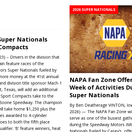
2026 SUPER NATIONALS
Super Nationals
 Compacts
) – Drivers in the division that
in feature races of the
rs Super Nationals fueled by
r more money at the 41st annual
NAPA Fan Zone Offer
nd division title sponsor Mach-1
Week of Activities D
, Texas, will add an additional
Super Nationals
 Sport Compacts take to the
t Boone Speedway. The champion
By Ben Deatherage VINTON, Iow
ll take home $1,250 plus the
2026) — The NAPA Fan Zone wil
ies awarded to 4-cylinder
serve as one of the busiest gath
oes to both the fifth place
during the Speedway Motors IM
alifier. ‘B’ feature winners, heat
Nationals fueled by Casey’s, offer