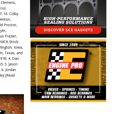
y Clemens,
rcus
7; 16. Colby
 Anton,
ld Proctor,
yer,
us Frazier,
 IMCA Stock
rlington, Iowa,
wn, Texas, and
 976; 4. Dan
5; 5. Jason
 6. Jordan
odey
[Read