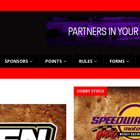
SPONSORS
POINTS
RULES
FORMS
HOBBY STOCK