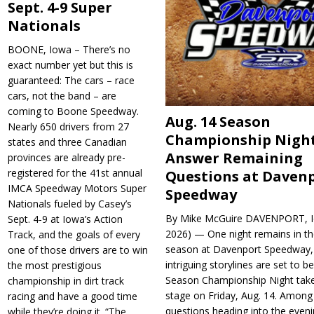
Sept. 4-9 Super
Nationals
BOONE, Iowa – There’s no
exact number yet but this is
guaranteed: The cars – race
cars, not the band – are
coming to Boone Speedway.
Aug. 14 Season
Nearly 650 drivers from 27
Championship Night
states and three Canadian
Answer Remaining
provinces are already pre-
registered for the 41st annual
Questions at Daven
IMCA Speedway Motors Super
Speedway
Nationals fueled by Casey’s
By Mike McGuire DAVENPORT, Io
Sept. 4-9 at Iowa’s Action
2026) — One night remains in th
Track, and the goals of every
season at Davenport Speedway, 
one of those drivers are to win
intriguing storylines are set to 
the most prestigious
Season Championship Night take
championship in dirt track
stage on Friday, Aug. 14. Among
racing and have a good time
questions heading into the evenin
while they’re doing it. “The