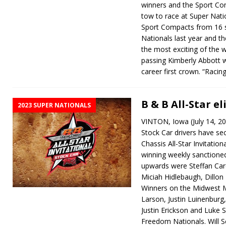
winners and the Sport Co
tow to race at Super Nati
Sport Compacts from 16 
Nationals last year and th
the most exciting of the 
passing Kimberly Abbott wi
career first crown. “Raci
B & B All-Star el
2023 SUPER NATIONALS
VINTON, Iowa (July 14, 2
Stock Car drivers have sec
Chassis All-Star Invitation
winning weekly sanctione
upwards were Steffan Car
Miciah Hidlebaugh, Dillon
Winners on the Midwest M
Larson, Justin Luinenburg
Justin Erickson and Luke Si
Freedom Nationals. Will 