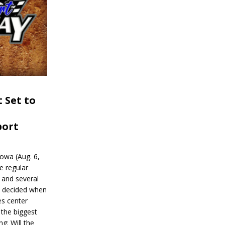
 Set to
port
wa (Aug. 6,
e regular
and several
be decided when
s center
 the biggest
g: Will the