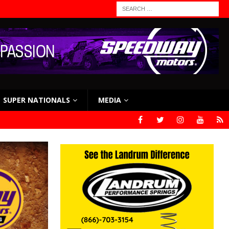
SUPER NATIONALS
MEDIA