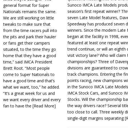
Sunoco IMCA Late Models produ
general format for Super
season’s first repeat winner? Thr
Nationals remains the same.
seven Late Model features, Dav
We are still working on little
Speedway has produced seven di
tweaks to make sure that
winners. Since the modern Late
from the time racers pull into
began at the facility in 1998, ev
the pits and park their hauler
featured at least one repeat winn
or fans get their campers
trend continue, or will an eighth d
situated, to the time they go
visit victory lane? Who will claim 
home that they have a good
championships? Three of Davenp
time,” said IMCA President
divisions are guaranteed to crow
Brett Root. “Most people
track champions. Entering the fin
come to Super Nationals to
points racing, new champions wi
have a good time and that’s
in the Sunoco IMCA Late Model
what we want, too,” he added.
IMCA Stock Cars, and Sunoco 
“It’s a great week for us and
Stocks. Will the championship ba
we want every driver and every
the way drivers race? Several titl
fan to have the
[Read More]
too close to call. Three weekly d
single-digit margins separating
[