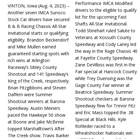
Performance IMCA Modified
VINTON, Iowa (Aug. 4, 2023) –
drivers to the eligible to qualify
Another seven IMCA Sunoco
list for the upcoming Fast
Stock Car drivers have secured
Shafts All-Star Invitational.
B & B Racing Chassis All-Star
Todd Stinehart ruled Salute to
Invitational starts or qualifying
Veterans at Kossuth County
eligibility. Brandon Beckendorf
Speedway and Cody Laney led
and Mike Mullen earned
the way in the Rage Chassis 40
guaranteed starting spots with
at Fayette County Speedway.
rich wins at Arlington
Zane DeVilbiss was first in the
Raceway’s Sibley County
Fair special at Hancock County
Shootout and 141 Speedway’s
while Trey Duensing was the
King of the Creek, respectively.
Gage County Fair winner at
Brian Fitzgibbons and Steven
Beatrice Speedway. Summer
Daffern were Summer
Shootout checkers at Barona
Shootout winners at Barona
Speedway flew for Trevor Fitz
Speedway. Austin Meiners
and Eric Mass topped the .38
paced the Hawkeye 50 show
Special at Black Hills. Kyle
at Boone and Jake McBirnie
Rohleder raced to a
topped Marshalltown’s After
Wheatshocker Nationals win
The Creek show. Travis Barker