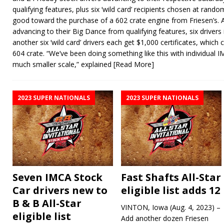
qualifying features, plus six ‘wild card’ recipients chosen at rando
good toward the purchase of a 602 crate engine from Friesen’s. 
advancing to their Big Dance from qualifying features, six driver
another six ‘wild card’ drivers each get $1,000 certificates, whic
604 crate. “We’ve been doing something like this with individual
much smaller scale,” explained
[Read More]
2023 SUPER NATIONALS
2023 SUPER NATIONALS
Seven IMCA Stock
Fast Shafts All-Star
Car drivers new to
eligible list adds 12
B & B All-Star
VINTON, Iowa (Aug. 4, 2023) –
eligible list
Add another dozen Friesen