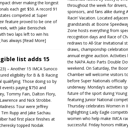
mpact driver making the longest
throughout the week for drivers,
onals each get $50. A record 91
sponsors, and fans alike during 
states competed at Super
Racin’ Vacation. Located adjacen
eir feature proved to be one of
grandstands at Boone Speedway
week, with Jake Benischek
Zone hosts everything from spec
th two laps left to win his
recognition days and Race of C
ng has always
[Read More]
redraws to All-Star Invitational s
draws, championship celebration
annual engine auction. Activities
igible list adds 15
the NAPA Auto Parts Double Do
weekend. On Saturday, the Boo
023) – Another 15 IMCA Sunoco
Chamber will welcome visitors t
ured eligibility for B & B Racing
before Super Nationals officially
al qualifying. Those doing so by
underway. Monday’s activities sp
d events paying $750 and
future of the sport during Youn
ey, Tommy Fain, Dalton Flory,
featuring Junior National compet
 Lawrence and Nick Strobbe.
Thursday celebrates Women in 
adness Tour were Jeffrey
highlighting Lady Eagle competit
, Tim Rupp and Jake Sachau.
women who help make IMCA rac
lber had first place finishes at
successful. Friday honors militar
Scheresky topped Nodak