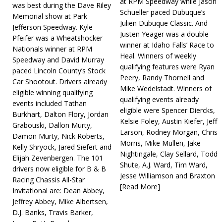
at RPM Speedway while Jason
was best during the Dave Riley
Schueller paced Dubuque’s
Memorial show at Park
Julien Dubuque Classic. And
Jefferson Speedway. Kyle
Justen Yeager was a double
Pfeifer was a Wheatshocker
winner at Idaho Falls’ Race to
Nationals winner at RPM
Heal. Winners of weekly
Speedway and David Murray
qualifying features were Ryan
paced Lincoln County’s Stock
Peery, Randy Thornell and
Car Shootout. Drivers already
Mike Wedelstadt. Winners of
eligible winning qualifying
qualifying events already
events included Tathan
eligible were Spencer Diercks,
Burkhart, Dalton Flory, Jordan
Kelsie Foley, Austin Kiefer, Jeff
Grabouski, Dallon Murty,
Larson, Rodney Morgan, Chris
Damon Murty, Nick Roberts,
Morris, Mike Mullen, Jake
Kelly Shryock, Jared Siefert and
Nightingale, Clay Sellard, Todd
Elijah Zevenbergen. The 101
Shute, A.J. Ward, Tim Ward,
drivers now eligible for B & B
Jesse Williamson and Braxton
Racing Chassis All-Star
[Read More]
Invitational are: Dean Abbey,
Jeffrey Abbey, Mike Albertsen,
D.J. Banks, Travis Barker,