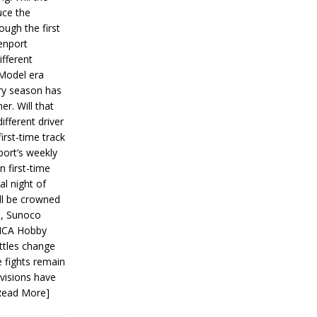
ce the
ough the first
enport
fferent
 Model era
ery season has
er. Will that
ifferent driver
first-time track
ort’s weekly
n first-time
al night of
ll be crowned
s, Sunoco
IMCA Hobby
ttles change
e fights remain
ivisions have
Read More]