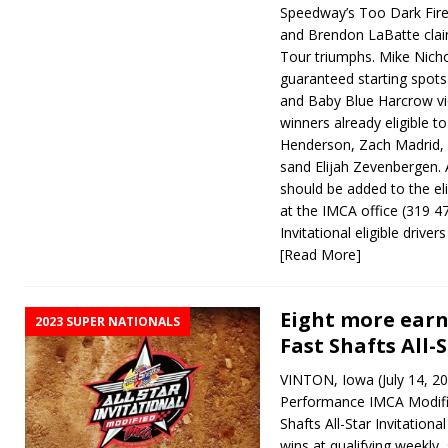
Speedway’s Too Dark Fire
and Brendon LaBatte cla
Tour triumphs. Mike Nich
guaranteed starting spot
and Baby Blue Harcrow vic
winners already eligible t
Henderson, Zach Madrid,
sand Elijah Zevenbergen. 
should be added to the elig
at the IMCA office (319 47
Invitational eligible driv
[Read More]
Eight more earn 
2023 SUPER NATIONALS
Fast Shafts All-
VINTON, Iowa (July 14, 20
Performance IMCA Modifie
Shafts All-Star Invitational
wins at qualifying weekly, 