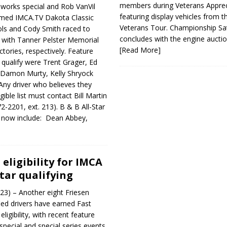
members during Veterans Apprec
works special and Rob VanVil
featuring display vehicles from t
imed IMCA.TV Dakota Classic
Veterans Tour. Championship Sa
ols and Cody Smith raced to
concludes with the engine aucti
s with Tanner Pelster Memorial
[Read More]
tories, respectively. Feature
o qualify were Trent Grager, Ed
 Damon Murty, Kelly Shryock
Any driver who believes they
ible list must contact Bill Martin
2-2201, ext. 213). B & B All-Star
ers now include: Dean Abbey,
eligibility for IMCA
Star qualifying
23) – Another eight Friesen
d drivers have earned Fast
 eligibility, with recent feature
special and special series events.