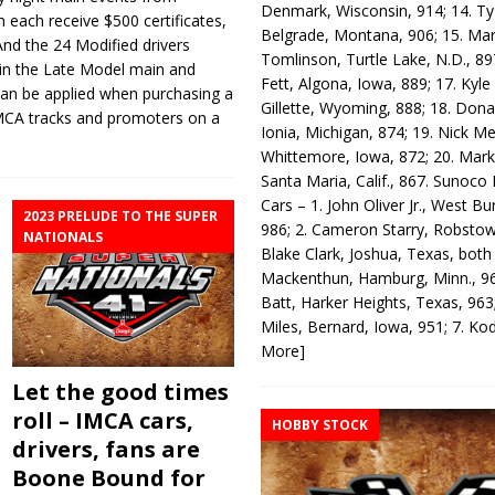
Denmark, Wisconsin, 914; 14. T
m each receive $500 certificates,
Belgrade, Montana, 906; 15. Ma
And the 24 Modified drivers
Tomlinson, Turtle Lake, N.D., 89
s in the Late Model main and
Fett, Algona, Iowa, 889; 17. Kyle
h can be applied when purchasing a
Gillette, Wyoming, 888; 18. Dona
 IMCA tracks and promoters on a
Ionia, Michigan, 874; 19. Nick Me
Whittemore, Iowa, 872; 20. Mark
Santa Maria, Calif., 867. Sunoco
Cars – 1. John Oliver Jr., West Bu
2023 PRELUDE TO THE SUPER
986; 2. Cameron Starry, Robsto
NATIONALS
Blake Clark, Joshua, Texas, both
Mackenthun, Hamburg, Minn., 96
Batt, Harker Heights, Texas, 963;
Miles, Bernard, Iowa, 951; 7. K
More]
Let the good times
roll – IMCA cars,
HOBBY STOCK
drivers, fans are
Boone Bound for