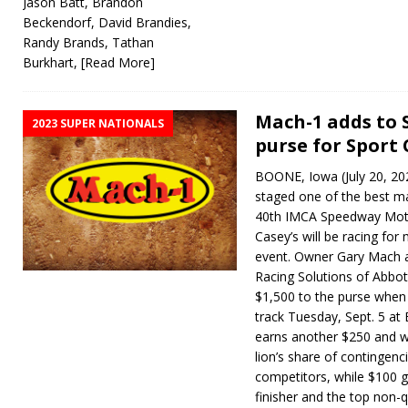
Jason Batt, Brandon
Beckendorf, David Brandies,
Randy Brands, Tathan
Burkhart,
[Read More]
Mach-1 adds to 
2023 SUPER NATIONALS
purse for Sport
BOONE, Iowa (July 20, 2023
staged one of the best ma
40th IMCA Speedway Moto
Casey’s will be racing fo
event. Owner Gary Mach a
Racing Solutions of Abbott
$1,500 to the purse when
track Tuesday, Sept. 5 a
earns another $250 and wi
lion’s share of contingenc
competitors, while $100 g
finisher and the top non-qu