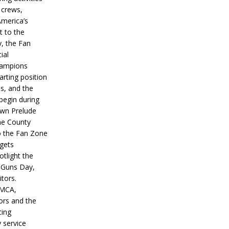
 crews,
America’s
t to the
, the Fan
ial
hampions
tarting position
s, and the
 begin during
wn Prelude
ne County
o the Fan Zone
 gets
otlight the
g Guns Day,
itors.
IMCA,
ors and the
ing
y service