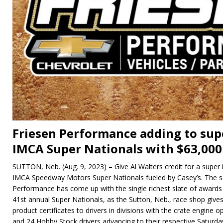
Friesen Performance adding to sup
IMCA Super Nationals with $63,000
SUTTON, Neb. (Aug. 9, 2023) – Give Al Walters credit for a super 
IMCA Speedway Motors Super Nationals fueled by Casey’s. The s
Performance has come up with the single richest slate of awards
41st annual Super Nationals, as the Sutton, Neb., race shop gives
product certificates to drivers in divisions with the crate engine
and 24 Hobby Stock drivers advancing to their respective Saturd