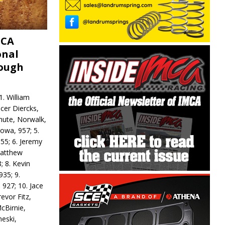
MCA
onal
rough
. William
ncer Diercks,
hute, Norwalk,
Iowa, 957; 5.
55; 6. Jeremy
 Matthew
; 8. Kevin
935; 9.
 927; 10. Jace
revor Fitz,
cBirnie,
neski,