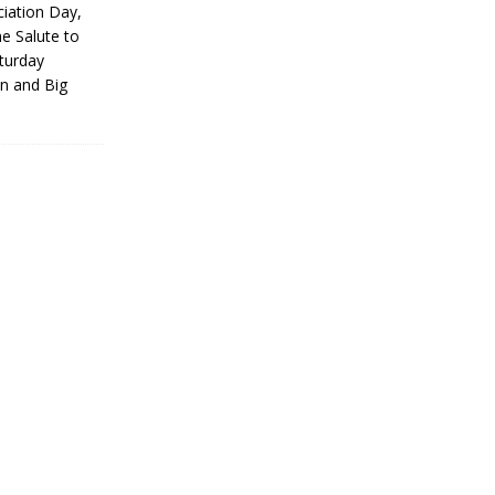
iation Day,
he Salute to
turday
on and Big