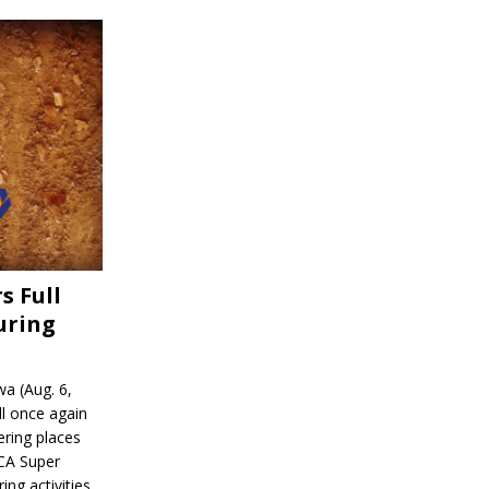
s Full
uring
a (Aug. 6,
l once again
ering places
CA Super
ing activities