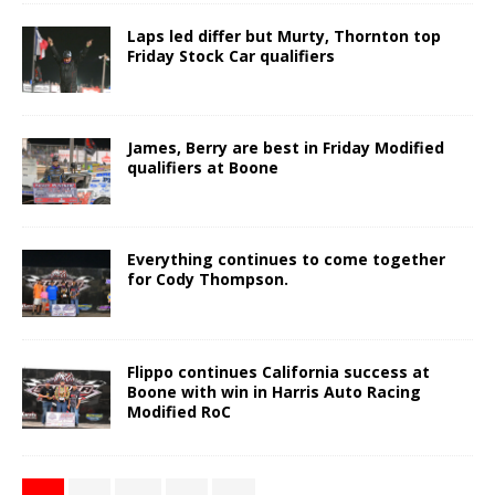
Laps led differ but Murty, Thornton top
Friday Stock Car qualifiers
James, Berry are best in Friday Modified
qualifiers at Boone
Everything continues to come together
for Cody Thompson.
Flippo continues California success at
Boone with win in Harris Auto Racing
Modified RoC