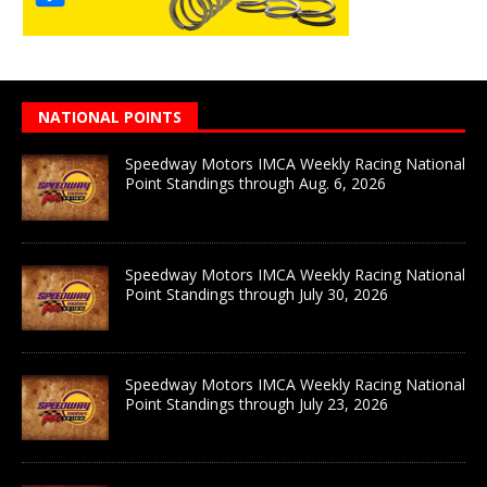
NATIONAL POINTS
Speedway Motors IMCA Weekly Racing National
Point Standings through Aug. 6, 2026
Speedway Motors IMCA Weekly Racing National
Point Standings through July 30, 2026
Speedway Motors IMCA Weekly Racing National
Point Standings through July 23, 2026