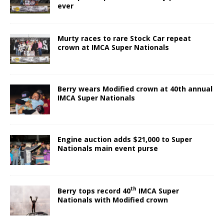
ever
Murty races to rare Stock Car repeat
crown at IMCA Super Nationals
Berry wears Modified crown at 40th annual
IMCA Super Nationals
Engine auction adds $21,000 to Super
Nationals main event purse
th
Berry tops record 40
IMCA Super
Nationals with Modified crown