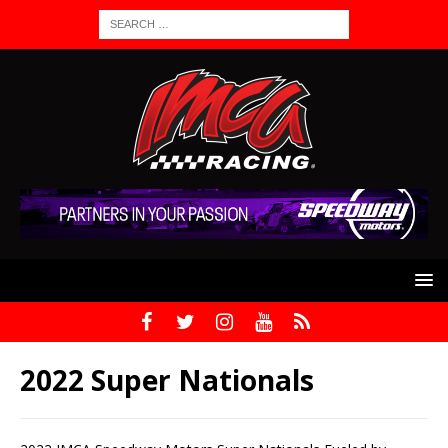
2022 Super Nationals