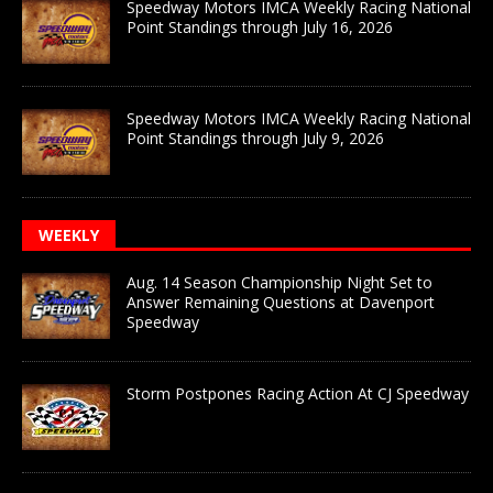
Speedway Motors IMCA Weekly Racing National
Point Standings through July 16, 2026
Speedway Motors IMCA Weekly Racing National
Point Standings through July 9, 2026
WEEKLY
Aug. 14 Season Championship Night Set to
Answer Remaining Questions at Davenport
Speedway
Storm Postpones Racing Action At CJ Speedway