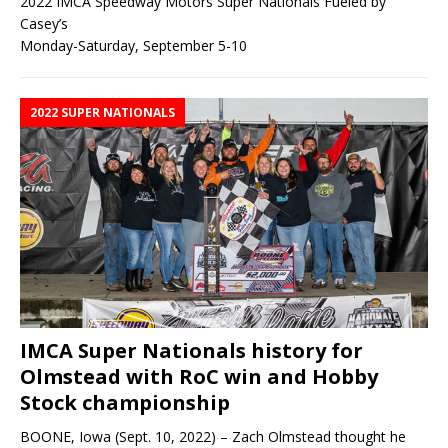
2022 IMCA Speedway Motors Super Nationals Fueled by
Casey’s
Monday-Saturday, September 5-10
2022 SUPER NATIONALS
IMCA Super Nationals history for
Olmstead with RoC win and Hobby
Stock championship
BOONE, Iowa (Sept. 10, 2022) – Zach Olmstead thought he