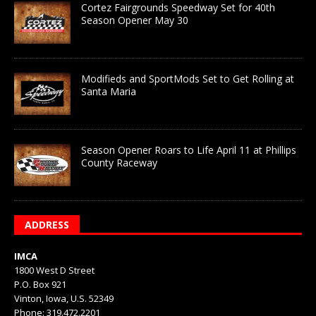
Cortez Fairgrounds Speedway Set for 40th
Season Opener May 30
Modifieds and SportMods Set to Get Rolling at
Santa Maria
Season Opener Roars to Life April 11 at Phillips
County Raceway
ADDRESS
IMCA
1800 West D Street
P.O. Box 921
Vinton, Iowa, U.S. 52349
Phone: 319.472.2201