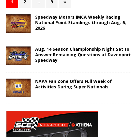
1
2
…
9
»
Speedway Motors IMCA Weekly Racing
National Point Standings through Aug. 6,
2026
Aug. 14 Season Championship Night Set to
Answer Remaining Questions at Davenport
Speedway
NAPA Fan Zone Offers Full Week of
Activities During Super Nationals