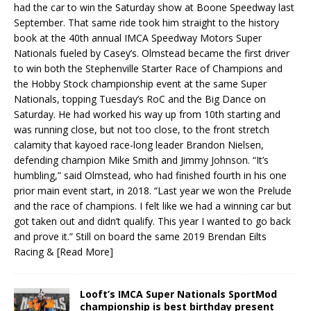
had the car to win the Saturday show at Boone Speedway last
September. That same ride took him straight to the history
book at the 40th annual IMCA Speedway Motors Super
Nationals fueled by Casey’s. Olmstead became the first driver
to win both the Stephenville Starter Race of Champions and
the Hobby Stock championship event at the same Super
Nationals, topping Tuesday’s RoC and the Big Dance on
Saturday. He had worked his way up from 10th starting and
was running close, but not too close, to the front stretch
calamity that kayoed race-long leader Brandon Nielsen,
defending champion Mike Smith and Jimmy Johnson. “It’s
humbling,” said Olmstead, who had finished fourth in his one
prior main event start, in 2018. “Last year we won the Prelude
and the race of champions. I felt like we had a winning car but
got taken out and didn’t qualify. This year I wanted to go back
and prove it.” Still on board the same 2019 Brendan Eilts
Racing &
[Read More]
Looft’s IMCA Super Nationals SportMod
championship is best birthday present