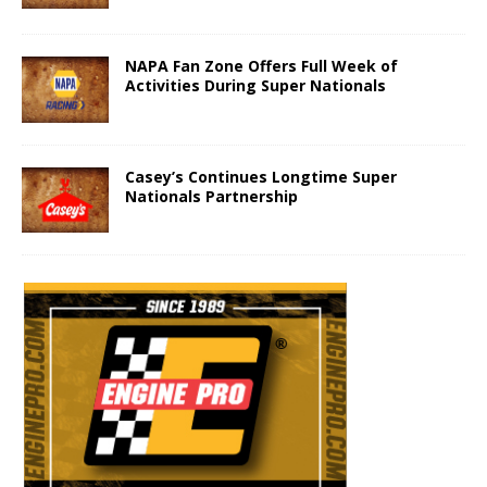
NAPA Fan Zone Offers Full Week of
Activities During Super Nationals
Casey’s Continues Longtime Super
Nationals Partnership