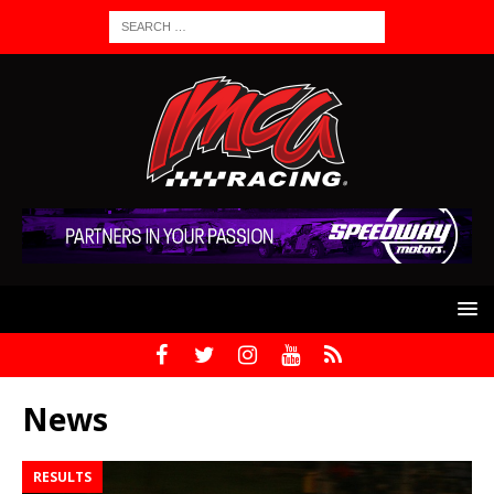
News
RESULTS