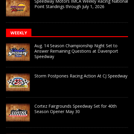
Speedway Motors IMCA Weekly Racing National
Point Standings through July 1, 2026
WEEKLY
Aug. 14 Season Championship Night Set to
Answer Remaining Questions at Davenport
Speedway
Storm Postpones Racing Action At CJ Speedway
Cortez Fairgrounds Speedway Set for 40th
Season Opener May 30