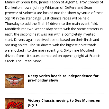
Mahlik of Green Bay, James Tebon of Al­goma, Troy Cordes of
Dunkerton, Iowa, Johnny Whitman of DePere and Sean
Jerovetz of Sobieski are locked into the show by virtue of their
top 10 in the standings. Last chance races will be held
Thursday to add the final 14 drivers to the main event field.
Modifieds ran two Wednesday heats with the same starters in
each; the second heat was run with a completely inverted
start. Drivers again received points based on their finish and
passing points. The 10 drivers with the high­est point totals
were locked into the main event grid. Sixty-nine Modified
drivers from 10 states competed on opening night at Francis
Creek. The
[Read More]
Deery Series heads to Independence for
pre-holiday show
Victory Chassis moving to Des Moines on
July 1