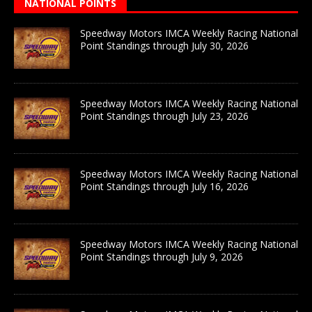
NATIONAL POINTS
Speedway Motors IMCA Weekly Racing National
Point Standings through July 30, 2026
Speedway Motors IMCA Weekly Racing National
Point Standings through July 23, 2026
Speedway Motors IMCA Weekly Racing National
Point Standings through July 16, 2026
Speedway Motors IMCA Weekly Racing National
Point Standings through July 9, 2026