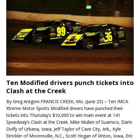
Ten Modified drivers punch tickets into
Clash at the Creek
By Greg Aregoni FRANCIS CREEK, Wis. (June 25) – Ten IMCA
Xtreme Motor Sports Modified drivers have punched their
tickets into Thursday’s $10,000 to win main event at 141
Speedway’s Clash at the Creek. Mike Mullen of Suamico, Darin
Duffy of Urbana, Iowa, Jeff Taylor of Cave City, Ark., Kyle
Strickler of Mooresville, N.C., Scott Hogan of Vinton, Iowa, Eric