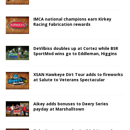
IMCA national champions earn Kirkey
Racing Fabrication rewards
DeVilbiss doubles up at Cortez while BSR
SportMod wins go to Eddleman, Higgins
XSAN Hawkeye Dirt Tour adds to fireworks
at Salute to Veterans Spectacular
Aikey adds bonuses to Deery Series
payday at Marshalltown