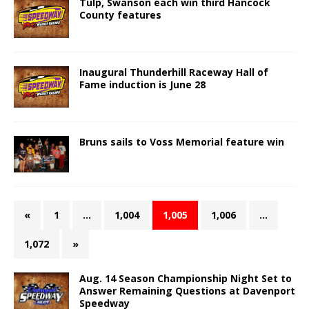
Tulp, Swanson each win third Hancock
County features
Inaugural Thunderhill Raceway Hall of
Fame induction is June 28
Bruns sails to Voss Memorial feature win
«
1
…
1,004
1,005
1,006
…
1,072
»
Aug. 14 Season Championship Night Set to
Answer Remaining Questions at Davenport
Speedway