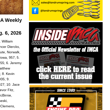
CA Weekly
. 6, 2026
 William
ncer Diercks,
ute, Norwalk,
Iowa, 957; 5.
955; 6. Jeremy
Matthew
 8. Kevin
935; 9.
927; 10. Jace
evor Fitz,
cBirnie,
eski,
y Clemens,