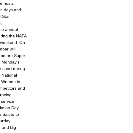
e hosts
ion days and
l-Star
s,
the annual
during the NAPA
 weekend. On
ber will
 before Super
y. Monday’s
he sport during
 National
es Women in
mpetitors and
racing
 service
ation Day,
e Salute to
turday
n and Big