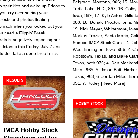
Belgrade, Montana, 906; 15. Mar
to sprinkles and wake up Friday to
Turtle Lake, N.D., 897; 16. Colby 
 you cry over seeing your
Iowa, 889; 17. Kyle Anton, Gillet
ojects and photos floating
888; 18. Donald Proctor, Ionia, M
stomach when you looked out your
19. Nick Meyer, Whittemore, Iowa
ou need a Flippin’ Break!
Markus Frazier, Santa Maria, Cali
in is negatively impacting our
Sunoco IMCA Stock Cars – 1. John
dstands this Friday, July 7 and
West Burlington, Iowa, 986; 2. C
to do: Take a deep breath, it’s
Robstown, Texas, and Blake Clar
Texas, both 976; 4. Dan Macken
Minn., 965; 5. Jason Batt, Harker
Texas, 963; 6. Jordan Miles, Bern
RESULTS
951; 7. Kodey
[Read More]
HOBBY STOCK
IMCA Hobby Stock
Showdown set for