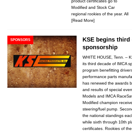
product certificates go to
Modified and Stock Car
regional rookies of the year. All
[Read More]
KSE begins third
SPONSORS
sponsorship
WHITE HOUSE, Tenn. – KS
its third decade of IMCA 
program benefitting drivers
performance parts manufac
has renewed the awards ba
and results of special eve
Models and IMCA Rac­eSave
Modified champion recei
steering/fuel pump. Second 
the national standings eac
while sixth through 10th pl
certificates. Rookies of th