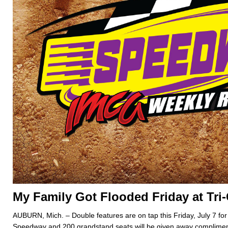
My Family Got Flooded Friday at Tri
AUBURN, Mich. – Double features are on tap this Friday, July 7 for 
Speedway and 200 grandstand seats will be given away compliment