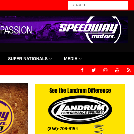
SUPER NATIONALS
MEDIA