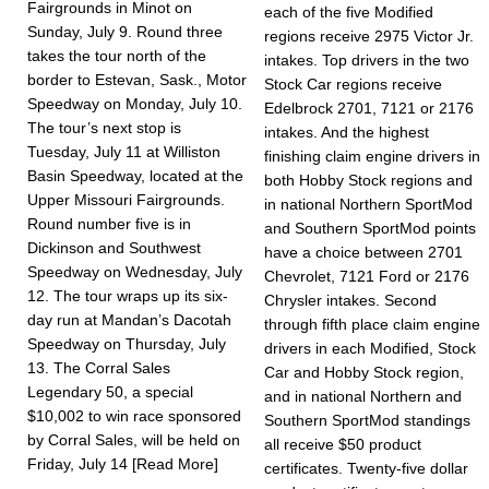
Fairgrounds in Minot on
each of the five Modified
Sunday, July 9. Round three
regions receive 2975 Victor Jr.
takes the tour north of the
intakes. Top drivers in the two
border to Estevan, Sask., Motor
Stock Car regions receive
Speedway on Monday, July 10.
Edelbrock 2701, 7121 or 2176
The tour’s next stop is
intakes. And the highest
Tuesday, July 11 at Williston
finishing claim engine drivers in
Basin Speedway, located at the
both Hobby Stock regions and
Upper Mis­souri Fairgrounds.
in national Northern SportMod
Round number five is in
and Southern SportMod points
Dickinson and Southwest
have a choice between 2701
Speedway on Wednesday, July
Chevrolet, 7121 Ford or 2176
12. The tour wraps up its six-
Chrysler intakes. Second
day run at Mandan’s Dacotah
through fifth place claim engine
Speedway on Thursday, July
drivers in each Modified, Stock
13. The Corral Sales
Car and Hobby Stock region,
Legendary 50, a special
and in national Northern and
$10,002 to win race sponsored
Southern SportMod standings
by Corral Sales, will be held on
all receive $50 product
Friday, July 14
[Read More]
certificates. Twenty-five dollar