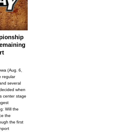
pionship
Remaining
rt
wa (Aug. 6,
 regular
and several
e decided when
s center stage
ggest
g: Will the
ce the
ugh the first
nport