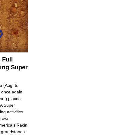
 Full
ring Super
 (Aug. 6,
 once again
ring places
CA Super
ng activities
crews,
merica’s Racin’
e grandstands