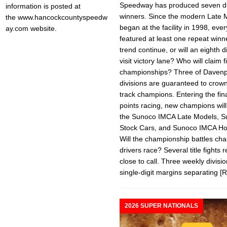
Speedway has produced seven di
information is posted at
winners. Since the modern Late 
the www.hancockcountyspeedw
began at the facility in 1998, ev
ay.com website.
featured at least one repeat winne
trend continue, or will an eighth d
visit victory lane? Who will claim f
championships? Three of Davenp
divisions are guaranteed to crown 
track champions. Entering the fina
points racing, new champions wil
the Sunoco IMCA Late Models, 
Stock Cars, and Sunoco IMCA Ho
Will the championship battles ch
drivers race? Several title fights 
close to call. Three weekly divisi
single-digit margins separating
[
2026 SUPER NATIONALS