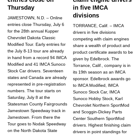
Thursday
in five IMCA
divisions
JAMESTOWN, N.D. – Online
entries close Thursday, July 6
TORRANCE, Calif. – IMCA
for the 28th annual Kupper
drivers in five divisions
Chevrolet Dakota Classic
competing with claim engines
Modified Tour. Early entries for
share a wealth of product and
the July 8-13 tour are already
product certificate awards to be
in hand from a record 94 IMCA
given by Edelbrock. The
Modified and 41 IMCA Sunoco
Torrance, Calif., company is in
Stock Car drivers. Seventeen
its 19th season as an IMCA
states and Canada are already
sponsor. Edelbrock awards go
represented in pre-registra­tion
to IMCA Modi­fied, IMCA
numbers. The tour starts on
Sunoco Stock Car, IMCA
Saturday, July 8 at the
Sunoco Hobby Stock, Karl
Statesman County Fairgrounds
Chevrolet Northern SportMod
Jamestown Speedway track in
and Scoggin-Dickey Parts
Jamestown. From there the
Center Southern SportMod
Tour goes to Nodak Speedway
drivers. Highest finish­ing claim
on the North Dakota State
drivers in point standings for