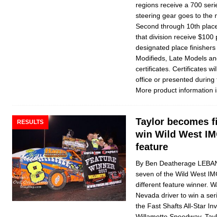
regions receive a 700 ser
steering gear goes to the 
Second through 10th place 
that division receive $100 
designated place finishers 
Modifieds, Late Models an
certificates. Certificates 
office or presented during
More product information i
Taylor becomes fi
RESULTS
win Wild West IM
feature
By Ben Deatherage LEBAN
seven of the Wild West IM
different feature winner. 
Nevada driver to win a se
the Fast Shafts All-Star Inv
Willamette Speedway. Tayl