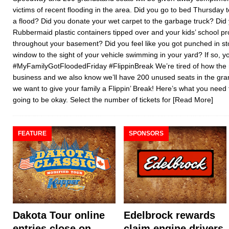
victims of recent flooding in the area. Did you go to bed Thursday 
a flood? Did you donate your wet carpet to the garbage truck? Did
Rubbermaid plastic containers tipped over and your kids’ school pr
throughout your basement? Did you feel like you got punched in 
window to the sight of your vehicle swimming in your yard? If so, y
#MyFamilyGotFloodedFriday #FlippinBreak We’re tired of how the ra
business and we also know we’ll have 200 unused seats in the gran
we want to give your family a Flippin’ Break! Here’s what you need 
going to be okay. Select the number of tickets for
[Read More]
FEATURE
SPONSORS
Dakota Tour online
Edelbrock rewards
entries close on
claim engine drivers