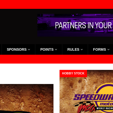
SPONSORS
POINTS
RULES
FORMS
HOBBY STOCK