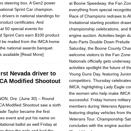
ies steering box. A Gen2 power
at Boone Speedway, the Fan Zon
national Sprint Car champion.
everything from special recognit
drivers in national standings for
Race of Champions redraws to Al
product certificates. And
Invitational starting position draw
at 50 special events for
championship celebrations, and 
d Sprint Cars earn $100 product
engine auction. Activities begin 
will be mailed from the IMCA home
Auto Parts Double Down Prelude
 the national awards banquet.
Saturday, the Boone County Cham
s available
[Read More]
welcome visitors to the Fan Zone
Nationals officially gets underwa
activities spotlight the future of t
rst Nevada driver to
Young Guns Day, featuring Junior
CA Modified Shootout
competitors. Thursday celebrat
IMCA, highlighting Lady Eagle co
the women who help make IMCA 
ON, Ore. (June 30) – Round
successful. Friday honors military
CA Modified Shootout saw a sixth
members during Veterans Appreci
Wade Taylor became the first
featuring display vehicles from th
ries event and put his name on
Veterans Tour. Championship Sa
itational ballot as well Friday at
concludes with the engine auctio
or drew the pole and had the