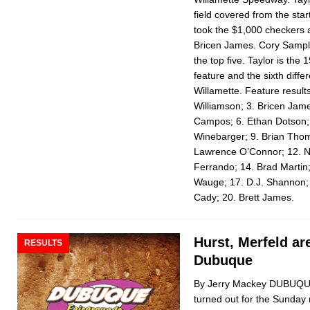
field covered from the star
took the $1,000 checkers 
Bricen James. Cory Samp
the top five. Taylor is the 1
feature and the sixth differ
Willamette. Feature result
Williamson; 3. Bricen Jam
Campos; 6. Ethan Dotson; 7
Winebarger; 9. Brian Thom
Lawrence O’Connor; 12. N
Ferrando; 14. Brad Mar­ti
Wauge; 17. D.J. Shannon;
Cady; 20. Brett James.
Hurst, Merfeld ar
RESULTS
Dubuque
By Jerry Mackey DUBUQUE,
turned out for the Sunday 