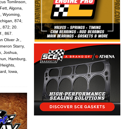
cus Tomlinson,
Fett, Algona,
te, Wyoming,
ichigan, 874;
, 872; 20.
f., 867.
 Oliver Jr.,
ameron Starry,
k, Joshua,
thun, Hamburg,
 Heights,
ard, Iowa,