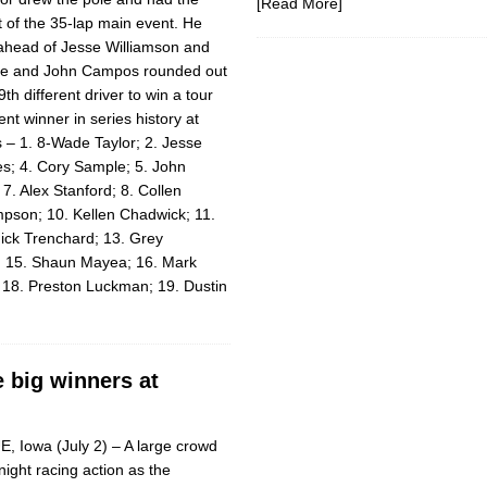
[Read More]
t of the 35-lap main event. He
ahead of Jesse Williamson and
le and John Campos rounded out
9th different driver to win a tour
ent winner in series his­tory at
s – 1. 8-Wade Taylor; 2. Jesse
es; 4. Cory Sample; 5. John
. Alex Stanford; 8. Collen
pson; 10. Kellen Chadwick; 11.
ick Trenchard; 13. Grey
n; 15. Shaun Mayea; 16. Mark
 18. Preston Luckman; 19. Dustin
e big winners at
 Iowa (July 2) – A large crowd
night racing action as the