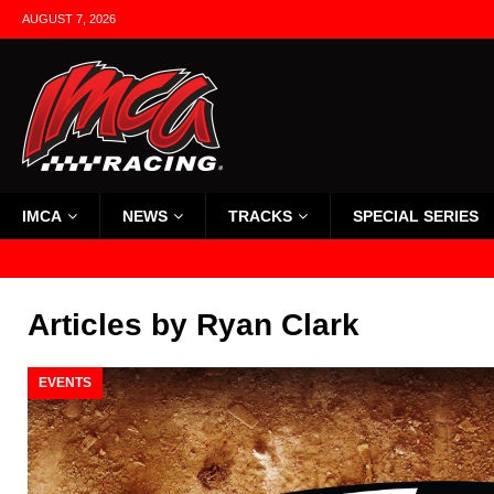
AUGUST 7, 2026
IMCA
NEWS
TRACKS
SPECIAL SERIES
Articles by
Ryan Clark
EVENTS