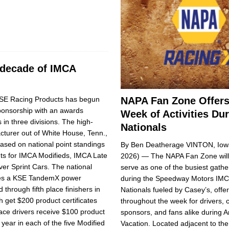
 decade of IMCA
NAPA Fan Zone Offers
E Racing Products has begun
sponsorship with an awards
Week of Activities Du
 in three divisions. The high-
Nationals
turer out of White House, Tenn.,
sed on na­tional point standings
By Ben Deatherage VINTON, Iowa
nts for IMCA Modifieds, IMCA Late
2026) — The NAPA Fan Zone will
r Sprint Cars. The national
serve as one of the busiest gathe
ves a KSE TandemX power
during the Speedway Motors IM
through fifth place finishers in
Nationals fueled by Casey’s, offeri
h get $200 product certificates
throughout the week for drivers, 
ace driv­ers re­ceive $100 product
sponsors, and fans alike during A
e year in each of the five Modified
Vacation. Located adjacent to th