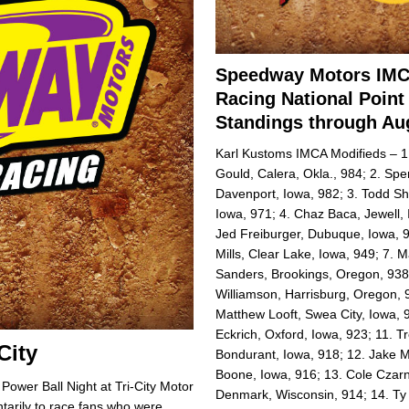
Speedway Motors IM
Racing National Point
Standings through Aug
Karl Kustoms IMCA Modifieds – 1.
Gould, Calera, Okla., 984; 2. Spe
Davenport, Iowa, 982; 3. Todd Sh
Iowa, 971; 4. Chaz Baca, Jewell, 
Jed Freiburger, Dubuque, Iowa, 
Mills, Clear Lake, Iowa, 949; 7. 
Sanders, Brookings, Oregon, 938;
Williamson, Harrisburg, Oregon, 
Matthew Looft, Swea City, Iowa, 
Eckrich, Oxford, Iowa, 923; 11. Tr
-City
Bondurant, Iowa, 918; 12. Jake M
Boone, Iowa, 916; 13. Cole Czarn
Power Ball Night at Tri-City Motor
Denmark, Wisconsin, 914; 14. T
arily to race fans who were