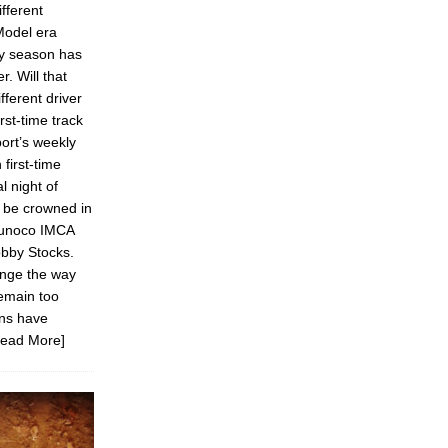
fferent
Model era
ery season has
r. Will that
ifferent driver
irst-time track
ort’s weekly
first-time
l night of
l be crowned in
Sunoco IMCA
bby Stocks.
ange the way
remain too
ons have
Read More]