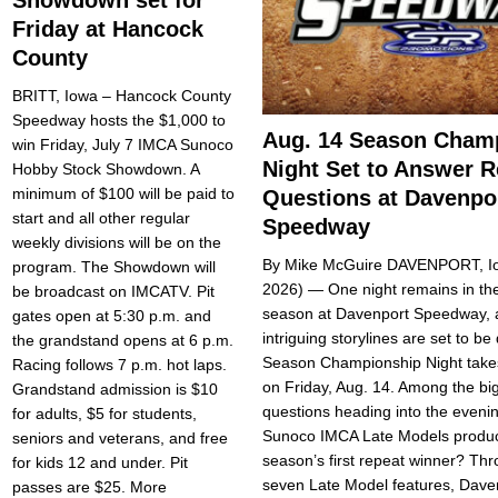
Friday at Hancock
County
BRITT, Iowa – Hancock County
Speedway hosts the $1,000 to
Aug. 14 Season Cham
win Friday, July 7 IMCA Sunoco
Night Set to Answer 
Hobby Stock Showdown. A
minimum of $100 will be paid to
Questions at Davenpo
start and all other regular
Speedway
weekly divisions will be on the
By Mike McGuire DAVENPORT, Io
program. The Showdown will
2026) — One night remains in the
be broadcast on IMCATV. Pit
season at Davenport Speedway, 
gates open at 5:30 p.m. and
intriguing storylines are set to b
the grandstand opens at 6 p.m.
Season Championship Night take
Racing follows 7 p.m. hot laps.
on Friday, Aug. 14. Among the bi
Grandstand admission is $10
questions heading into the evenin
for adults, $5 for stu­dents,
Sunoco IMCA Late Models produ
seniors and veterans, and free
season’s first repeat winner? Thro
for kids 12 and un­der. Pit
seven Late Model features, Dave
passes are $25. More