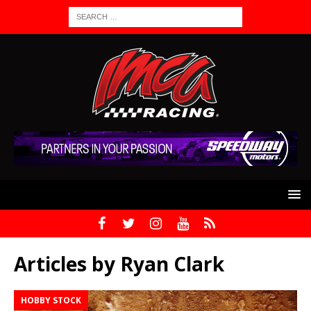
Articles by
Ryan Clark
HOBBY STOCK