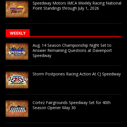
Speedway Motors IMCA Weekly Racing National
Point Standings through July 1, 2026
WEEKLY
Aug. 14 Season Championship Night Set to
Answer Remaining Questions at Davenport
Speedway
Storm Postpones Racing Action At CJ Speedway
Cortez Fairgrounds Speedway Set for 40th
Season Opener May 30