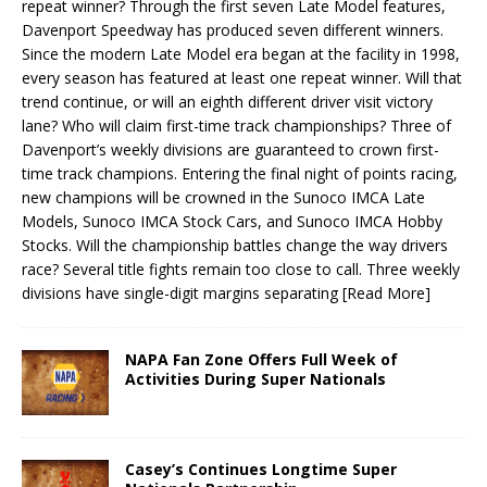
repeat winner? Through the first seven Late Model features,
Davenport Speedway has produced seven different winners.
Since the modern Late Model era began at the facility in 1998,
every season has featured at least one repeat winner. Will that
trend continue, or will an eighth different driver visit victory
lane? Who will claim first-time track championships? Three of
Davenport’s weekly divisions are guaranteed to crown first-
time track champions. Entering the final night of points racing,
new champions will be crowned in the Sunoco IMCA Late
Models, Sunoco IMCA Stock Cars, and Sunoco IMCA Hobby
Stocks. Will the championship battles change the way drivers
race? Several title fights remain too close to call. Three weekly
divisions have single-digit margins separating
[Read More]
NAPA Fan Zone Offers Full Week of
Activities During Super Nationals
Casey’s Continues Longtime Super