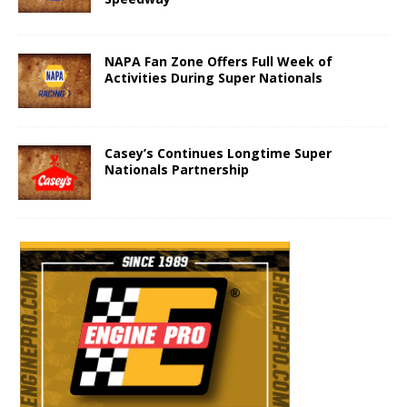
NAPA Fan Zone Offers Full Week of
Activities During Super Nationals
Casey’s Continues Longtime Super
Nationals Partnership