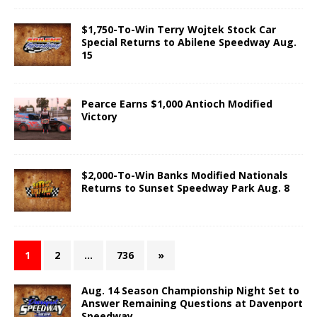
$1,750-To-Win Terry Wojtek Stock Car
Special Returns to Abilene Speedway Aug.
15
Pearce Earns $1,000 Antioch Modified
Victory
$2,000-To-Win Banks Modified Nationals
Returns to Sunset Speedway Park Aug. 8
1
2
…
736
»
Aug. 14 Season Championship Night Set to
Answer Remaining Questions at Davenport
Speedway