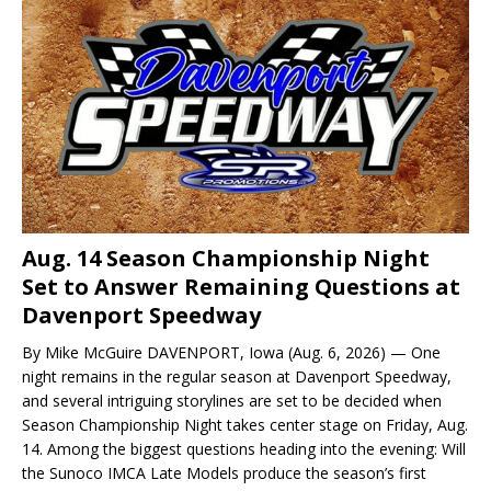
Aug. 14 Season Championship Night
Set to Answer Remaining Questions at
Davenport Speedway
By Mike McGuire DAVENPORT, Iowa (Aug. 6, 2026) — One
night remains in the regular season at Davenport Speedway,
and several intriguing storylines are set to be decided when
Season Championship Night takes center stage on Friday, Aug.
14. Among the biggest questions heading into the evening: Will
the Sunoco IMCA Late Models produce the season’s first