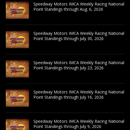
Speedway Motors IMCA Weekly Racing National
Point Standings through Aug. 6, 2026
Speedway Motors IMCA Weekly Racing National
Point Standings through July 30, 2026
Speedway Motors IMCA Weekly Racing National
Point Standings through July 23, 2026
Speedway Motors IMCA Weekly Racing National
Point Standings through July 16, 2026
Speedway Motors IMCA Weekly Racing National
Point Standings through July 9, 2026