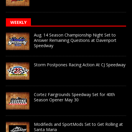
WEEKLY
Aug. 14 Season Championship Night Set to
Answer Remaining Questions at Davenport
Speedway
Storm Postpones Racing Action At CJ Speedway
Cortez Fairgrounds Speedway Set for 40th
Season Opener May 30
Modifieds and SportMods Set to Get Rolling at
Santa Maria