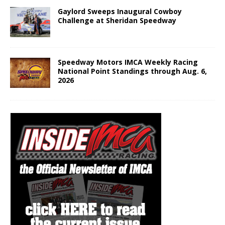
Gaylord Sweeps Inaugural Cowboy
Challenge at Sheridan Speedway
Speedway Motors IMCA Weekly Racing
National Point Standings through Aug. 6,
2026