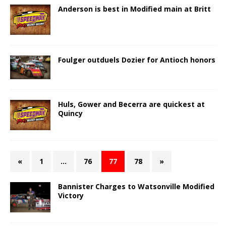
Anderson is best in Modified main at Britt
Foulger outduels Dozier for Antioch honors
Huls, Gower and Becerra are quickest at
Quincy
«
1
…
76
77
78
»
Bannister Charges to Watsonville Modified
Victory