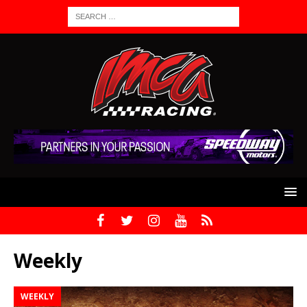
Weekly
WEEKLY