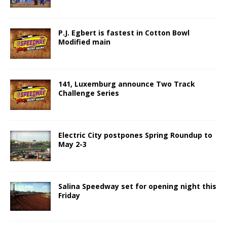
P.J. Egbert is fastest in Cotton Bowl
Modified main
141, Luxemburg announce Two Track
Challenge Series
Electric City postpones Spring Roundup to
May 2-3
Salina Speedway set for opening night this
Friday