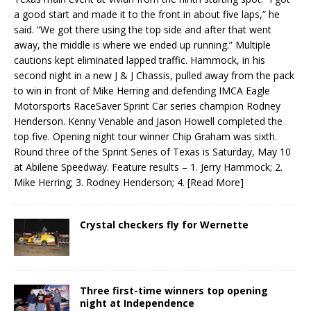
a good start and made it to the front in about five laps,” he
said. “We got there using the top side and after that went
away, the middle is where we ended up running.” Multiple
cautions kept eliminated lapped traffic. Hammock, in his
second night in a new J & J Chassis, pulled away from the pack
to win in front of Mike Herring and defending IMCA Eagle
Motorsports RaceSaver Sprint Car series champion Rodney
Henderson. Kenny Venable and Jason Howell completed the
top five. Opening night tour winner Chip Graham was sixth.
Round three of the Sprint Series of Texas is Saturday, May 10
at Abilene Speedway. Feature results – 1. Jerry Hammock; 2.
Mike Herring; 3. Rodney Henderson; 4.
[Read More]
Crystal checkers fly for Wernette
Three first-time winners top opening
night at Independence