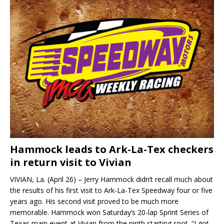
Hammock leads to Ark-La-Tex checkers
in return visit to Vivian
VIVIAN, La. (April 26) – Jerry Hammock didn’t recall much about
the results of his first visit to Ark-La-Tex Speedway four or five
years ago. His second visit proved to be much more
memorable. Hammock won Saturday’s 20-lap Sprint Series of
Texas main event at Vivian from the ninth starting spot. “I got