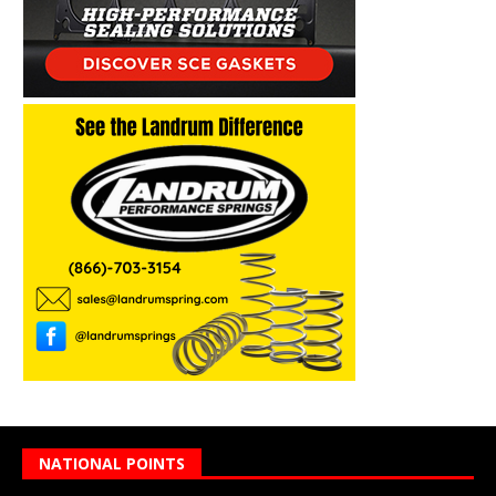
NATIONAL POINTS