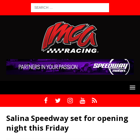
Salina Speedway set for opening
night this Friday