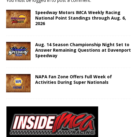
You must be
logged in
to post a comment.
Speedway Motors IMCA Weekly Racing
National Point Standings through Aug. 6,
2026
Aug. 14 Season Championship Night Set to
Answer Remaining Questions at Davenport
Speedway
NAPA Fan Zone Offers Full Week of
Activities During Super Nationals