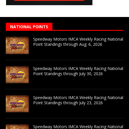
NATIONAL POINTS
Speedway Motors IMCA Weekly Racing National
Point Standings through Aug. 6, 2026
Speedway Motors IMCA Weekly Racing National
Point Standings through July 30, 2026
Speedway Motors IMCA Weekly Racing National
Point Standings through July 23, 2026
Speedway Motors IMCA Weekly Racing National