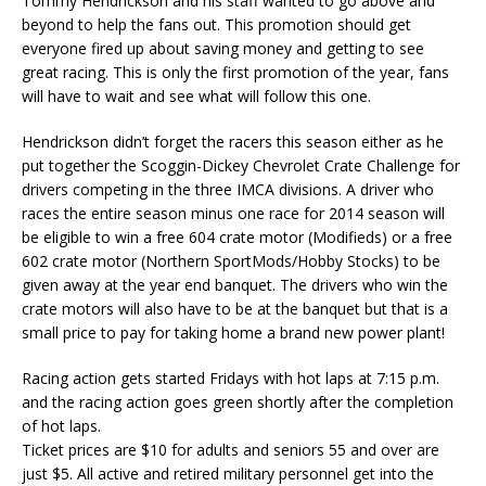
Tommy Hendrickson and his staff wanted to go above and
beyond to help the fans out. This promotion should get
everyone fired up about saving money and getting to see
great racing. This is only the first promotion of the year, fans
will have to wait and see what will follow this one.
Hendrickson didn’t forget the racers this season either as he
put together the Scoggin-Dickey Chevrolet Crate Challenge for
drivers competing in the three IMCA divisions. A driver who
races the entire season minus one race for 2014 season will
be eligible to win a free 604 crate motor (Modifieds) or a free
602 crate motor (Northern SportMods/Hobby Stocks) to be
given away at the year end banquet. The drivers who win the
crate motors will also have to be at the banquet but that is a
small price to pay for taking home a brand new power plant!
Racing action gets started Fridays with hot laps at 7:15 p.m.
and the racing action goes green shortly after the completion
of hot laps.
Ticket prices are $10 for adults and seniors 55 and over are
just $5. All active and retired military personnel get into the