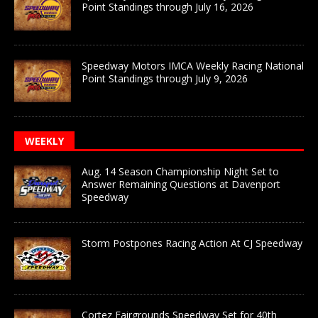
Point Standings through July 16, 2026
Speedway Motors IMCA Weekly Racing National
Point Standings through July 9, 2026
WEEKLY
Aug. 14 Season Championship Night Set to
Answer Remaining Questions at Davenport
Speedway
Storm Postpones Racing Action At CJ Speedway
Cortez Fairgrounds Speedway Set for 40th