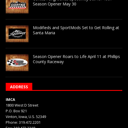
Season Opener May 30
Modifieds and SportMods Set to Get Rolling at
Santa Maria
Season Opener Roars to Life April 11 at Phillips
County Raceway
ADDRESS
IMCA
1800 West D Street
P.O. Box 921
Vinton, Iowa, U.S. 52349
Phone: 319.472.2201