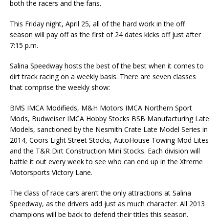
both the racers and the fans.
This Friday night, April 25, all of the hard work in the off
season will pay off as the first of 24 dates kicks off just after
7:15 p.m.
Salina Speedway hosts the best of the best when it comes to
dirt track racing on a weekly basis. There are seven classes
that comprise the weekly show:
BMS IMCA Modifieds, M&H Motors IMCA Northern Sport
Mods, Budweiser IMCA Hobby Stocks BSB Manufacturing Late
Models, sanctioned by the Nesmith Crate Late Model Series in
2014, Coors Light Street Stocks, AutoHouse Towing Mod Lites
and the T&R Dirt Construction Mini Stocks. Each division will
battle it out every week to see who can end up in the Xtreme
Motorsports Victory Lane.
The class of race cars aren’t the only attractions at Salina
Speedway, as the drivers add just as much character. All 2013
champions will be back to defend their titles this season.