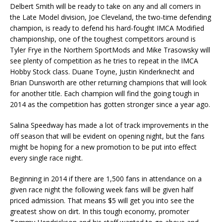
Delbert Smith will be ready to take on any and all comers in
the Late Model division, Joe Cleveland, the two-time defending
champion, is ready to defend his hard-fought IMCA Modified
championship, one of the toughest competitors around is
Tyler Frye in the Northern SportMods and Mike Trasowsky will
see plenty of competition as he tries to repeat in the IMCA
Hobby Stock class. Duane Toyne, Justin Kinderknecht and
Brian Dunsworth are other returning champions that will look
for another title. Each champion will find the going tough in
2014 as the competition has gotten stronger since a year ago.
Salina Speedway has made a lot of track improvements in the
off season that will be evident on opening night, but the fans
might be hoping for a new promotion to be put into effect
every single race night.
Beginning in 2014 if there are 1,500 fans in attendance on a
given race night the following week fans will be given half
priced admission. That means $5 will get you into see the
greatest show on dirt. In this tough economy, promoter