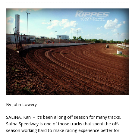
By John Lowery
SALINA, Kan. – It’s been a long off season for many tracks.
Salina Speedway is one of those tracks that spent the off-
season working hard to make racing experience better for