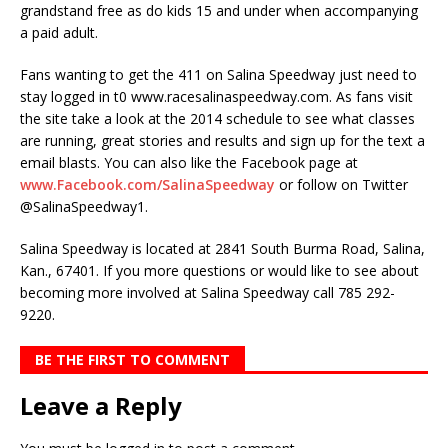
grandstand free as do kids 15 and under when accompanying
a paid adult.
Fans wanting to get the 411 on Salina Speedway just need to
stay logged in t0 www.racesalinaspeedway.com. As fans visit
the site take a look at the 2014 schedule to see what classes
are running, great stories and results and sign up for the text a
email blasts. You can also like the Facebook page at
www.Facebook.com/SalinaSpeedway
or follow on Twitter
@SalinaSpeedway1.
Salina Speedway is located at 2841 South Burma Road, Salina,
Kan., 67401. If you more questions or would like to see about
becoming more involved at Salina Speedway call 785 292-
9220.
BE THE FIRST TO COMMENT
Leave a Reply