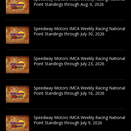
Point Standings through Aug. 6, 2026
Speedway Motors IMCA Weekly Racing National
Point Standings through July 30, 2026
Speedway Motors IMCA Weekly Racing National
Point Standings through July 23, 2026
Speedway Motors IMCA Weekly Racing National
Point Standings through July 16, 2026
Speedway Motors IMCA Weekly Racing National
Point Standings through July 9, 2026