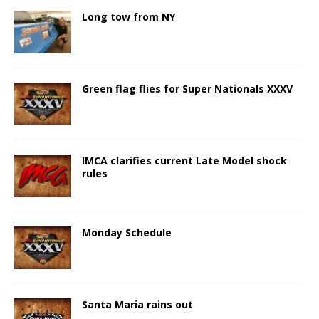
Long tow from NY
Green flag flies for Super Nationals XXXV
IMCA clarifies current Late Model shock
rules
Monday Schedule
Santa Maria rains out