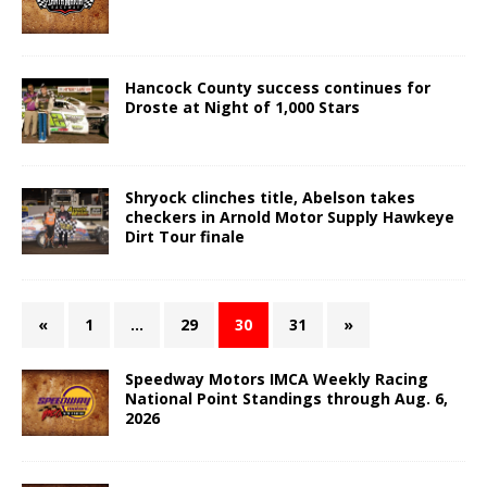
Hancock County success continues for
Droste at Night of 1,000 Stars
Shryock clinches title, Abelson takes
checkers in Arnold Motor Supply Hawkeye
Dirt Tour finale
«
1
…
29
30
31
»
Speedway Motors IMCA Weekly Racing
National Point Standings through Aug. 6,
2026