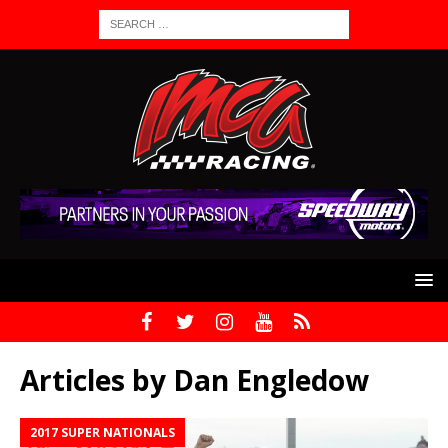
Articles by
Dan Engledow
2017 SUPER NATIONALS