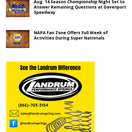
Aug. 14 Season Championship Night Set to
Answer Remaining Questions at Davenport
Speedway
NAPA Fan Zone Offers Full Week of
Activities During Super Nationals