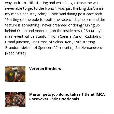
way up from 13th starting and while he got close, he was
never able to get to the front. “I was just thinking don’t miss
my marks and stay calm,” Olson said during post-race tech.
“Starting on the pole for both the race of champions and the
feature is something I never dreamed of doing.” Lining up
behind Olson and Anderson on the inside row of Saturday’s
main event will be Stanton, from Carlisle, Aaron Rudolph of
Grand Junction, Eric Cross of Salina, Kan., 19th starting
Brandon Nielsen of Spencer, 25th starting Sal Hernandez of
[Read More]
Veteran Brothers
Martin gets job done, takes title at IMCA
RaceSaver Sprint Nationals