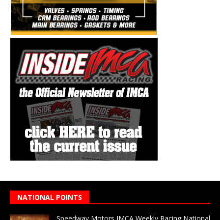
NATIONAL POINTS
Speedway Motors IMCA Weekly Racing National