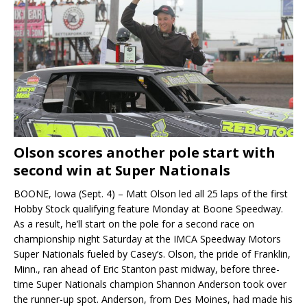
Olson scores another pole start with
second win at Super Nationals
BOONE, Iowa (Sept. 4) – Matt Olson led all 25 laps of the first
Hobby Stock qualifying feature Monday at Boone Speedway.
As a result, he’ll start on the pole for a second race on
championship night Saturday at the IMCA Speedway Motors
Super Nationals fueled by Casey’s. Olson, the pride of Franklin,
Minn., ran ahead of Eric Stanton past midway, before three-
time Super Nationals champion Shannon Anderson took over
the runner-up spot. Anderson, from Des Moines, had made his