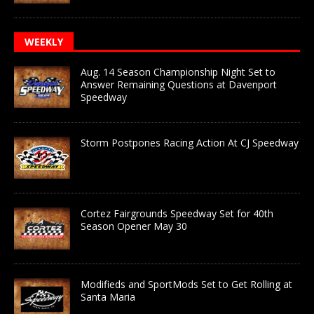
WEEKLY
Aug. 14 Season Championship Night Set to
Answer Remaining Questions at Davenport
Speedway
Storm Postpones Racing Action At CJ Speedway
Cortez Fairgrounds Speedway Set for 40th
Season Opener May 30
Modifieds and SportMods Set to Get Rolling at
Santa Maria