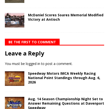
McDaniel Scores Soares Memorial Modified
Victory at Antioch
BE THE FIRST TO COMMENT
Leave a Reply
You must be
logged in
to post a comment.
Speedway Motors IMCA Weekly Racing
National Point Standings through Aug. 6,
2026
Aug. 14 Season Championship Night Set to
Answer Remaining Questions at Davenport
Speedway