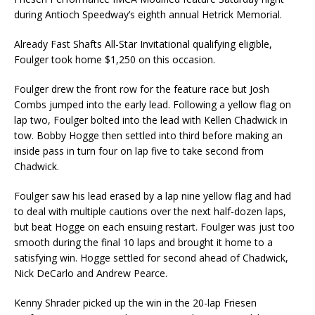
during Antioch Speedway’s eighth annual Hetrick Memorial.
Already Fast Shafts All-Star Invitational qualifying eligible,
Foulger took home $1,250 on this occasion.
Foulger drew the front row for the feature race but Josh
Combs jumped into the early lead. Following a yellow flag on
lap two, Foulger bolted into the lead with Kellen Chadwick in
tow. Bobby Hogge then settled into third before making an
inside pass in turn four on lap five to take second from
Chadwick.
Foulger saw his lead erased by a lap nine yellow flag and had
to deal with multiple cautions over the next half-dozen laps,
but beat Hogge on each ensuing restart. Foulger was just too
smooth during the final 10 laps and brought it home to a
satisfying win. Hogge settled for second ahead of Chadwick,
Nick DeCarlo and Andrew Pearce.
Kenny Shrader picked up the win in the 20-lap Friesen