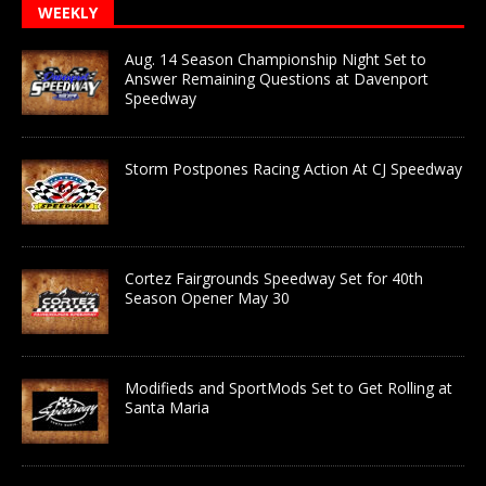
WEEKLY
Aug. 14 Season Championship Night Set to
Answer Remaining Questions at Davenport
Speedway
Storm Postpones Racing Action At CJ Speedway
Cortez Fairgrounds Speedway Set for 40th
Season Opener May 30
Modifieds and SportMods Set to Get Rolling at
Santa Maria