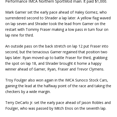
Performance IMCA Northern SportMod main. It paid $1,000.
Mark Garner set the early pace ahead of Haley Gomez, who
surrendered second to Shrader a lap later. A yellow flag waved
on lap seven and Shrader took the lead from Garner on the
restart with Tommy Fraser making a low pass in turn four on
lap nine for third.
An outside pass on the back stretch on lap 12 put Fraser into
second, but the tenacious Garner regained that position two
laps later. Ryan moved up to battle Fraser for third, grabbing
the spot on lap 18, and Shrader brought it home a happy
winner ahead of Garner, Ryan, Fraser and Trevor Clymens.
Troy Foulger also won again in the IMCA Sunoco Stock Cars,
gaining the lead at the halfway point of the race and taking the
checkers by a wide margin.
Terry DeCarlo Jr. set the early pace ahead of Jason Robles and
Foulger, who was passed by Mitch Enos on the seventh lap.