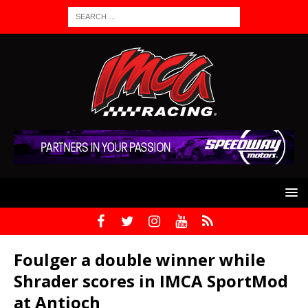
Foulger a double winner while
Shrader scores in IMCA SportMod
at Antioch