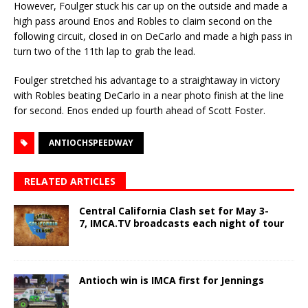
However, Foulger stuck his car up on the outside and made a
high pass around Enos and Robles to claim second on the
following circuit, closed in on DeCarlo and made a high pass in
turn two of the 11th lap to grab the lead.
Foulger stretched his advantage to a straightaway in victory
with Robles beating DeCarlo in a near photo finish at the line
for second. Enos ended up fourth ahead of Scott Foster.
ANTIOCHSPEEDWAY
RELATED ARTICLES
Central California Clash set for May 3-
7, IMCA.TV broadcasts each night of tour
Antioch win is IMCA first for Jennings