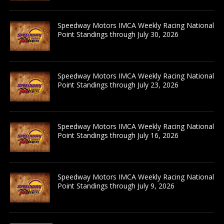
Speedway Motors IMCA Weekly Racing National
Point Standings through July 30, 2026
Speedway Motors IMCA Weekly Racing National
Point Standings through July 23, 2026
Speedway Motors IMCA Weekly Racing National
Point Standings through July 16, 2026
Speedway Motors IMCA Weekly Racing National
Point Standings through July 9, 2026