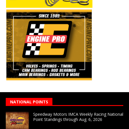
NATIONAL POINTS
Speedway Motors IMCA Weekly Racing National
Point Standings through Aug. 6, 2026