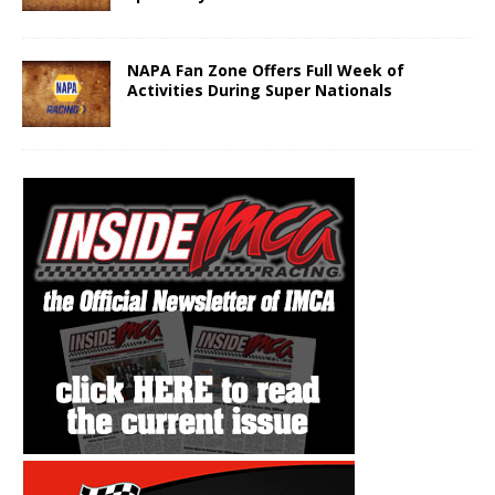
NAPA Fan Zone Offers Full Week of
Activities During Super Nationals