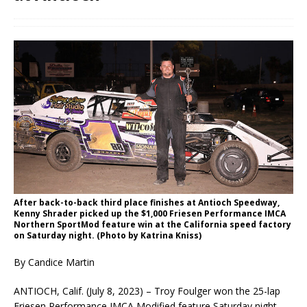
After back-to-back third place finishes at Antioch Speedway,
Kenny Shrader picked up the $1,000 Friesen Performance IMCA
Northern SportMod feature win at the California speed factory
on Saturday night. (Photo by Katrina Kniss)
By Candice Martin
ANTIOCH, Calif. (July 8, 2023) – Troy Foulger won the 25-lap
Friesen Performance IMCA Modified feature Saturday night