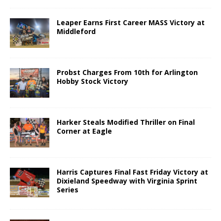
Leaper Earns First Career MASS Victory at
Middleford
Probst Charges From 10th for Arlington
Hobby Stock Victory
Harker Steals Modified Thriller on Final
Corner at Eagle
Harris Captures Final Fast Friday Victory at
Dixieland Speedway with Virginia Sprint
Series