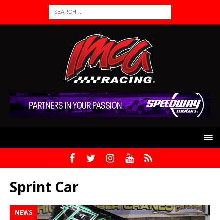
Sprint Car
NEWS