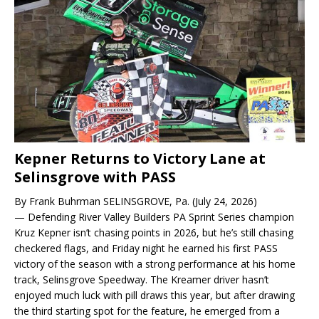
Kepner Returns to Victory Lane at
Selinsgrove with PASS
By Frank Buhrman SELINSGROVE, Pa. (July 24, 2026)
— Defending River Valley Builders PA Sprint Series champion
Kruz Kepner isn’t chasing points in 2026, but he’s still chasing
checkered flags, and Friday night he earned his first PASS
victory of the season with a strong performance at his home
track, Selinsgrove Speedway. The Kreamer driver hasn’t
enjoyed much luck with pill draws this year, but after drawing
the third starting spot for the feature, he emerged from a