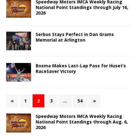
Speedway Motors IMCA Weekly Racing
National Point Standings through July 16,
2026
Serbus Stays Perfect in Dan Grams
Memorial at Arlington
Bosma Makes Last-Lap Pass for Huset’s
RaceSaver Victory
«
1
2
3
…
54
»
Speedway Motors IMCA Weekly Racing
National Point Standings through Aug. 6,
2026