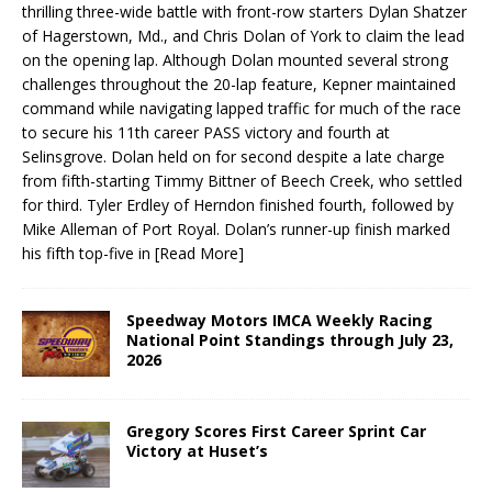
thrilling three-wide battle with front-row starters Dylan Shatzer
of Hagerstown, Md., and Chris Dolan of York to claim the lead
on the opening lap. Although Dolan mounted several strong
challenges throughout the 20-lap feature, Kepner maintained
command while navigating lapped traffic for much of the race
to secure his 11th career PASS victory and fourth at
Selinsgrove. Dolan held on for second despite a late charge
from fifth-starting Timmy Bittner of Beech Creek, who settled
for third. Tyler Erdley of Herndon finished fourth, followed by
Mike Alleman of Port Royal. Dolan’s runner-up finish marked
his fifth top-five in
[Read More]
Speedway Motors IMCA Weekly Racing
National Point Standings through July 23,
2026
Gregory Scores First Career Sprint Car
Victory at Huset’s