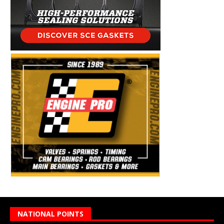
NATIONAL POINTS