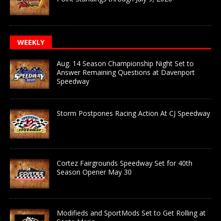
WEEKLY
Aug. 14 Season Championship Night Set to
Answer Remaining Questions at Davenport
Speedway
Storm Postpones Racing Action At CJ Speedway
Cortez Fairgrounds Speedway Set for 40th
Season Opener May 30
Modifieds and SportMods Set to Get Rolling at