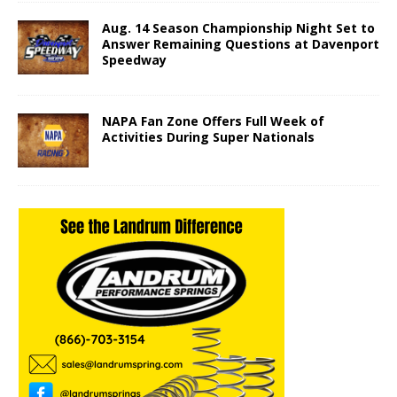
Aug. 14 Season Championship Night Set to
Answer Remaining Questions at Davenport
Speedway
NAPA Fan Zone Offers Full Week of
Activities During Super Nationals