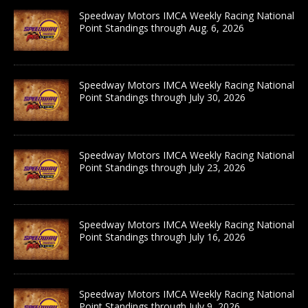
Speedway Motors IMCA Weekly Racing National
Point Standings through Aug. 6, 2026
Speedway Motors IMCA Weekly Racing National
Point Standings through July 30, 2026
Speedway Motors IMCA Weekly Racing National
Point Standings through July 23, 2026
Speedway Motors IMCA Weekly Racing National
Point Standings through July 16, 2026
Speedway Motors IMCA Weekly Racing National
Point Standings through July 9, 2026