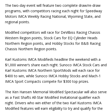
The two-day event will feature two complete draw/re-draw
programs, with competitors racing each night for Speedway
Motors IMCA Weekly Racing National, Wyoming State, and
regional points.
Modified competitors will race for DeVilbiss Racing Chassis
Western Region points, Stock Cars for EQ Cylinder Heads
Northern Region points, and Hobby Stocks for B&B Racing
Chassis Northern Region points.
Karl Kustoms IMCA Modifieds headline the weekend with a
$1,000 winner’s share each night. Sunoco IMCA Stock Cars and
Karl Kustoms IMCA Northern SportMods will each race for
$400 to win, while Sunoco IMCA Hobby Stocks and Mach-1
IMCA Sport Compacts compete for $300 top prizes.
The Ken Hansen Memorial Modified Spectacular will also serve
as a Fast Shafts All-Star Modified Invitational qualifier each
night. Drivers who win either of the two Karl Kustoms IMCA
Modified features will earn eligibility to try and qualify for the