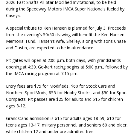
2026 Fast Shafts All-Star Modified Invitational, to be held
during the Speedway Motors IMCA Super Nationals fueled by
Casey’s.
A special tribute to Ken Hansen is planned for July 3. Proceeds
from the evening’s 50/50 drawing will benefit the Ken Hansen
Memorial Fund. Hansen’s wife, Shelley, along with sons Chase
and Dustin, are expected to be in attendance.
Pit gates will open at 2:00 p.m. both days, with grandstands
opening at 4:30. Go-kart racing begins at 5:00 p.m., followed by
the IMCA racing program at 7:15 p.m.
Entry fees are $75 for Modifieds, $60 for Stock Cars and
Northern SportMods, $55 for Hobby Stocks, and $50 for Sport
Compacts. Pit passes are $25 for adults and $15 for children
ages 3-12.
Grandstand admission is $15 for adults ages 18-59, $10 for
teens ages 13-17, military personnel, and seniors 60 and older,
while children 12 and under are admitted free.