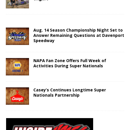
Aug. 14 Season Championship Night Set to
Answer Remaining Questions at Davenport
Speedway
NAPA Fan Zone Offers Full Week of
Activities During Super Nationals
Casey’s Continues Longtime Super
Nationals Partnership