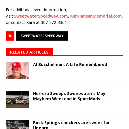
For additional event information,
visit
SweetwaterSpeedway.com
,
KenHansenMemorial.com
,
or contact Kara at 307-272-3361.
SWEETWATERSPEEDWAY
RELATED ARTICLES
Al Buschelman: A Life Remembered
Herrera Sweeps Sweetwater’s May
Mayhem Weekend in SportMods
Rock Springs checkers are sweet for
Ungaro