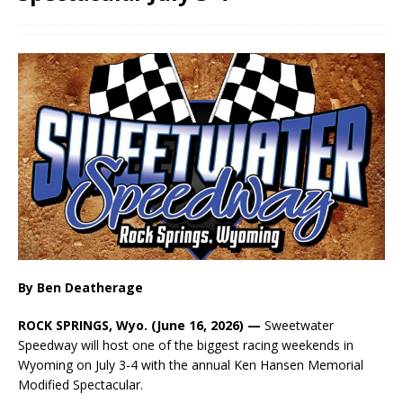
By Ben Deatherage
ROCK SPRINGS, Wyo. (June 16, 2026) —
Sweetwater
Speedway will host one of the biggest racing weekends in
Wyoming on July 3-4 with the annual Ken Hansen Memorial
Modified Spectacular.