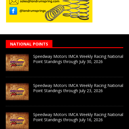
NATIONAL POINTS
Speedway Motors IMCA Weekly Racing National
Point Standings through July 30, 2026
Speedway Motors IMCA Weekly Racing National
Point Standings through July 23, 2026
Speedway Motors IMCA Weekly Racing National
Point Standings through July 16, 2026