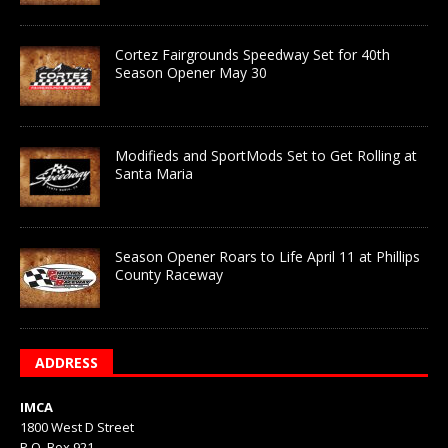
Cortez Fairgrounds Speedway Set for 40th
Season Opener May 30
Modifieds and SportMods Set to Get Rolling at
Santa Maria
Season Opener Roars to Life April 11 at Phillips
County Raceway
ADDRESS
IMCA
1800 West D Street
P.O. Box 921