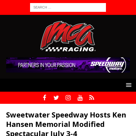
Sweetwater Speedway Hosts Ken
Hansen Memorial Modified
Spectacular July 3-4