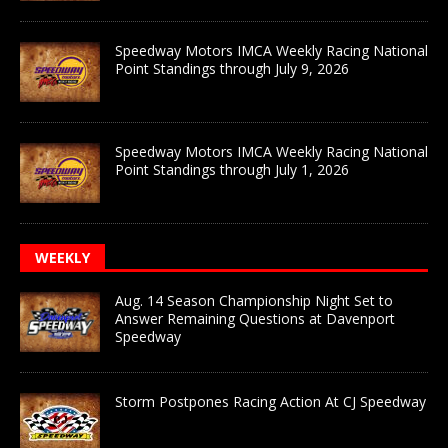
Speedway Motors IMCA Weekly Racing National
Point Standings through July 9, 2026
Speedway Motors IMCA Weekly Racing National
Point Standings through July 1, 2026
WEEKLY
Aug. 14 Season Championship Night Set to
Answer Remaining Questions at Davenport
Speedway
Storm Postpones Racing Action At CJ Speedway