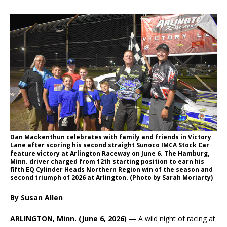
Dan Mackenthun celebrates with family and friends in Victory
Lane after scoring his second straight Sunoco IMCA Stock Car
feature victory at Arlington Raceway on June 6. The Hamburg,
Minn. driver charged from 12th starting position to earn his
fifth EQ Cylinder Heads Northern Region win of the season and
second triumph of 2026 at Arlington. (Photo by Sarah Moriarty)
By Susan Allen
ARLINGTON, Minn. (June 6, 2026)
— A wild night of racing at