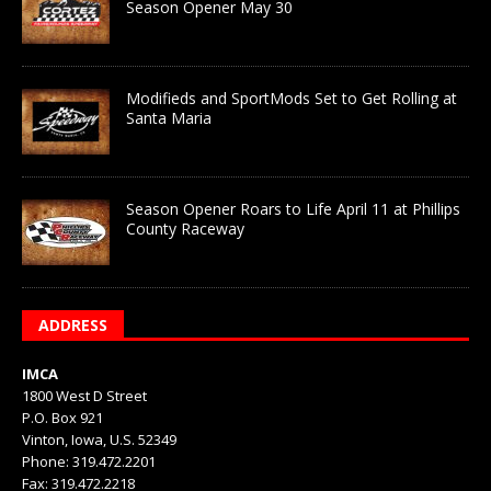
Season Opener May 30
Modifieds and SportMods Set to Get Rolling at
Santa Maria
Season Opener Roars to Life April 11 at Phillips
County Raceway
ADDRESS
IMCA
1800 West D Street
P.O. Box 921
Vinton, Iowa, U.S. 52349
Phone: 319.472.2201
Fax: 319.472.2218