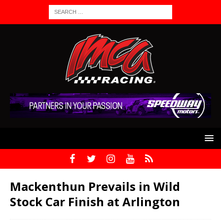
Mackenthun Prevails in Wild
Stock Car Finish at Arlington