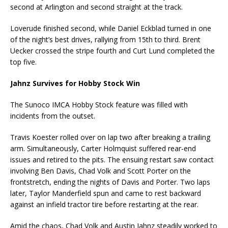
second at Arlington and second straight at the track.
Loverude finished second, while Daniel Eckblad turned in one
of the night’s best drives, rallying from 15th to third. Brent
Uecker crossed the stripe fourth and Curt Lund completed the
top five.
Jahnz Survives for Hobby Stock Win
The Sunoco IMCA Hobby Stock feature was filled with
incidents from the outset.
Travis Koester rolled over on lap two after breaking a trailing
arm. Simultaneously, Carter Holmquist suffered rear-end
issues and retired to the pits. The ensuing restart saw contact
involving Ben Davis, Chad Volk and Scott Porter on the
frontstretch, ending the nights of Davis and Porter. Two laps
later, Taylor Manderfield spun and came to rest backward
against an infield tractor tire before restarting at the rear.
Amid the chaos, Chad Volk and Austin Jahnz steadily worked to