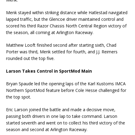
Menk stayed within striking distance while Hatlestad navigated
lapped traffic, but the Glencoe driver maintained control and
scored his third Razor Chassis North Central Region victory of
the season, all coming at Arlington Raceway.
Matthew Looft finished second after starting sixth, Chad
Porter was third, Menk settled for fourth, and J.J. Reimers
rounded out the top five.
Larson Takes Control in SportMod Main
Bryan Spaude led the opening laps of the Karl Kustoms IMCA
Northern SportMod feature before Cole Hesse challenged for
the top spot.
Eric Larson joined the battle and made a decisive move,
passing both drivers in one lap to take command. Larson
started seventh and went on to collect his third victory of the
season and second at Arlington Raceway.