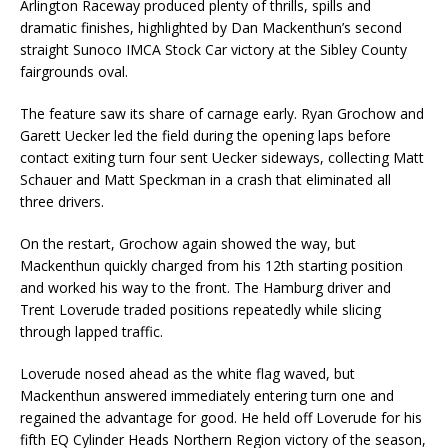
Arlington Raceway produced plenty of thrills, spills and
dramatic finishes, highlighted by Dan Mackenthun’s second
straight Sunoco IMCA Stock Car victory at the Sibley County
fairgrounds oval.
The feature saw its share of carnage early. Ryan Grochow and
Garett Uecker led the field during the opening laps before
contact exiting turn four sent Uecker sideways, collecting Matt
Schauer and Matt Speckman in a crash that eliminated all
three drivers.
On the restart, Grochow again showed the way, but
Mackenthun quickly charged from his 12th starting position
and worked his way to the front. The Hamburg driver and
Trent Loverude traded positions repeatedly while slicing
through lapped traffic.
Loverude nosed ahead as the white flag waved, but
Mackenthun answered immediately entering turn one and
regained the advantage for good. He held off Loverude for his
fifth EQ Cylinder Heads Northern Region victory of the season,