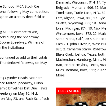
Denmark, Wisconsin, 914; 14. T
he Sunoco IMCA Stock Car
Belgrade, Montana, 906; 15. Ma
ational following May competition,
Tomlinson, Turtle Lake, N.D., 89
ngthen an already deep field as
Fett, Algona, Iowa, 889; 17. Kyle
Gillette, Wyoming, 888; 18. Dona
Ionia, Michigan, 874; 19. Nick Me
g $1,000 or more to win,
Whittemore, Iowa, 872; 20. Mark
, held during the Speedway
Santa Maria, Calif., 867. Sunoco
t Boone Speedway. Winners of
Cars – 1. John Oliver Jr., West Bu
the invitational.
986; 2. Cameron Starry, Robsto
Blake Clark, Joshua, Texas, both
continued to add to their totals
Mackenthun, Hamburg, Minn., 96
at Thunderbowl Raceway on May
Batt, Harker Heights, Texas, 963;
Miles, Bernard, Iowa, 951; 7. K
More]
he EQ Cylinder Heads Northern
ence Motor Speedway, Dillon
amic Drivelines Dirt Duel, Jayce
HOBBY STOCK
Speedway on May 16, Nick
on May 23, and Buck Schafroth