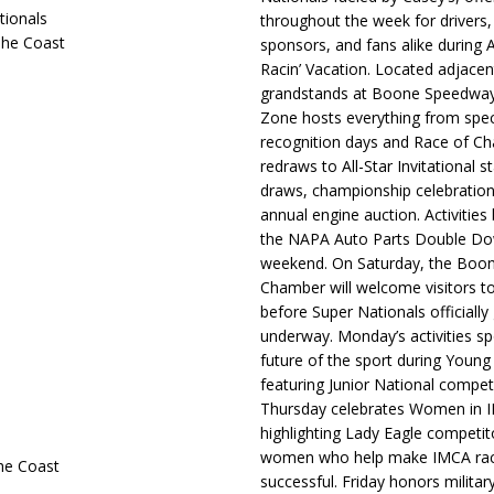
tionals
throughout the week for drivers,
The Coast
sponsors, and fans alike during 
Racin’ Vacation. Located adjacen
grandstands at Boone Speedway
Zone hosts everything from spec
recognition days and Race of C
redraws to All-Star Invitational s
draws, championship celebration
annual engine auction. Activities
the NAPA Auto Parts Double Do
weekend. On Saturday, the Boo
Chamber will welcome visitors t
before Super Nationals officially
underway. Monday’s activities sp
future of the sport during Youn
featuring Junior National compet
Thursday celebrates Women in 
highlighting Lady Eagle competit
women who help make IMCA rac
he Coast
successful. Friday honors militar