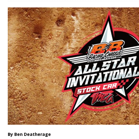
By Ben Deatherage