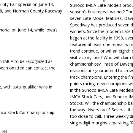
ty Fair special on June 13,
Sunoco IMCA Late Models produ
28, and Norman County Raceway
season’s first repeat winner? Thr
seven Late Model features, Dav
Speedway has produced seven di
rial on June 14, while Iowa’s
winners. Since the modern Late
began at the facility in 1998, ev
featured at least one repeat winn
trend continue, or will an eighth d
visit victory lane? Who will claim 
o IMCA to be recognized as
championships? Three of Davenp
 been omitted can contact the
divisions are guaranteed to crow
track champions. Entering the fin
points racing, new champions wi
, with total qualifier wins in
in the Sunoco IMCA Late Model
IMCA Stock Cars, and Sunoco 
Stocks. Will the championship ba
the way drivers race? Several titl
rica Stock Car Championship
too close to call. Three weekly d
single-digit margins separating
[
ight