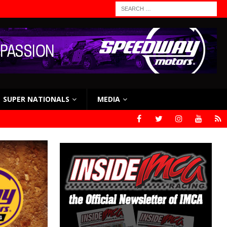
SUPER NATIONALS
MEDIA