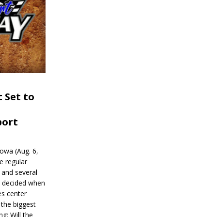
 Set to
port
wa (Aug. 6,
e regular
and several
be decided when
s center
 the biggest
g: Will the