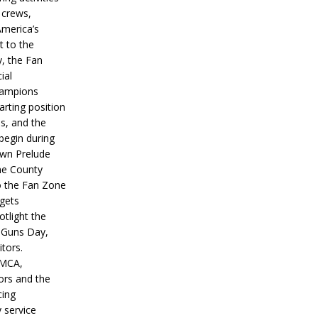
 crews,
America’s
t to the
, the Fan
ial
hampions
tarting position
s, and the
 begin during
wn Prelude
ne County
o the Fan Zone
 gets
otlight the
g Guns Day,
itors.
IMCA,
ors and the
ing
y service