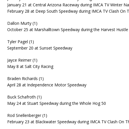
January 21 at Central Arizona Raceway during IMCA TV Winter Na
February 28 at Deep South Speedway during IMCA TV Clash On 
Dallon Murty (1)
October 25 at Marshalltown Speedway during the Harvest Hustle
Tyler Pagel (1)
September 20 at Sunset Speedway
Jayce Reimer (1)
May 8 at Salt City Racing
Braden Richards (1)
April 28 at Independence Motor Speedway
Buck Schafroth (1)
May 24 at Stuart Speedway during the Whole Hog 50
Rod Snellenberger (1)
February 23 at Blackwater Speedway during IMCA TV Clash On T