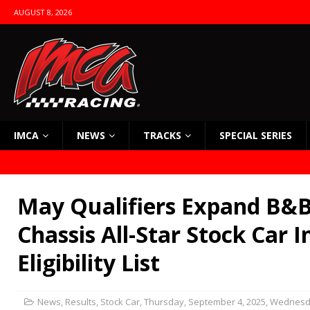
AUGUST 8, 2026
IMCA
NEWS
TRACKS
SPECIAL SERIES
May Qualifiers Expand B&B
Chassis All-Star Stock Car I
Eligibility List
News
,
Results
,
Stock Car
,
Thursday, September 4, 2025
,
Wednesda