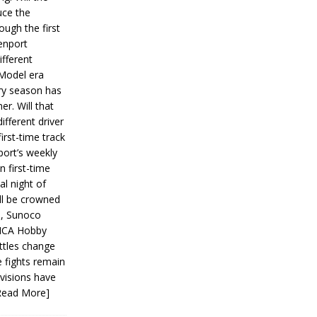
ce the
ough the first
enport
fferent
 Model era
ery season has
er. Will that
ifferent driver
first-time track
ort’s weekly
n first-time
al night of
ll be crowned
s, Sunoco
IMCA Hobby
ttles change
e fights remain
ivisions have
Read More]