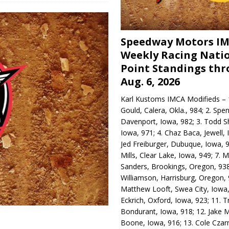
Speedway Motors I
Weekly Racing Nati
Point Standings th
Aug. 6, 2026
Karl Kustoms IMCA Modifieds – 1
Gould, Calera, Okla., 984; 2. Spe
Davenport, Iowa, 982; 3. Todd S
Iowa, 971; 4. Chaz Baca, Jewell, 
Jed Freiburger, Dubuque, Iowa, 9
Mills, Clear Lake, Iowa, 949; 7.
Sanders, Brookings, Oregon, 938
Williamson, Harrisburg, Oregon, 
Matthew Looft, Swea City, Iowa,
Eckrich, Oxford, Iowa, 923; 11. T
Bondurant, Iowa, 918; 12. Jake M
Boone, Iowa, 916; 13. Cole Czar