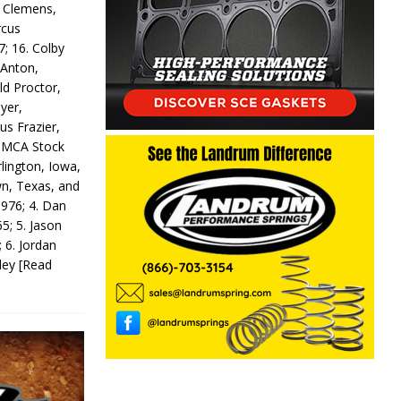
y Clemens,
rcus
7; 16. Colby
 Anton,
ld Proctor,
yer,
us Frazier,
 IMCA Stock
rlington, Iowa,
wn, Texas, and
 976; 4. Dan
5; 5. Jason
 6. Jordan
odey
[Read