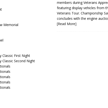
members during Veterans Apprec
featuring display vehicles from t
ht
Veterans Tour. Championship Sa
concludes with the engine aucti
[Read More]
row Memorial
uel
Classic First Night
y Classic Second Night
tionals
tionals
tionals
tionals
tionals