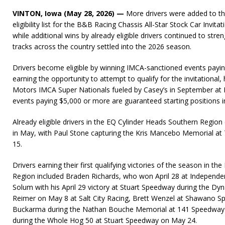
VINTON, Iowa (May 28, 2026) —
More drivers were added to t
eligibility list for the B&B Racing Chassis All-Star Stock Car Invit
while additional wins by already eligible drivers continued to stre
tracks across the country settled into the 2026 season.
Drivers become eligible by winning IMCA-sanctioned events payin
earning the opportunity to attempt to qualify for the invitational
Motors IMCA Super Nationals fueled by Casey’s in September a
events paying $5,000 or more are guaranteed starting positions in 
Already eligible drivers in the EQ Cylinder Heads Southern Region 
in May, with Paul Stone capturing the Kris Mancebo Memorial 
15.
Drivers earning their first qualifying victories of the season in t
Region included Braden Richards, who won April 28 at Independ
Solum with his April 29 victory at Stuart Speedway during the Dyn
Reimer on May 8 at Salt City Racing, Brett Wenzel at Shawano 
Buckarma during the Nathan Bouche Memorial at 141 Speedway 
during the Whole Hog 50 at Stuart Speedway on May 24.