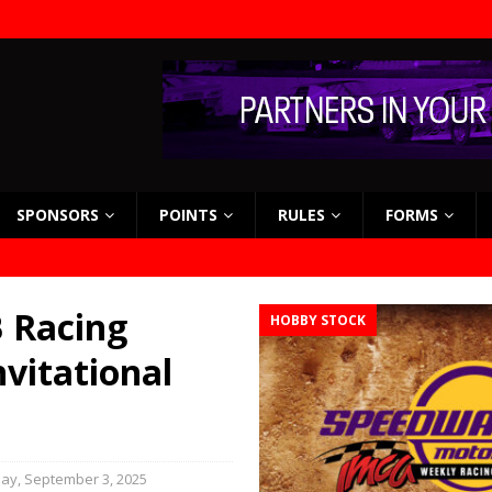
SPONSORS
POINTS
RULES
FORMS
 Racing
HOBBY STOCK
nvitational
y, September 3, 2025