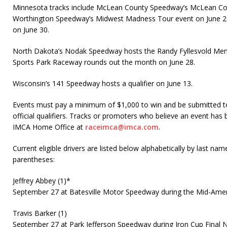
Minnesota tracks include McLean County Speedway’s McLean Coun
Worthington Speedway’s Midwest Madness Tour event on June 
on June 30.
North Dakota’s Nodak Speedway hosts the Randy Fyllesvold Memo
Sports Park Raceway rounds out the month on June 28.
Wisconsin’s 141 Speedway hosts a qualifier on June 13.
Events must pay a minimum of $1,000 to win and be submitted t
official qualifiers. Tracks or promoters who believe an event has
IMCA Home Office at
raceimca@imca.com
.
Current eligible drivers are listed below alphabetically by last name
parentheses:
Jeffrey Abbey (1)*
September 27 at Batesville Motor Speedway during the Mid-Ame
Travis Barker (1)
September 27 at Park Jefferson Speedway during Iron Cup Final N