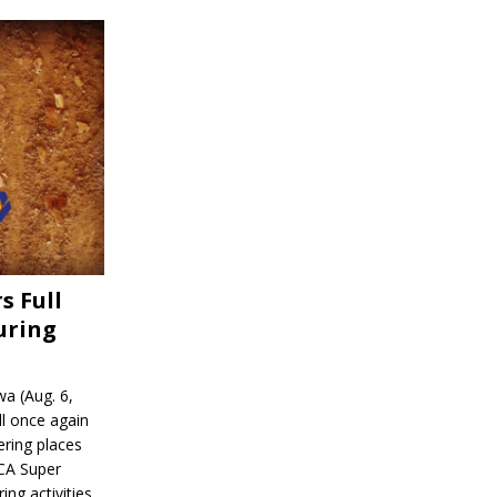
s Full
uring
a (Aug. 6,
l once again
ering places
CA Super
ing activities