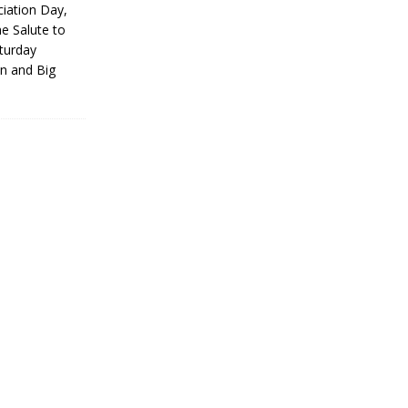
iation Day,
he Salute to
turday
on and Big