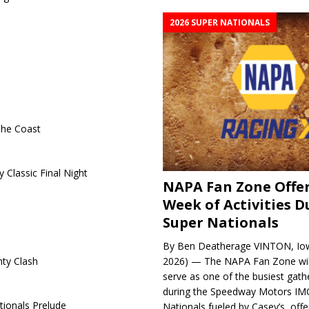
2026 SUPER NATIONALS
The Coast
 Classic Final Night
NAPA Fan Zone Offer
Week of Activities D
Super Nationals
By Ben Deatherage VINTON, Iow
2026) — The NAPA Fan Zone wil
ty Clash
serve as one of the busiest gath
during the Speedway Motors IM
tionals Prelude
Nationals fueled by Casey’s, offer