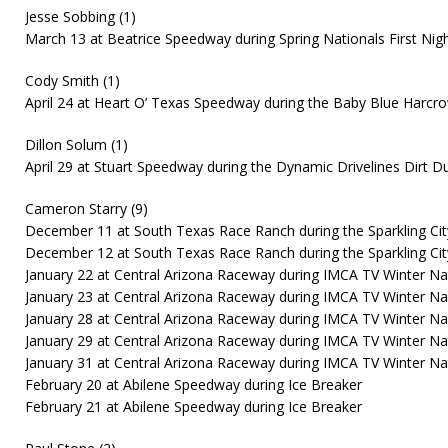
Jesse Sobbing (1)
March 13 at Beatrice Speedway during Spring Nationals First Nig
Cody Smith (1)
April 24 at Heart O’ Texas Speedway during the Baby Blue Harc
Dillon Solum (1)
April 29 at Stuart Speedway during the Dynamic Drivelines Dirt D
Cameron Starry (9)
December 11 at South Texas Race Ranch during the Sparkling City 
December 12 at South Texas Race Ranch during the Sparkling Cit
January 22 at Central Arizona Raceway during IMCA TV Winter Na
January 23 at Central Arizona Raceway during IMCA TV Winter Na
January 28 at Central Arizona Raceway during IMCA TV Winter Na
January 29 at Central Arizona Raceway during IMCA TV Winter Na
January 31 at Central Arizona Raceway during IMCA TV Winter Na
February 20 at Abilene Speedway during Ice Breaker
February 21 at Abilene Speedway during Ice Breaker