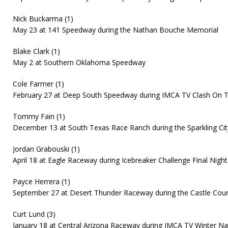
Nick Buckarma (1)
May 23 at 141 Speedway during the Nathan Bouche Memorial
Blake Clark (1)
May 2 at Southern Oklahoma Speedway
Cole Farmer (1)
February 27 at Deep South Speedway during IMCA TV Clash On 
Tommy Fain (1)
December 13 at South Texas Race Ranch during the Sparkling City
Jordan Grabouski (1)
April 18 at Eagle Raceway during Icebreaker Challenge Final Night
Payce Herrera (1)
September 27 at Desert Thunder Raceway during the Castle Coun
Curt Lund (3)
January 18 at Central Arizona Raceway during IMCA TV Winter Na