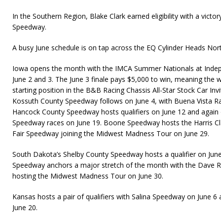
In the Southern Region, Blake Clark earned eligibility with a vic
Speedway.
A busy June schedule is on tap across the EQ Cylinder Heads Nor
Iowa opens the month with the IMCA Summer Nationals at Ind
June 2 and 3. The June 3 finale pays $5,000 to win, meaning the w
starting position in the B&B Racing Chassis All-Star Stock Car Invitat
Kossuth County Speedway follows on June 4, with Buena Vista R
Hancock County Speedway hosts qualifiers on June 12 and again 
Speedway races on June 19. Boone Speedway hosts the Harris Cla
Fair Speedway joining the Midwest Madness Tour on June 29.
South Dakota’s Shelby County Speedway hosts a qualifier on June 
Speedway anchors a major stretch of the month with the Dave R
hosting the Midwest Madness Tour on June 30.
Kansas hosts a pair of qualifiers with Salina Speedway on June 
June 20.