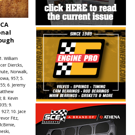
MCA
onal
rough
. William
ncer Diercks,
hute, Norwalk,
Iowa, 957; 5.
55; 6. Jeremy
 Matthew
; 8. Kevin
935; 9.
 927; 10. Jace
revor Fitz,
cBirnie,
neski,