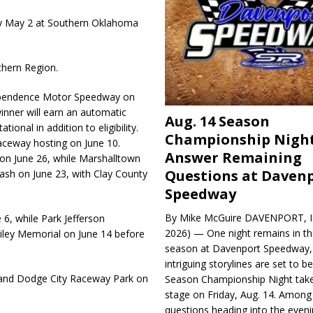
tory May 2 at Southern Oklahoma
thern Region.
ependence Motor Speedway on
inner will earn an automatic
Aug. 14 Season
ional in addition to eligibility.
Championship Night
aceway hosting on June 10.
Answer Remaining
on June 26, while Marshalltown
Questions at Daven
sh on June 23, with Clay County
Speedway
By Mike McGuire DAVENPORT, Io
6, while Park Jefferson
2026) — One night remains in th
iley Memorial on June 14 before
season at Davenport Speedway, 
intriguing storylines are set to 
6 and Dodge City Raceway Park on
Season Championship Night take
stage on Friday, Aug. 14. Among
questions heading into the evenin