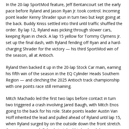
In the 20-lap SportMod feature, Jeff Bentancourt set the early
pace before Ryland and Jason Ryan Jr. took control. Incoming
point leader Kenny Shrader spun in turn two but kept going at
the back. Buddy Kniss settled into third until traffic shuffled the
order. By lap 12, Ryland was picking through slower cars,
keeping Ryan in check. A lap 15 yellow for Tommy Clymens Jr.
set up the final dash, with Ryland fending off Ryan and a hard-
charging Shrader for the victory — his third SportMod win of
the season, all at Antioch.
Ryland then backed it up in the 20-lap Stock Car main, earning
his fifth win of the season in the EQ Cylinder Heads Southern
Region — and clinching the 2025 Antioch track championship
with one points race still remaining.
Mitch Machado led the first two laps before contact in turn
two triggered a crash involving Jared Baugh, with Mitch Enos
going to the back for his role. State points leader Austin Van
Hoff inherited the lead and pulled ahead of Ryland until lap 15,
when Ryland surged by on the outside down the front stretch.