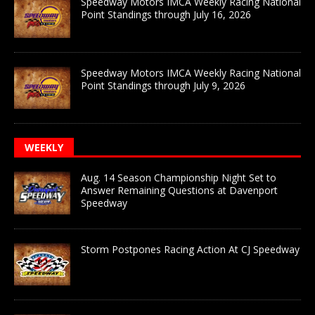
Speedway Motors IMCA Weekly Racing National
Point Standings through July 16, 2026
Speedway Motors IMCA Weekly Racing National
Point Standings through July 9, 2026
WEEKLY
Aug. 14 Season Championship Night Set to
Answer Remaining Questions at Davenport
Speedway
Storm Postpones Racing Action At CJ Speedway