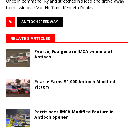
Once in command, Ryland stretched his lead and drove away
to the win over Van Hoff and Kenneth Robles.
ANTIOCHSPEEDWAY
RELATED ARTICLES
Pearce, Foulger are IMCA winners at
Antioch
Pearce Earns $1,000 Antioch Modified
Victory
Pettit aces IMCA Modified feature in
Antioch opener