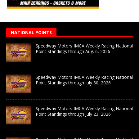
NATIONAL POINTS
Speedway Motors IMCA Weekly Racing National
Point Standings through Aug. 6, 2026
Speedway Motors IMCA Weekly Racing National
Point Standings through July 30, 2026
Speedway Motors IMCA Weekly Racing National
Point Standings through July 23, 2026