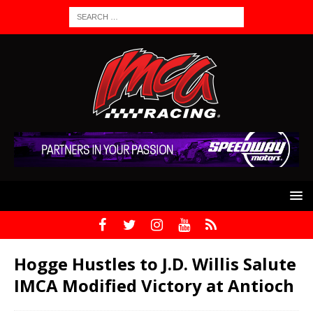
Hogge Hustles to J.D. Willis Salute
IMCA Modified Victory at Antioch