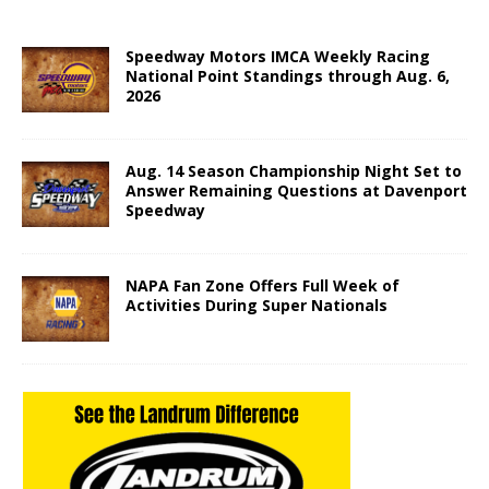
Speedway Motors IMCA Weekly Racing
National Point Standings through Aug. 6,
2026
Aug. 14 Season Championship Night Set to
Answer Remaining Questions at Davenport
Speedway
NAPA Fan Zone Offers Full Week of
Activities During Super Nationals