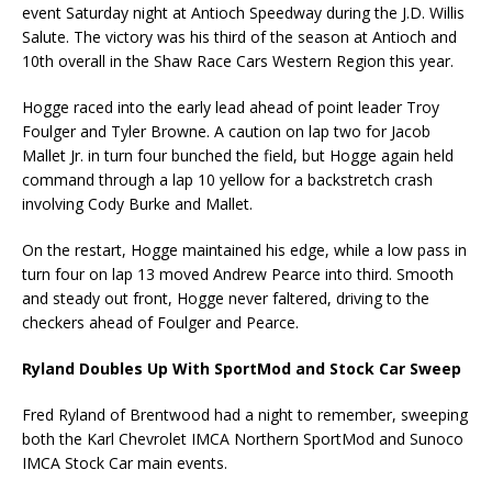
event Saturday night at Antioch Speedway during the J.D. Willis
Salute. The victory was his third of the season at Antioch and
10th overall in the Shaw Race Cars Western Region this year.
Hogge raced into the early lead ahead of point leader Troy
Foulger and Tyler Browne. A caution on lap two for Jacob
Mallet Jr. in turn four bunched the field, but Hogge again held
command through a lap 10 yellow for a backstretch crash
involving Cody Burke and Mallet.
On the restart, Hogge maintained his edge, while a low pass in
turn four on lap 13 moved Andrew Pearce into third. Smooth
and steady out front, Hogge never faltered, driving to the
checkers ahead of Foulger and Pearce.
Ryland Doubles Up With SportMod and Stock Car Sweep
Fred Ryland of Brentwood had a night to remember, sweeping
both the Karl Chevrolet IMCA Northern SportMod and Sunoco
IMCA Stock Car main events.