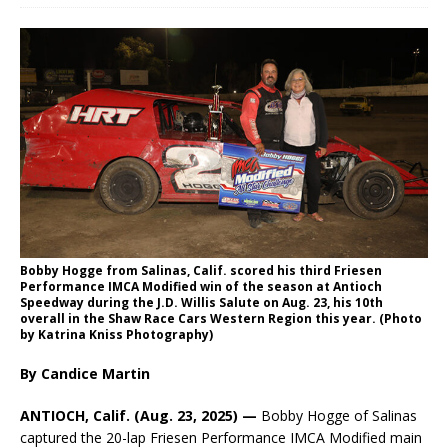
Bobby Hogge from Salinas, Calif. scored his third Friesen
Performance IMCA Modified win of the season at Antioch
Speedway during the J.D. Willis Salute on Aug. 23, his 10th
overall in the Shaw Race Cars Western Region this year. (Photo
by Katrina Kniss Photography)
By Candice Martin
ANTIOCH, Calif. (Aug. 23, 2025) —
Bobby Hogge of Salinas
captured the 20-lap Friesen Performance IMCA Modified main