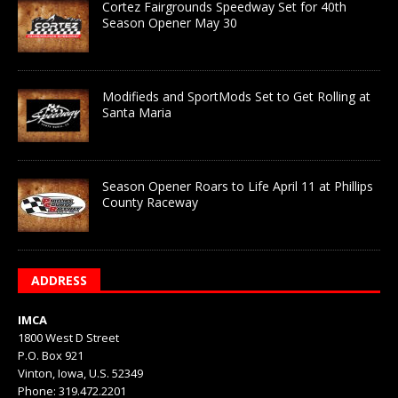
Cortez Fairgrounds Speedway Set for 40th
Season Opener May 30
Modifieds and SportMods Set to Get Rolling at
Santa Maria
Season Opener Roars to Life April 11 at Phillips
County Raceway
ADDRESS
IMCA
1800 West D Street
P.O. Box 921
Vinton, Iowa, U.S. 52349
Phone: 319.472.2201