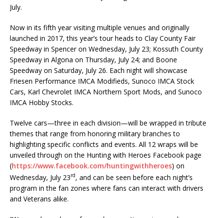
July.
Now in its fifth year visiting multiple venues and originally
launched in 2017, this year’s tour heads to Clay County Fair
Speedway in Spencer on Wednesday, July 23; Kossuth County
Speedway in Algona on Thursday, July 24; and Boone
Speedway on Saturday, July 26. Each night will showcase
Friesen Performance IMCA Modifieds, Sunoco IMCA Stock
Cars, Karl Chevrolet IMCA Northern Sport Mods, and Sunoco
IMCA Hobby Stocks.
Twelve cars—three in each division—will be wrapped in tribute
themes that range from honoring military branches to
highlighting specific conflicts and events. All 12 wraps will be
unveiled through on the Hunting with Heroes Facebook page
(
https://www.facebook.com/huntingwithheroes
) on
rd
Wednesday, July 23
, and can be seen before each night’s
program in the fan zones where fans can interact with drivers
and Veterans alike.