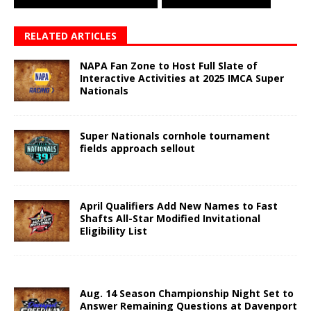
RELATED ARTICLES
NAPA Fan Zone to Host Full Slate of
Interactive Activities at 2025 IMCA Super
Nationals
Super Nationals cornhole tournament
fields approach sellout
April Qualifiers Add New Names to Fast
Shafts All-Star Modified Invitational
Eligibility List
Aug. 14 Season Championship Night Set to
Answer Remaining Questions at Davenport