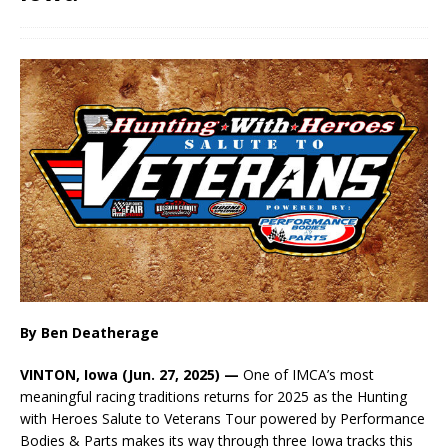
By Ben Deatherage
VINTON, Iowa (Jun. 27, 2025) —
One of IMCA’s most
meaningful racing traditions returns for 2025 as the Hunting
with Heroes Salute to Veterans Tour powered by Performance
Bodies & Parts makes its way through three Iowa tracks this