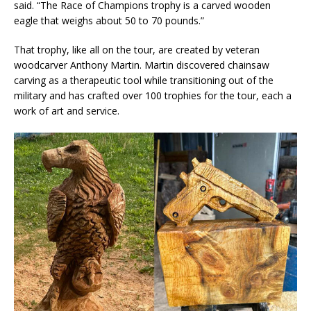
said. “The Race of Champions trophy is a carved wooden
eagle that weighs about 50 to 70 pounds.”
That trophy, like all on the tour, are created by veteran
woodcarver Anthony Martin. Martin discovered chainsaw
carving as a therapeutic tool while transitioning out of the
military and has crafted over 100 trophies for the tour, each a
work of art and service.