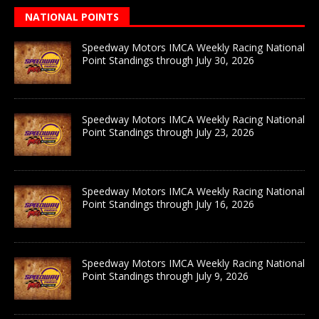
NATIONAL POINTS
Speedway Motors IMCA Weekly Racing National
Point Standings through July 30, 2026
Speedway Motors IMCA Weekly Racing National
Point Standings through July 23, 2026
Speedway Motors IMCA Weekly Racing National
Point Standings through July 16, 2026
Speedway Motors IMCA Weekly Racing National
Point Standings through July 9, 2026