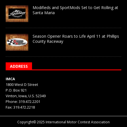
Modifieds and SportMods Set to Get Rolling at
Santa Maria
Season Opener Roars to Life April 11 at Phillips
County Raceway
ADDRESS
IMCA
1800 West D Street
P.O. Box 921
Vinton, Iowa, U.S. 52349
Phone: 319.472.2201
Fax: 319.472.2218
Copyright© 2025 International Motor Contest Association