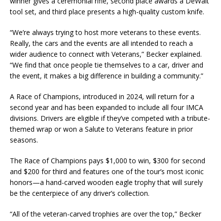
winner gives a ceremonial rifle, second place awards a DeWalt
tool set, and third place presents a high-quality custom knife.
“We’re always trying to host more veterans to these events.
Really, the cars and the events are all intended to reach a
wider audience to connect with Veterans,” Becker explained.
“We find that once people tie themselves to a car, driver and
the event, it makes a big difference in building a community.”
A Race of Champions, introduced in 2024, will return for a
second year and has been expanded to include all four IMCA
divisions. Drivers are eligible if they’ve competed with a tribute-
themed wrap or won a Salute to Veterans feature in prior
seasons.
The Race of Champions pays $1,000 to win, $300 for second
and $200 for third and features one of the tour’s most iconic
honors—a hand-carved wooden eagle trophy that will surely
be the centerpiece of any driver’s collection.
“All of the veteran-carved trophies are over the top,” Becker