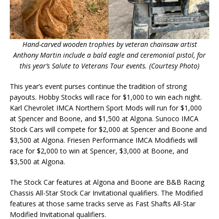
Hand-carved wooden trophies by veteran chainsaw artist
Anthony Martin include a bald eagle and ceremonial pistol, for
this year’s Salute to Veterans Tour events. (Courtesy Photo)
This year’s event purses continue the tradition of strong
payouts. Hobby Stocks will race for $1,000 to win each night.
Karl Chevrolet IMCA Northern Sport Mods will run for $1,000
at Spencer and Boone, and $1,500 at Algona. Sunoco IMCA
Stock Cars will compete for $2,000 at Spencer and Boone and
$3,500 at Algona. Friesen Performance IMCA Modifieds will
race for $2,000 to win at Spencer, $3,000 at Boone, and
$3,500 at Algona.
The Stock Car features at Algona and Boone are B&B Racing
Chassis All-Star Stock Car Invitational qualifiers. The Modified
features at those same tracks serve as Fast Shafts All-Star
Modified Invitational qualifiers.