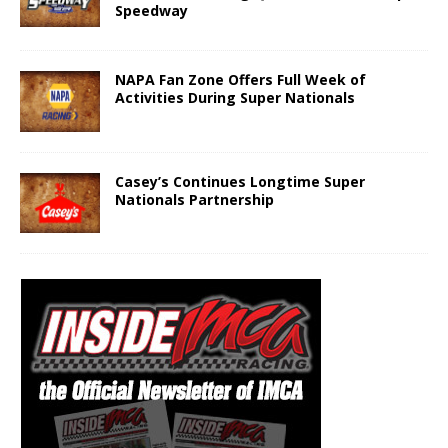
Speedway
NAPA Fan Zone Offers Full Week of
Activities During Super Nationals
Casey’s Continues Longtime Super
Nationals Partnership