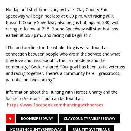
Hot lap and start times vary by track. Clay County Fair
Speedway will begin hot laps at 6:30 p.m. with racing at 7.
Kossuth County Speedway also begins hot laps at 6:30, with
racing to follow at 7:15. Boone Speedway will start hot laps
earlier, at 5:30 p.m., and racing will begin at 7.
“The bottom line for the whole thing is we’ve found a
connection between people who are in the service and what
they love and miss about it: the camaraderie and the
community,” Becker shared. “Our goal has been to tie veterans
and racing together. There’s a community here—grassroots,
patriotic, and welcoming.”
Information about the Hunting with Heroes Charity and the
Salute to Veterans Tour can be found at:
https://www.facebook.com/huntingwithheroes
BOONESPEEDWAY
CLAYCOUNTYFAIRSPEEDWAY
KOSSUTHCOUNTYSPEEDWAY
SALUTETOVETERANS