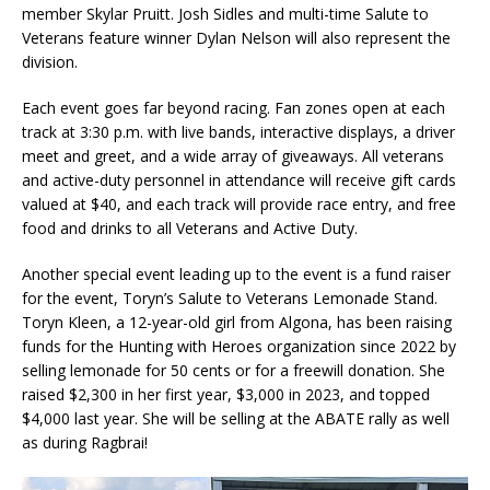
member Skylar Pruitt. Josh Sidles and multi-time Salute to
Veterans feature winner Dylan Nelson will also represent the
division.
Each event goes far beyond racing. Fan zones open at each
track at 3:30 p.m. with live bands, interactive displays, a driver
meet and greet, and a wide array of giveaways. All veterans
and active-duty personnel in attendance will receive gift cards
valued at $40, and each track will provide race entry, and free
food and drinks to all Veterans and Active Duty.
Another special event leading up to the event is a fund raiser
for the event, Toryn’s Salute to Veterans Lemonade Stand.
Toryn Kleen, a 12-year-old girl from Algona, has been raising
funds for the Hunting with Heroes organization since 2022 by
selling lemonade for 50 cents or for a freewill donation. She
raised $2,300 in her first year, $3,000 in 2023, and topped
$4,000 last year. She will be selling at the ABATE rally as well
as during Ragbrai!