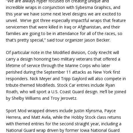
“We are always hyper focused on creating unique and
incredible wraps in conjunction with Sybesma Graphics, and
this year we have some next level designs we are excited to
unveil. We’ve got three especially impactful wraps that feature
servicemen that were killed in Iraq or Afghanistan, and their
families are going to be in attendance for all of the races, so
that’s pretty special,” said tour organizer Jason Becker.
Of particular note in the Modified division, Cody Knecht will
carry a design honoring two military veterans that offered a
lifetime of service through the Marine Corps who later
perished during the September 11 attacks as New York first
responders. Nick Meyer and Tripp Gaylord will also compete in
tribute-themed Modifieds. Stock Car entries include Ryan
Roath, who will sport a U.S. Coast Guard design. He’ll be joined
by Shelby Williams and Troy Jerovetz.
Sport Mod wrapped drivers include Justin Klynsma, Payce
Herrera, and Matt Avila, while the Hobby Stock class returns
with themed entries for the second straight year, including a
National Guard wrap driven by former Iowa National Guard