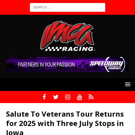
Salute To Veterans Tour Returns
for 2025 with Three July Stops in
Iowa