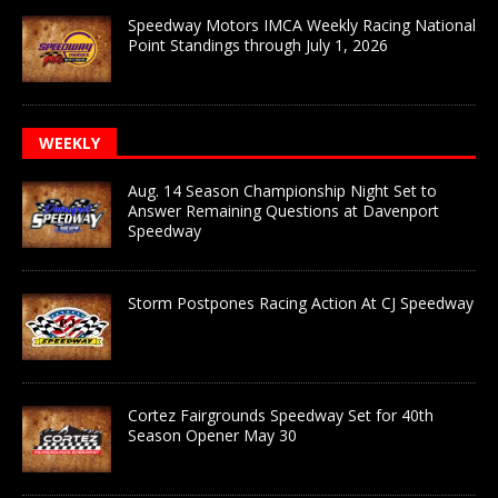
Speedway Motors IMCA Weekly Racing National
Point Standings through July 1, 2026
WEEKLY
Aug. 14 Season Championship Night Set to
Answer Remaining Questions at Davenport
Speedway
Storm Postpones Racing Action At CJ Speedway
Cortez Fairgrounds Speedway Set for 40th
Season Opener May 30