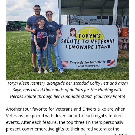
Toryn Kleen (center), alongside her stepdad Colby Fett and mom
Skye, has raised thousands of dollars for the Hunting with
Heroes Salute through her lemonade stand. (Courtesy Photo)
Another tour favorite for Veterans and Drivers alike are when
Veterans are paired with drivers prior to each night’s feature
events. After each feature, the top three finishers personally
present commemorative gifts to their paired veterans: the