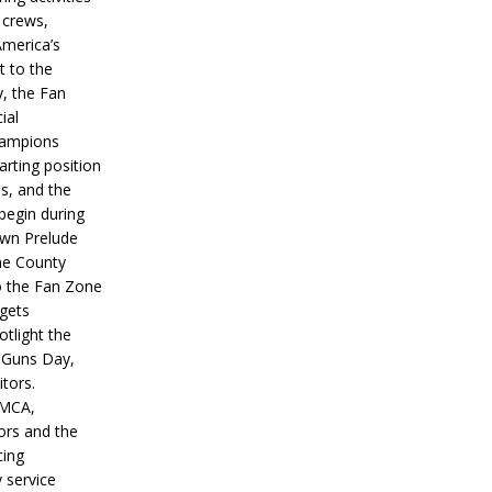
 crews,
America’s
t to the
, the Fan
ial
hampions
tarting position
s, and the
 begin during
wn Prelude
ne County
o the Fan Zone
 gets
otlight the
g Guns Day,
itors.
IMCA,
ors and the
ing
y service