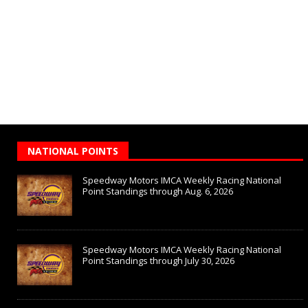
NATIONAL POINTS
Speedway Motors IMCA Weekly Racing National
Point Standings through Aug. 6, 2026
Speedway Motors IMCA Weekly Racing National
Point Standings through July 30, 2026