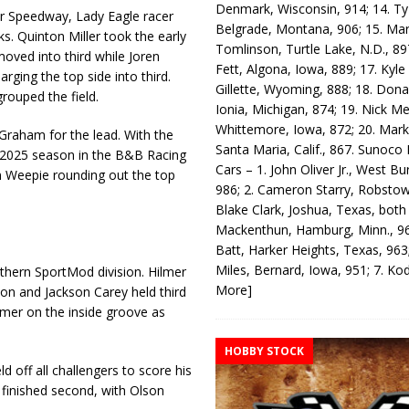
Denmark, Wisconsin, 914; 14. T
 Speedway, Lady Eagle racer
Belgrade, Montana, 906; 15. Ma
. Quinton Miller took the early
Tomlinson, Turtle Lake, N.D., 89
ved into third while Joren
Fett, Algona, Iowa, 889; 17. Kyle
rging the top side into third.
Gillette, Wyoming, 888; 18. Dona
rouped the field.
Ionia, Michigan, 874; 19. Nick Me
Whittemore, Iowa, 872; 20. Mark
Graham for the lead. With the
Santa Maria, Calif., 867. Sunoco
he 2025 season in the B&B Racing
Cars – 1. John Oliver Jr., West Bu
n Weepie rounding out the top
986; 2. Cameron Starry, Robsto
Blake Clark, Joshua, Texas, both
Mackenthun, Hamburg, Minn., 96
Batt, Harker Heights, Texas, 963;
Miles, Bernard, Iowa, 951; 7. K
rthern SportMod division. Hilmer
More]
son and Jackson Carey held third
lmer on the inside groove as
HOBBY STOCK
d off all challengers to score his
inished second, with Olson