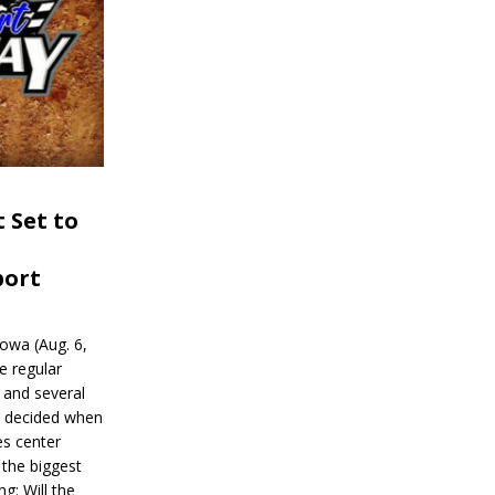
 Set to
port
wa (Aug. 6,
e regular
and several
be decided when
s center
 the biggest
g: Will the