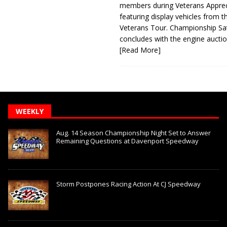
members during Veterans Apprec
featuring display vehicles from t
Veterans Tour. Championship Sa
concludes with the engine aucti
[Read More]
WEEKLY
Aug. 14 Season Championship Night Set to Answer
Remaining Questions at Davenport Speedway
Storm Postpones Racing Action At CJ Speedway