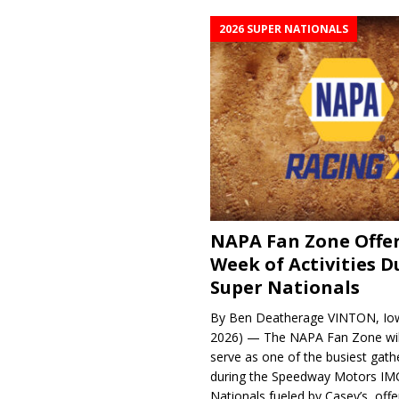
2026 SUPER NATIONALS
NAPA Fan Zone Offer
Week of Activities D
Super Nationals
By Ben Deatherage VINTON, Iow
2026) — The NAPA Fan Zone wil
serve as one of the busiest gath
during the Speedway Motors IM
Nationals fueled by Casey’s, offer