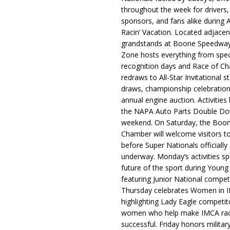
throughout the week for drivers,
sponsors, and fans alike during 
Racin’ Vacation. Located adjacen
grandstands at Boone Speedway
Zone hosts everything from spec
recognition days and Race of C
redraws to All-Star Invitational s
draws, championship celebration
annual engine auction. Activities
the NAPA Auto Parts Double Do
weekend. On Saturday, the Boo
Chamber will welcome visitors t
before Super Nationals officially
underway. Monday’s activities sp
future of the sport during Youn
featuring Junior National compet
Thursday celebrates Women in 
highlighting Lady Eagle competit
women who help make IMCA rac
successful. Friday honors militar