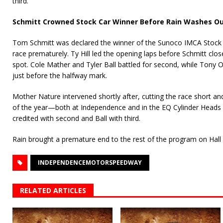
third.
Schmitt Crowned Stock Car Winner Before Rain Washes Ou
Tom Schmitt was declared the winner of the Sunoco IMCA Stock C
race prematurely. Ty Hill led the opening laps before Schmitt clo
spot. Cole Mather and Tyler Ball battled for second, while Tony 
just before the halfway mark.
Mother Nature intervened shortly after, cutting the race short a
of the year—both at Independence and in the EQ Cylinder Heads
credited with second and Ball with third.
Rain brought a premature end to the rest of the program on Hall
INDEPENDENCEMOTORSPEEDWAY
RELATED ARTICLES