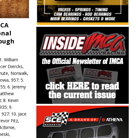
MCA
onal
rough
. William
ncer Diercks,
hute, Norwalk,
Iowa, 957; 5.
55; 6. Jeremy
 Matthew
; 8. Kevin
935; 9.
 927; 10. Jace
revor Fitz,
cBirnie,
neski,