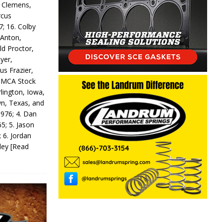
y Clemens,
rcus
7; 16. Colby
 Anton,
ld Proctor,
yer,
us Frazier,
 IMCA Stock
rlington, Iowa,
wn, Texas, and
 976; 4. Dan
5; 5. Jason
 6. Jordan
odey
[Read