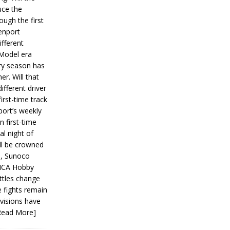
ce the
ough the first
enport
fferent
 Model era
ery season has
er. Will that
ifferent driver
first-time track
ort’s weekly
n first-time
al night of
ll be crowned
s, Sunoco
IMCA Hobby
ttles change
e fights remain
ivisions have
Read More]