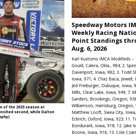
Speedway Motors I
Weekly Racing Nati
Point Standings th
Aug. 6, 2026
Karl Kustoms IMCA Modifieds – 1
Gould, Calera, Okla., 984; 2. Spe
Davenport, Iowa, 982; 3. Todd S
Iowa, 971; 4. Chaz Baca, Jewell, 
Jed Freiburger, Dubuque, Iowa, 9
Mills, Clear Lake, Iowa, 949; 7.
Sanders, Brookings, Oregon, 938
Williamson, Harrisburg, Oregon, 
n of the 2025 season at
Matthew Looft, Swea City, Iowa,
inished second, while Dalton
aphy)
Eckrich, Oxford, Iowa, 923; 11. T
Bondurant, Iowa, 918; 12. Jake M
Boone, Iowa, 916; 13. Cole Czar