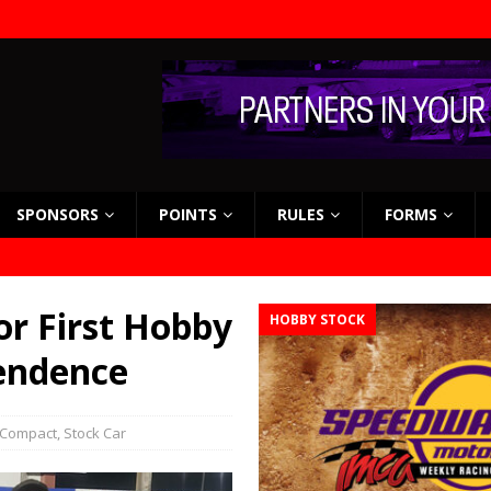
SPONSORS
POINTS
RULES
FORMS
or First Hobby
HOBBY STOCK
pendence
 Compact
,
Stock Car