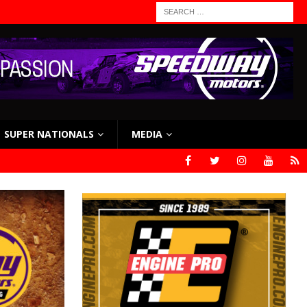
SUPER NATIONALS
MEDIA