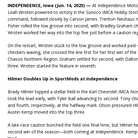
INDEPENDENCE, Iowa (Jun. 14, 2025)
—
At Independence Motor
Leah Wroten powered to victory in the Sunoco IMCA Hobby Stocks
command, followed closely by Carson James. Trenton Neuhaus mo
Fisher rolled the low groove into second, with Bradley Graham cha
Wroten worked her way into the top five just before a caution reg
On the restart, Wroten stuck to the low groove and worked past 
checkers waving, she crossed the line first for her first win of t
Chassis Northern Region. Graham settled for second, with Dalto
three. Wroten started the feature in seventh.
Hilmer Doubles Up in SportMods at Independence
Brady Hilmer topped a stellar field in the Karl Chevrolet IMCA No
took the lead early, with Tyler Ball advancing to second. Tony Ol
and fourth, respectively, at the halfway mark. Olson pressured Hi
Austin Kemp moved into the top three.
A late-race caution bunched the field one final time, but Hilmer hel
second win of the season—both coming at Independence. Kemp f