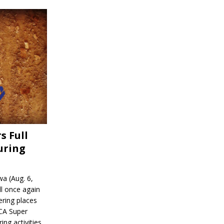
s Full
uring
a (Aug. 6,
l once again
ering places
CA Super
ing activities