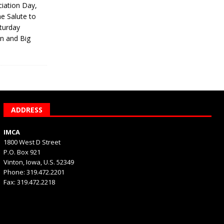
iation Day,
he Salute to
turday
on and Big
ADDRESS
IMCA
1800 West D Street
P.O. Box 921
Vinton, Iowa, U.S. 52349
Phone: 319.472.2201
Fax: 319.472.2218