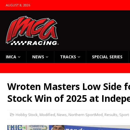
AUGUST 8, 2026
IMCA
NEWS
TRACKS
SPECIAL SERIES
Wroten Masters Low Side f
Stock Win of 2025 at Inde
Hobby Stock
,
Modified
,
News
,
Northern SportMod
,
Results
,
Sport