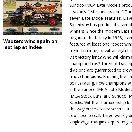
Sunoco IMCA Late Models produ
season’s first repeat winner? Thr
seven Late Model features, Dav
Speedway has produced seven di
winners. Since the modern Late
began at the facility in 1998, ev
Wauters wins again on
featured at least one repeat winn
last lap at Indee
trend continue, or will an eighth d
visit victory lane? Who will claim 
championships? Three of Davenp
divisions are guaranteed to crow
track champions. Entering the fin
points racing, new champions wi
in the Sunoco IMCA Late Model
IMCA Stock Cars, and Sunoco 
Stocks. Will the championship ba
the way drivers race? Several titl
too close to call. Three weekly d
single-digit margins separating
[