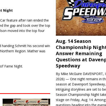
t Night
ar feature after rain ended the
sed the gap and took over the top
Olson moved into the top four
Aug. 14 Season
nd handing Schmitt his second win
Championship Night
 Northern Region. Mather was
Answer Remaining
Questions at Daven
Speedway
 of Fame Night.
By Mike McGuire DAVENPORT, Io
2026) — One night remains in th
season at Davenport Speedway, 
intriguing storylines are set to 
Season Championship Night take
stage on Friday, Aug. 14. Among
questions heading into the evenin