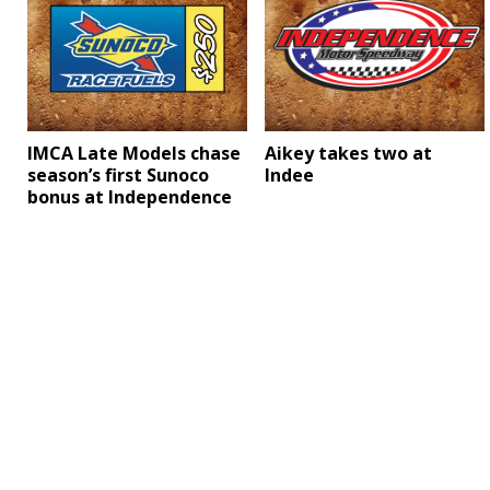
Aikey takes two at
IMCA Late Models chase
Indee
season’s first Sunoco
bonus at Independence