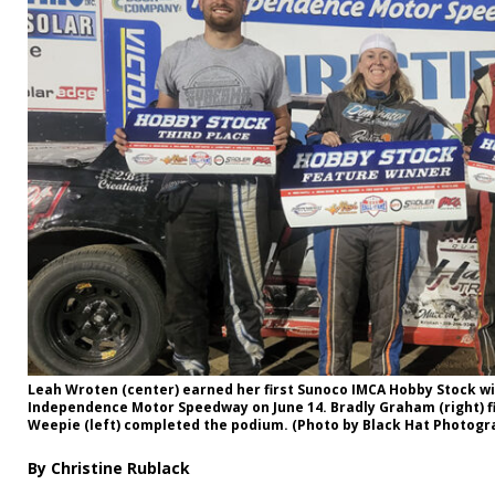
Leah Wroten (center) earned her first Sunoco IMCA Hobby Stock wi
Independence Motor Speedway on June 14. Bradly Graham (right) f
Weepie (left) completed the podium. (Photo by Black Hat Photogr
By Christine Rublack