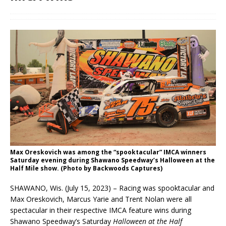
Max Oreskovich was among the “spooktacular” IMCA winners
Saturday evening during Shawano Speedway’s Halloween at the
Half Mile show. (Photo by Backwoods Captures)
SHAWANO, Wis. (July 15, 2023) – Racing was spooktacular and
Max Oreskovich, Marcus Yarie and Trent Nolan were all
spectacular in their respective IMCA feature wins during
Shawano Speedway’s Saturday
Halloween at the Half