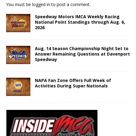
You must be
logged in
to post a comment.
Speedway Motors IMCA Weekly Racing
National Point Standings through Aug. 6,
2026
Aug. 14 Season Championship Night Set to
Answer Remaining Questions at Davenport
Speedway
NAPA Fan Zone Offers Full Week of
Activities During Super Nationals