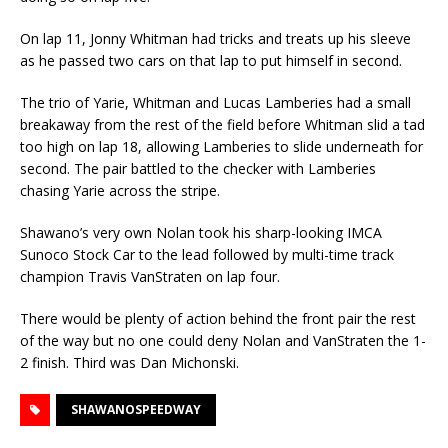
On lap 11, Jonny Whitman had tricks and treats up his sleeve
as he passed two cars on that lap to put himself in second.
The trio of Yarie, Whitman and Lucas Lamberies had a small
breakaway from the rest of the field before Whitman slid a tad
too high on lap 18, allowing Lamberies to slide underneath for
second. The pair battled to the checker with Lamberies
chasing Yarie across the stripe.
Shawano’s very own Nolan took his sharp-looking IMCA
Sunoco Stock Car to the lead followed by multi-time track
champion Travis VanStraten on lap four.
There would be plenty of action behind the front pair the rest
of the way but no one could deny Nolan and VanStraten the 1-
2 finish. Third was Dan Michonski.
SHAWANOSPEEDWAY