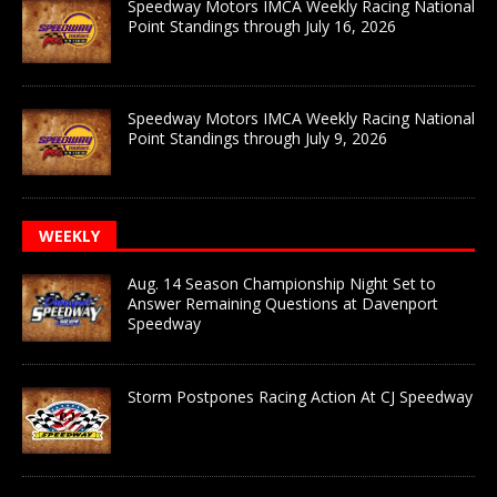
Speedway Motors IMCA Weekly Racing National
Point Standings through July 16, 2026
Speedway Motors IMCA Weekly Racing National
Point Standings through July 9, 2026
WEEKLY
Aug. 14 Season Championship Night Set to
Answer Remaining Questions at Davenport
Speedway
Storm Postpones Racing Action At CJ Speedway