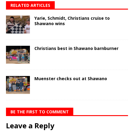
RELATED ARTICLES
Yarie, Schmidt, Christians cruise to
Shawano wins
Christians best in Shawano barnburner
Muenster checks out at Shawano
BE THE FIRST TO COMMENT
Leave a Reply