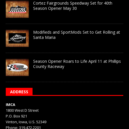
Cortez Fairgrounds Speedway Set for 40th
Season Opener May 30
Modifieds and SportMods Set to Get Rolling at
Santa Maria
Season Opener Roars to Life April 11 at Phillips
County Raceway
ADDRESS
IMCA
1800 West D Street
P.O. Box 921
Vinton, Iowa, U.S. 52349
Phone: 319.472.2201