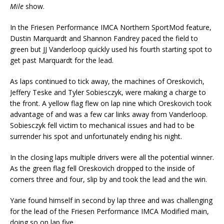
Mile
show.
In the Friesen Performance IMCA Northern SportMod feature,
Dustin Marquardt and Shannon Fandrey paced the field to
green but JJ Vanderloop quickly used his fourth starting spot to
get past Marquardt for the lead.
As laps continued to tick away, the machines of Oreskovich,
Jeffery Teske and Tyler Sobiesczyk, were making a charge to
the front. A yellow flag flew on lap nine which Oreskovich took
advantage of and was a few car links away from Vanderloop.
Sobiesczyk fell victim to mechanical issues and had to be
surrender his spot and unfortunately ending his night.
In the closing laps multiple drivers were all the potential winner.
As the green flag fell Oreskovich dropped to the inside of
corners three and four, slip by and took the lead and the win.
Yarie found himself in second by lap three and was challenging
for the lead of the Friesen Performance IMCA Modified main,
doing so on lap five.