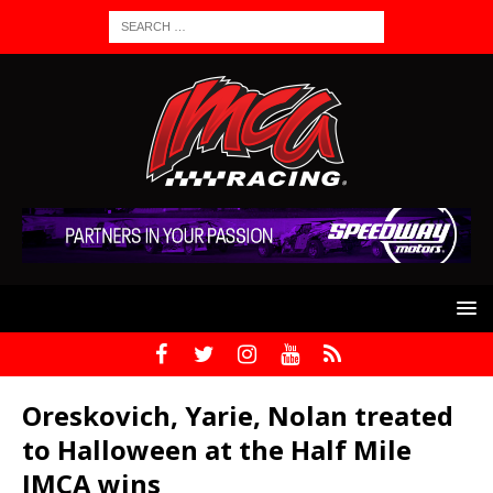
Oreskovich, Yarie, Nolan treated
to Halloween at the Half Mile
IMCA wins