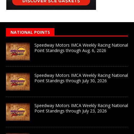
NATIONAL POINTS
Speedway Motors IMCA Weekly Racing National
Point Standings through Aug. 6, 2026
Speedway Motors IMCA Weekly Racing National
Point Standings through July 30, 2026
Speedway Motors IMCA Weekly Racing National
Point Standings through July 23, 2026