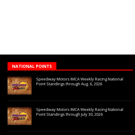
NATIONAL POINTS
Speedway Motors IMCA Weekly Racing National
Point Standings through Aug. 6, 2026
Speedway Motors IMCA Weekly Racing National
Point Standings through July 30, 2026