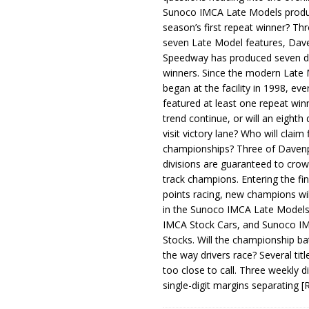
Sunoco IMCA Late Models produ
season’s first repeat winner? Thr
seven Late Model features, Dav
Speedway has produced seven di
winners. Since the modern Late
began at the facility in 1998, ev
featured at least one repeat winn
trend continue, or will an eighth d
visit victory lane? Who will claim 
championships? Three of Davenp
divisions are guaranteed to crow
track champions. Entering the fin
points racing, new champions wi
in the Sunoco IMCA Late Model
IMCA Stock Cars, and Sunoco 
Stocks. Will the championship ba
the way drivers race? Several titl
too close to call. Three weekly d
single-digit margins separating
[