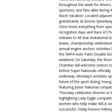
throughout the week for drivers,
sponsors, and fans alike during 
Racin’ Vacation. Located adjacen
grandstands at Boone Speedway
Zone hosts everything from spec
recognition days and Race of C
redraws to All-Star Invitational s
draws, championship celebration
annual engine auction. Activities
the NAPA Auto Parts Double Do
weekend. On Saturday, the Boo
Chamber will welcome visitors t
before Super Nationals officially
underway. Monday’s activities sp
future of the sport during Youn
featuring Junior National compet
Thursday celebrates Women in 
highlighting Lady Eagle competit
women who help make IMCA rac
successful. Friday honors militar