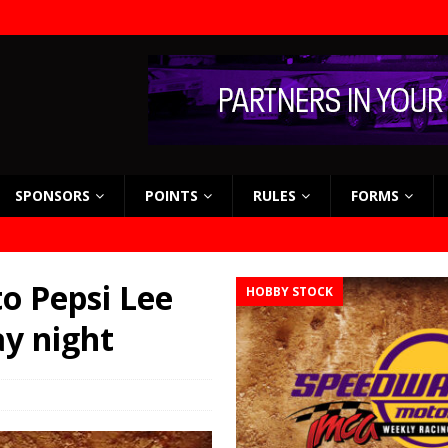
SPONSORS
POINTS
RULES
FORMS
o Pepsi Lee
HOBBY STOCK
ay night