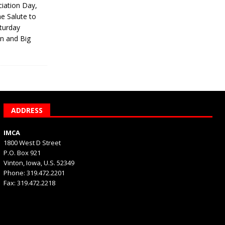
iation Day,
he Salute to
turday
on and Big
ADDRESS
IMCA
1800 West D Street
P.O. Box 921
Vinton, Iowa, U.S. 52349
Phone: 319.472.2201
Fax: 319.472.2218