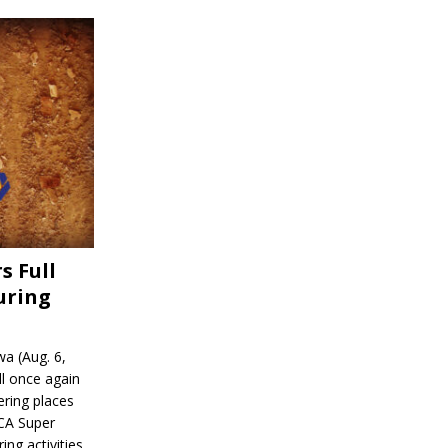
s Full
uring
a (Aug. 6,
l once again
ering places
CA Super
ing activities