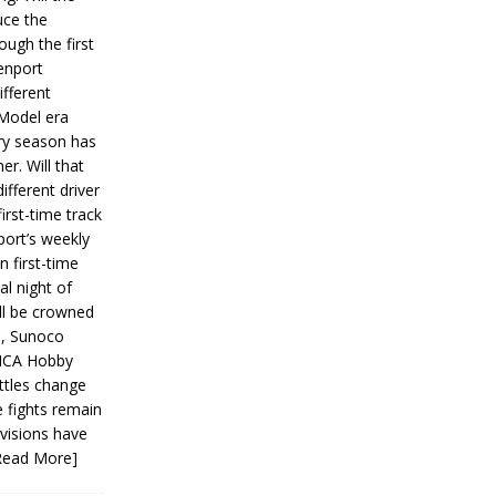
ce the
ough the first
enport
fferent
 Model era
ery season has
er. Will that
ifferent driver
first-time track
ort’s weekly
n first-time
al night of
ll be crowned
s, Sunoco
IMCA Hobby
ttles change
e fights remain
ivisions have
Read More]