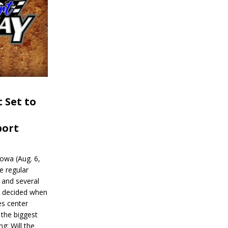
 Set to
port
wa (Aug. 6,
e regular
and several
be decided when
s center
 the biggest
g: Will the