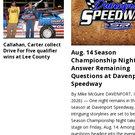
Callahan, Carter collect
Drive For Five qualifier
Aug. 14 Season
wins at Lee County
Championship Night
Answer Remaining
Questions at Daven
Speedway
By Mike McGuire DAVENPORT, Io
2026) — One night remains in th
season at Davenport Speedway, 
intriguing storylines are set to 
Season Championship Night take
stage on Friday, Aug. 14. Among
questions heading into the evenin