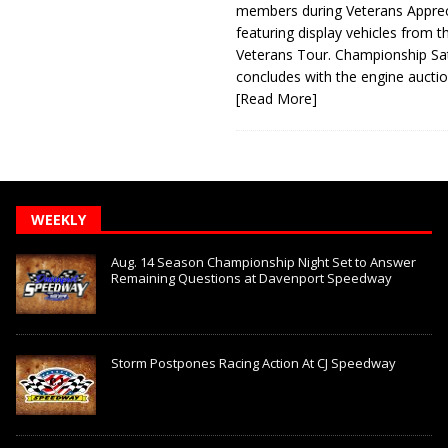
members during Veterans Apprec
featuring display vehicles from t
Veterans Tour. Championship Sa
concludes with the engine aucti
[Read More]
WEEKLY
Aug. 14 Season Championship Night Set to Answer
Remaining Questions at Davenport Speedway
Storm Postpones Racing Action At CJ Speedway