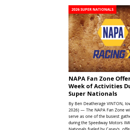
2026 SUPER NATIONALS
NAPA Fan Zone Offer
Week of Activities D
Super Nationals
By Ben Deatherage VINTON, Iow
2026) — The NAPA Fan Zone wil
serve as one of the busiest gath
during the Speedway Motors IM
Nationals fueled by Casey’s, offer