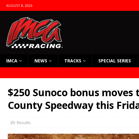
AUGUST 8, 2026
IMCA
NEWS
TRACKS
SPECIAL SERIES
$250 Sunoco bonus moves t
County Speedway this Frid
Results