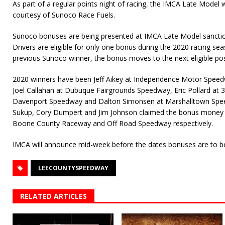
As part of a regular points night of racing, the IMCA Late Model
courtesy of Sunoco Race Fuels.
Sunoco bonuses are being presented at IMCA Late Model sanction
Drivers are eligible for only one bonus during the 2020 racing seas
previous Sunoco winner, the bonus moves to the next eligible pos
2020 winners have been Jeff Aikey at Independence Motor Spee
Joel Callahan at Dubuque Fairgrounds Speedway, Eric Pollard at 
Davenport Speedway and Dalton Simonsen at Marshalltown Spe
Sukup, Cory Dumpert and Jim Johnson claimed the bonus money 
Boone County Raceway and Off Road Speedway respectively.
IMCA will announce mid-week before the dates bonuses are to b
LEECOUNTYSPEEDWAY
RELATED ARTICLES