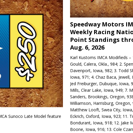
Speedway Motors I
Weekly Racing Nati
Point Standings th
Aug. 6, 2026
Karl Kustoms IMCA Modifieds – 1
Gould, Calera, Okla., 984; 2. Spe
Davenport, Iowa, 982; 3. Todd S
Iowa, 971; 4. Chaz Baca, Jewell, 
Jed Freiburger, Dubuque, Iowa, 9
Mills, Clear Lake, Iowa, 949; 7.
Sanders, Brookings, Oregon, 938
Williamson, Harrisburg, Oregon, 
Matthew Looft, Swea City, Iowa,
Eckrich, Oxford, Iowa, 923; 11. T
IMCA Sunoco Late Model feature
Bondurant, Iowa, 918; 12. Jake M
Boone, Iowa, 916; 13. Cole Czar