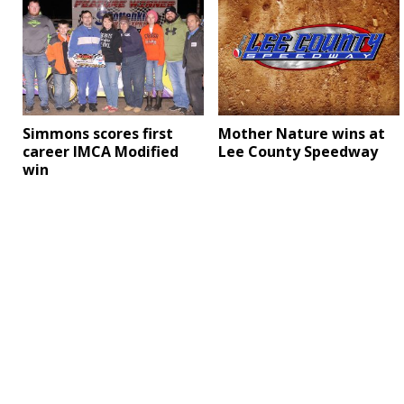
Simmons scores first
Mother Nature wins at
career IMCA Modified
Lee County Speedway
win