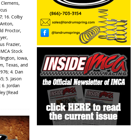
y Clemens,
rcus
7; 16. Colby
 Anton,
ld Proctor,
yer,
us Frazier,
 IMCA Stock
rlington, Iowa,
wn, Texas, and
 976; 4. Dan
5; 5. Jason
 6. Jordan
odey
[Read