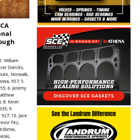
MCA
onal
rough
. William
ncer Diercks,
hute, Norwalk,
Iowa, 957; 5.
55; 6. Jeremy
 Matthew
; 8. Kevin
935; 9.
 927; 10. Jace
revor Fitz,
cBirnie,
neski,