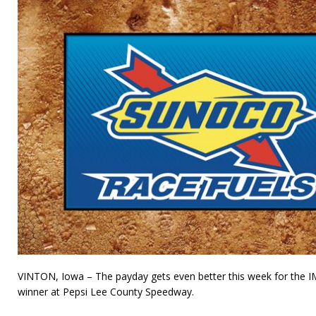
VINTON, Iowa – The payday gets even better this week for the 
winner at Pepsi Lee County Speedway.