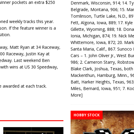
 winner pockets an extra $250
Denmark, Wisconsin, 914; 14. T
Belgrade, Montana, 906; 15. Ma
Tomlinson, Turtle Lake, N.D., 89
ed weekly tracks this year.
Fett, Algona, Iowa, 889; 17. Kyle
on. If the feature winner is a
Gillette, Wyoming, 888; 18. Dona
ition.
Ionia, Michigan, 874; 19. Nick Me
Whittemore, Iowa, 872; 20. Mark
dway, Matt Ryan at 34 Raceway,
Santa Maria, Calif., 867. Sunoco
300 Raceway, Justin Kay at
Cars – 1. John Oliver Jr., West Bu
edway. Last weekend Ben
986; 2. Cameron Starry, Robsto
with wins at US 30 Speedway,
Blake Clark, Joshua, Texas, both
Mackenthun, Hamburg, Minn., 96
Batt, Harker Heights, Texas, 963;
e awarded at each track.
Miles, Bernard, Iowa, 951; 7. K
More]
HOBBY STOCK