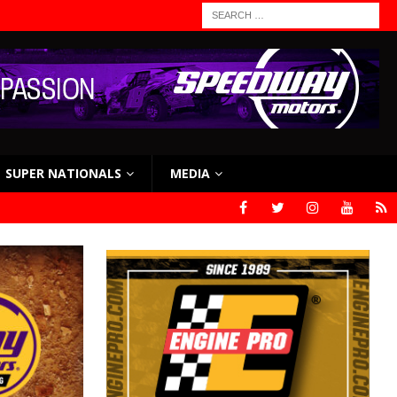
SUPER NATIONALS
MEDIA