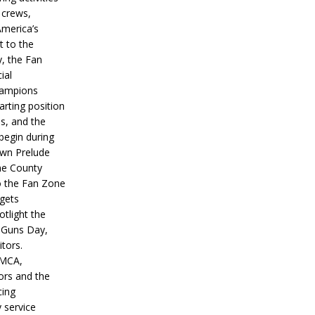
 crews,
America’s
t to the
, the Fan
ial
hampions
tarting position
s, and the
 begin during
wn Prelude
ne County
o the Fan Zone
 gets
otlight the
g Guns Day,
itors.
IMCA,
ors and the
ing
y service