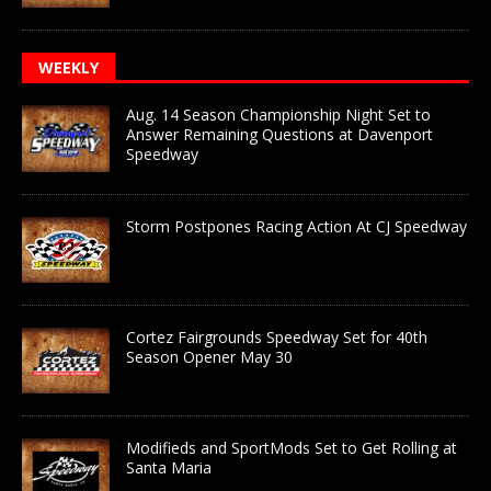
WEEKLY
Aug. 14 Season Championship Night Set to
Answer Remaining Questions at Davenport
Speedway
Storm Postpones Racing Action At CJ Speedway
Cortez Fairgrounds Speedway Set for 40th
Season Opener May 30
Modifieds and SportMods Set to Get Rolling at
Santa Maria