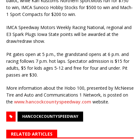
ballot, while Karl Kustoms Northern SportMods run for $750
to win, IMCA Sunoco Hobby Stocks for $500 to win and Mach-
1 Sport Compacts for $200 to win.
IMCA Speedway Motors Weekly Racing National, regional and
E3 Spark Plugs Iowa State points will be awarded at the
draw/redraw show.
Pit gates open at 5 p.m., the grandstand opens at 6 p.m. and
racing follows 7 p.m. hot laps. Specta­tor admission is $15 for
adults, $5 for kids ages 5-12 and free for four and under. Pit
passes are $30.
More information about the Hobo 100, presented by McNeese
Tire and Auto and Communica­tions 1 Network, is posted on
the
www.hancockcountyspeedway.com
website.
HANCOCKCOUNTYSPEEDWAY
RELATED ARTICLES