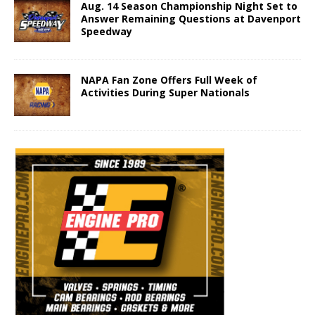
Aug. 14 Season Championship Night Set to
Answer Remaining Questions at Davenport
Speedway
NAPA Fan Zone Offers Full Week of
Activities During Super Nationals