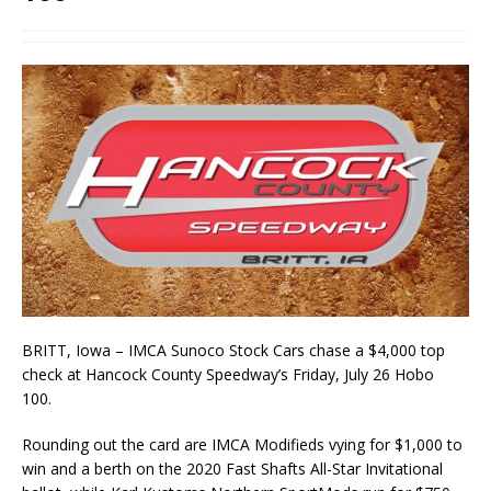
BRITT, Iowa – IMCA Sunoco Stock Cars chase a $4,000 top
check at Hancock County Speed­way’s Friday, July 26 Hobo
100.
Rounding out the card are IMCA Modifieds vying for $1,000 to
win and a berth on the 2020 Fast Shafts All-Star Invitational