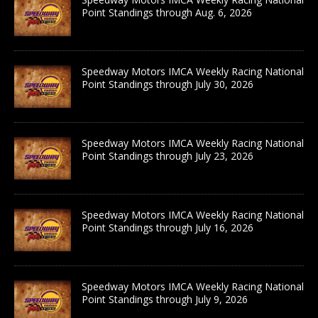
Point Standings through Aug. 6, 2026
Speedway Motors IMCA Weekly Racing National
Point Standings through July 30, 2026
Speedway Motors IMCA Weekly Racing National
Point Standings through July 23, 2026
Speedway Motors IMCA Weekly Racing National
Point Standings through July 16, 2026
Speedway Motors IMCA Weekly Racing National
Point Standings through July 9, 2026