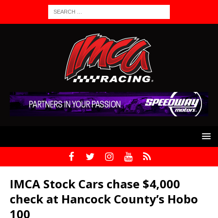
IMCA Stock Cars chase $4,000
check at Hancock County’s Hobo
100