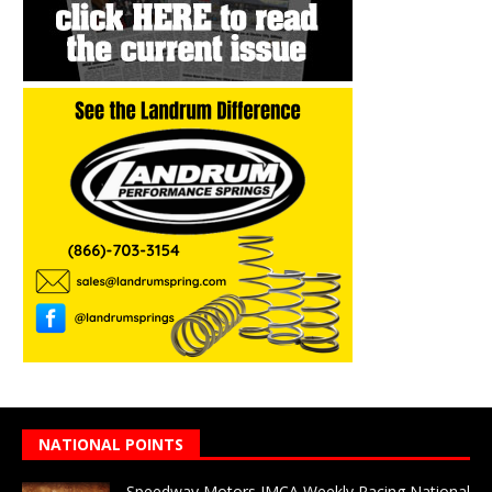
NATIONAL POINTS
Speedway Motors IMCA Weekly Racing National