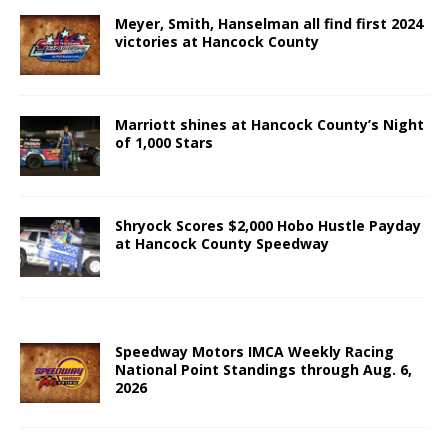
Meyer, Smith, Hanselman all find first 2024
victories at Hancock County
Marriott shines at Hancock County’s Night
of 1,000 Stars
Shryock Scores $2,000 Hobo Hustle Payday
at Hancock County Speedway
Speedway Motors IMCA Weekly Racing
National Point Standings through Aug. 6,
2026