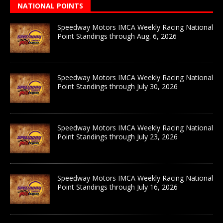
NATIONAL POINTS
Speedway Motors IMCA Weekly Racing National
Point Standings through Aug. 6, 2026
Speedway Motors IMCA Weekly Racing National
Point Standings through July 30, 2026
Speedway Motors IMCA Weekly Racing National
Point Standings through July 23, 2026
Speedway Motors IMCA Weekly Racing National
Point Standings through July 16, 2026