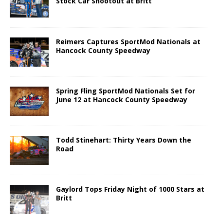
Stock Car Shootout at Britt
Reimers Captures SportMod Nationals at
Hancock County Speedway
Spring Fling SportMod Nationals Set for
June 12 at Hancock County Speedway
Todd Stinehart: Thirty Years Down the
Road
Gaylord Tops Friday Night of 1000 Stars at
Britt