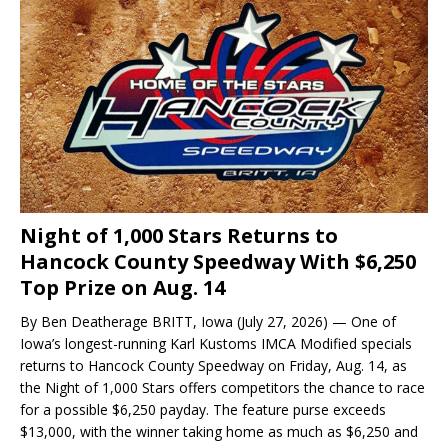
Night of 1,000 Stars Returns to
Hancock County Speedway With $6,250
Top Prize on Aug. 14
By Ben Deatherage BRITT, Iowa (July 27, 2026) — One of
Iowa’s longest-running Karl Kustoms IMCA Modified specials
returns to Hancock County Speedway on Friday, Aug. 14, as
the Night of 1,000 Stars offers competitors the chance to race
for a possible $6,250 payday. The feature purse exceeds
$13,000, with the winner taking home as much as $6,250 and