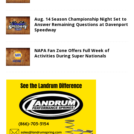
Aug. 14 Season Championship Night Set to
Answer Remaining Questions at Davenport
Speedway
NAPA Fan Zone Offers Full Week of
Activities During Super Nationals