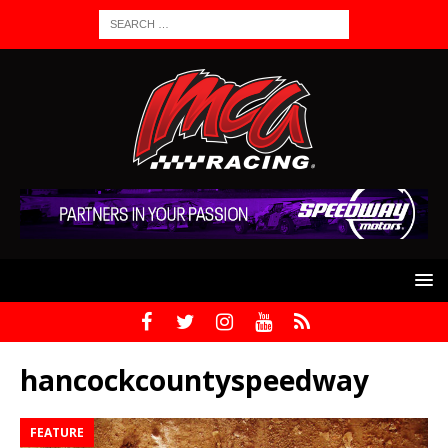
hancockcountyspeedway
FEATURE