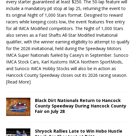
every starter guaranteed at least $250. The 50-lap feature will
include a mandatory pit stop at lap 25, returning the event to
its original Night of 1,000 Stars format. Designed to reward
racers while keeping costs low, the event features free entry
for all IMCA Modified competitors. The Night of 1,000 Stars
also serves as a Fast Shafts All-Star Modified Invitational
qualifier, with the winner earning eligibility to attempt to qualify
for the 2026 invitational, held during the Speedway Motors
IMCA Super Nationals fueled by Casey’s in September. Sunoco
IMCA Stock Cars, Karl Kustoms IMCA Northern SportMods,
and Sunoco IMCA Hobby Stocks will also be in action as
Hancock County Speedway closes out its 2026 racing season.
[Read More]
Black Dirt Nationals Return to Hancock
County Speedway During Hancock County
Fair on July 28
Shryock Rallies Late to Win Hobo Hustle