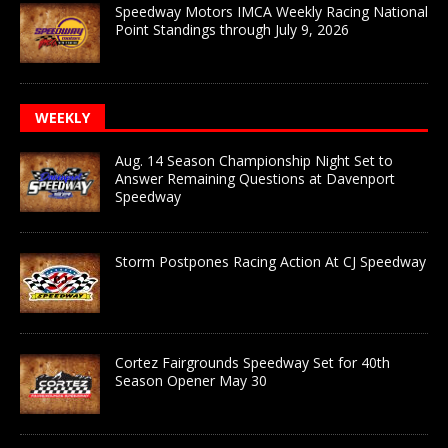
Speedway Motors IMCA Weekly Racing National
Point Standings through July 9, 2026
WEEKLY
Aug. 14 Season Championship Night Set to
Answer Remaining Questions at Davenport
Speedway
Storm Postpones Racing Action At CJ Speedway
Cortez Fairgrounds Speedway Set for 40th
Season Opener May 30