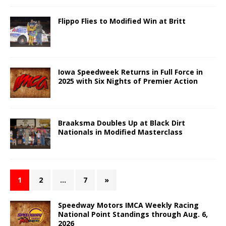
Flippo Flies to Modified Win at Britt
Iowa Speedweek Returns in Full Force in
2025 with Six Nights of Premier Action
Braaksma Doubles Up at Black Dirt
Nationals in Modified Masterclass
1
2
…
7
»
Speedway Motors IMCA Weekly Racing
National Point Standings through Aug. 6,
2026