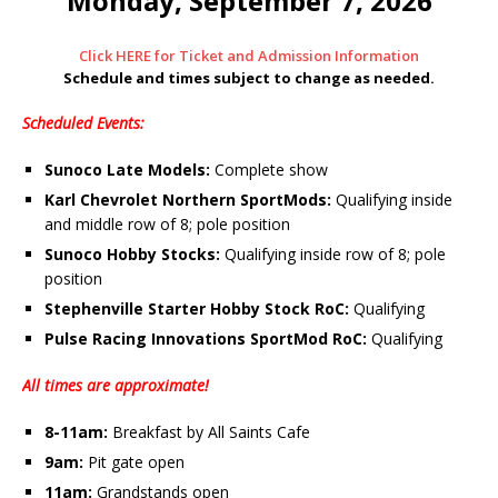
Monday, September 7, 2026
Click HERE for Ticket and Admission Information
Schedule and times subject to change as needed.
Scheduled Events:
Sunoco Late Models:
Complete show
Karl Chevrolet Northern SportMods:
Qualifying inside
and middle row of 8; pole position
Sunoco Hobby Stocks:
Qualifying inside row of 8; pole
position
Stephenville Starter Hobby Stock RoC:
Qualifying
Pulse Racing Innovations SportMod RoC:
Qualifying
All times are approximate!
8-11am:
Breakfast by All Saints Cafe
9am:
Pit gate open
11am:
Grandstands open