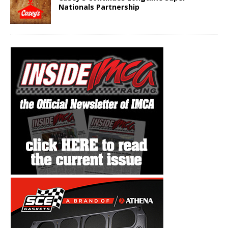
Nationals Partnership