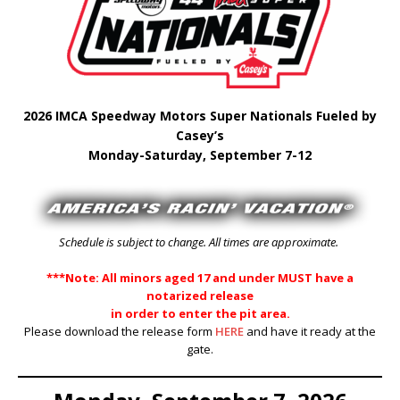
2026 IMCA Speedway Motors Super Nationals Fueled by
Casey’s
Monday-Saturday, September 7-12
Schedule is subject to change. All times are approximate.
***Note: All minors aged 17 and under MUST have a
notarized release
in order to enter the pit area.
Please download the release form
HERE
and have it ready at the
gate.