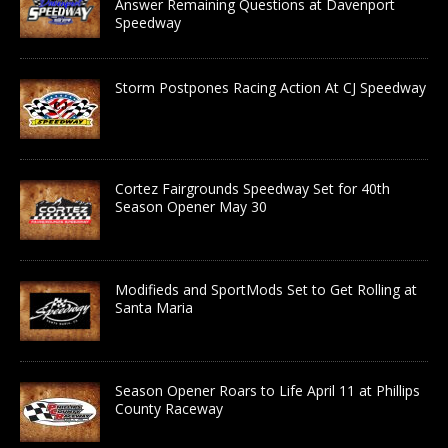
Answer Remaining Questions at Davenport
Speedway
Storm Postpones Racing Action At CJ Speedway
Cortez Fairgrounds Speedway Set for 40th
Season Opener May 30
Modifieds and SportMods Set to Get Rolling at
Santa Maria
Season Opener Roars to Life April 11 at Phillips
County Raceway