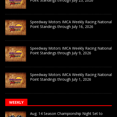
Point Standings through July 23, 2026
Speedway Motors IMCA Weekly Racing National
Point Standings through July 16, 2026
Speedway Motors IMCA Weekly Racing National
Point Standings through July 9, 2026
Speedway Motors IMCA Weekly Racing National
Point Standings through July 1, 2026
WEEKLY
Aug. 14 Season Championship Night Set to