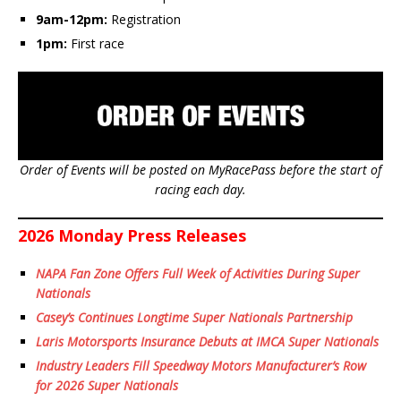
9am-12pm:
Registration
1pm:
First race
Order of Events will be posted on MyRacePass before the start of
racing each day.
2026 Monday Press Releases
NAPA Fan Zone Offers Full Week of Activities During Super
Nationals
Casey’s Continues Longtime Super Nationals Partnership
Laris Motorsports Insurance Debuts at IMCA Super Nationals
Industry Leaders Fill Speedway Motors Manufacturer’s Row
for 2026 Super Nationals