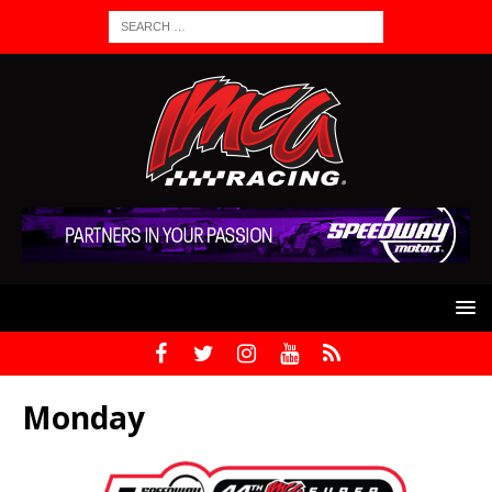
Monday