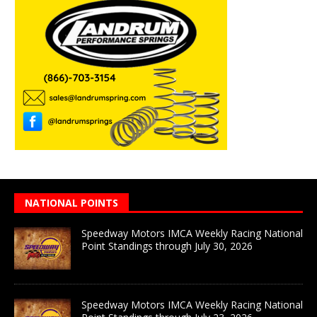
NATIONAL POINTS
Speedway Motors IMCA Weekly Racing National
Point Standings through July 30, 2026
Speedway Motors IMCA Weekly Racing National