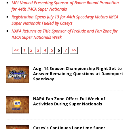
MPI Named Presenting Sponsor of Boone Bound Promotion
for 44th IMCA Super Nationals
Registration Opens July 13 for 44th Speedway Motors IMCA
Super Nationals Fueled by Casey’s
NAPA Returns as Title Sponsor of Prelude and Fan Zone for
IMCA Super Nationals Week
<<
1
2
3
4
5
6
7
>>
Aug. 14 Season Championship Night Set to
Answer Remaining Questions at Davenport
Speedway
NAPA Fan Zone Offers Full Week of
Activities During Super Nationals
Casey’s Continues Longtime Super