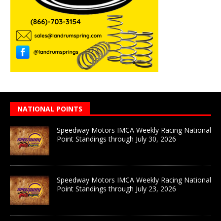
NATIONAL POINTS
Speedway Motors IMCA Weekly Racing National
Point Standings through July 30, 2026
Speedway Motors IMCA Weekly Racing National
Point Standings through July 23, 2026