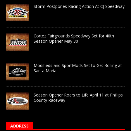
Storm Postpones Racing Action At CJ Speedway
Cortez Fairgrounds Speedway Set for 40th
Season Opener May 30
Modifieds and SportMods Set to Get Rolling at
Santa Maria
Season Opener Roars to Life April 11 at Phillips
County Raceway
ADDRESS