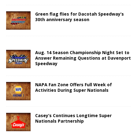
Green flag flies for Dacotah Speedway’s
30th anniversary season
Aug. 14 Season Championship Night Set to
Answer Remaining Questions at Davenport
Speedway
NAPA Fan Zone Offers Full Week of
Activities During Super Nationals
Casey’s Continues Longtime Super
Nationals Partnership