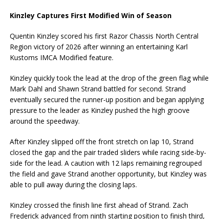
Kinzley Captures First Modified Win of Season
Quentin Kinzley scored his first Razor Chassis North Central
Region victory of 2026 after winning an entertaining Karl
Kustoms IMCA Modified feature.
Kinzley quickly took the lead at the drop of the green flag while
Mark Dahl and Shawn Strand battled for second. Strand
eventually secured the runner-up position and began applying
pressure to the leader as Kinzley pushed the high groove
around the speedway.
After Kinzley slipped off the front stretch on lap 10, Strand
closed the gap and the pair traded sliders while racing side-by-
side for the lead. A caution with 12 laps remaining regrouped
the field and gave Strand another opportunity, but Kinzley was
able to pull away during the closing laps.
Kinzley crossed the finish line first ahead of Strand. Zach
Frederick advanced from ninth starting position to finish third,