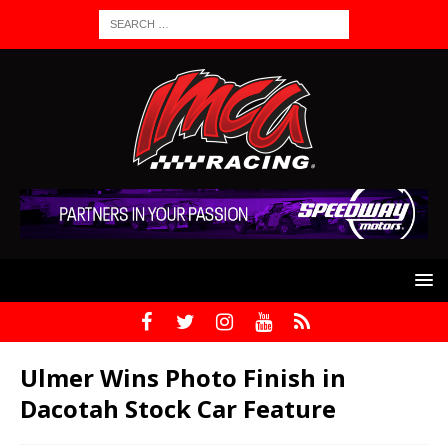
Ulmer Wins Photo Finish in
Dacotah Stock Car Feature