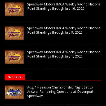
Speedway Motors IMCA Weekly Racing National
Point Standings through July 16, 2026
Speedway Motors IMCA Weekly Racing National
Point Standings through July 9, 2026
Speedway Motors IMCA Weekly Racing National
Point Standings through July 1, 2026
WEEKLY
Aug. 14 Season Championship Night Set to
Answer Remaining Questions at Davenport
Speedway