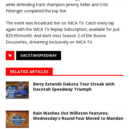
while defending track champion Jeremy Keller and Crist
Pittenger completed the top five.
The event was broadcast live on IMCA TV. Catch every lap
again with the IMCA TV Replay Subscription, available for just
$25.99/month. And don’t miss Season 2 of the Boone
Docuseries, streaming exclusively on IMCA TV.
DACOTAHSPEEDWAY
RELATED ARTICLES
Berry Extends Dakota Tour Streak with
Dacotah Speedway Triumph
Rain Washes Out Williston Features;
Wednesday’s Round Four Moved to Mandan