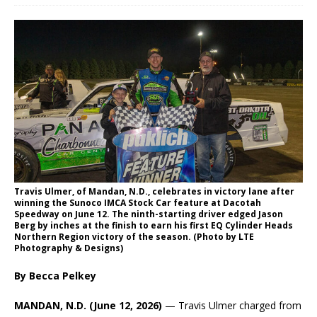
Travis Ulmer, of Mandan, N.D., celebrates in victory lane after
winning the Sunoco IMCA Stock Car feature at Dacotah
Speedway on June 12. The ninth-starting driver edged Jason
Berg by inches at the finish to earn his first EQ Cylinder Heads
Northern Region victory of the season. (Photo by LTE
Photography & Designs)
By Becca Pelkey
MANDAN, N.D. (June 12, 2026)
— Travis Ulmer charged from