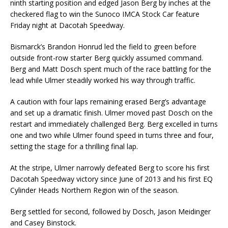
ninth starting position and edged Jason Berg by inches at the
checkered flag to win the Sunoco IMCA Stock Car feature
Friday night at Dacotah Speedway.
Bismarck’s Brandon Honrud led the field to green before
outside front-row starter Berg quickly assumed command.
Berg and Matt Dosch spent much of the race battling for the
lead while Ulmer steadily worked his way through traffic.
A caution with four laps remaining erased Berg’s advantage
and set up a dramatic finish. Ulmer moved past Dosch on the
restart and immediately challenged Berg. Berg excelled in turns
one and two while Ulmer found speed in turns three and four,
setting the stage for a thrilling final lap.
At the stripe, Ulmer narrowly defeated Berg to score his first
Dacotah Speedway victory since June of 2013 and his first EQ
Cylinder Heads Northern Region win of the season.
Berg settled for second, followed by Dosch, Jason Meidinger
and Casey Binstock.