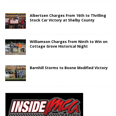
Albertsen Charges From 16th to Thrilling
Stock Car Victory at Shelby County
Williamson Charges from Ninth to Win on
Cottage Grove Historical Night
Barnhill Storms to Boone Modified Victory