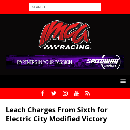
Leach Charges From Sixth for
Electric City Modified Victory