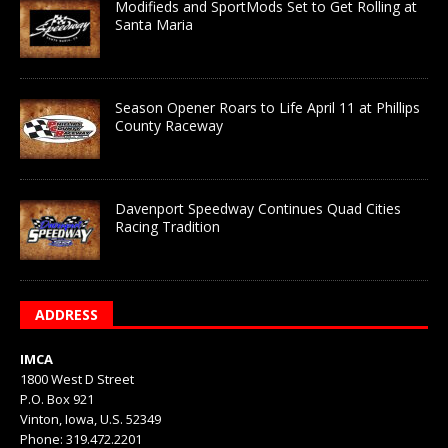
Modifieds and SportMods Set to Get Rolling at
Santa Maria
Season Opener Roars to Life April 11 at Phillips
County Raceway
Davenport Speedway Continues Quad Cities
Racing Tradition
ADDRESS
IMCA
1800 West D Street
P.O. Box 921
Vinton, Iowa, U.S. 52349
Phone: 319.472.2201