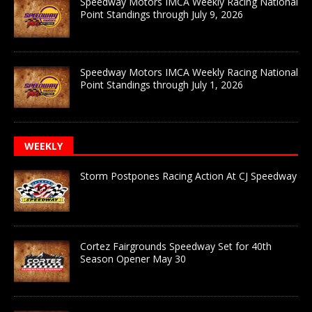
Speedway Motors IMCA Weekly Racing National
Point Standings through July 9, 2026
Speedway Motors IMCA Weekly Racing National
Point Standings through July 1, 2026
WEEKLY
Storm Postpones Racing Action At CJ Speedway
Cortez Fairgrounds Speedway Set for 40th
Season Opener May 30