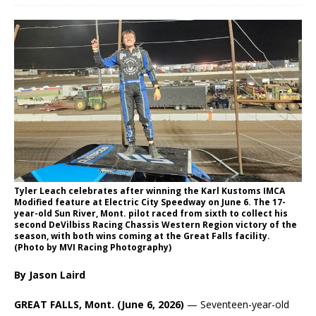
Tyler Leach celebrates after winning the Karl Kustoms IMCA
Modified feature at Electric City Speedway on June 6. The 17-
year-old Sun River, Mont. pilot raced from sixth to collect his
second DeVilbiss Racing Chassis Western Region victory of the
season, with both wins coming at the Great Falls facility.
(Photo by MVI Racing Photography)
By Jason Laird
GREAT FALLS, Mont. (June 6, 2026)
— Seventeen-year-old