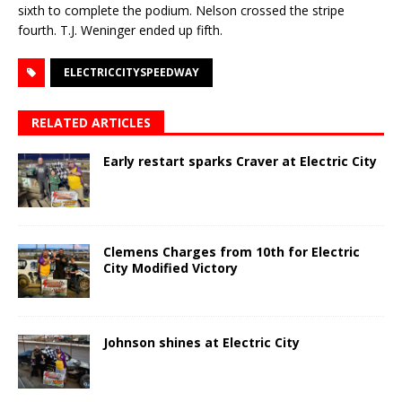
sixth to complete the podium. Nelson crossed the stripe
fourth. T.J. Weninger ended up fifth.
ELECTRICCITYSPEEDWAY
RELATED ARTICLES
Early restart sparks Craver at Electric City
Clemens Charges from 10th for Electric
City Modified Victory
Johnson shines at Electric City