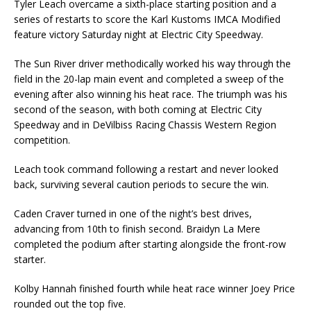
Tyler Leach overcame a sixth-place starting position and a
series of restarts to score the Karl Kustoms IMCA Modified
feature victory Saturday night at Electric City Speedway.
The Sun River driver methodically worked his way through the
field in the 20-lap main event and completed a sweep of the
evening after also winning his heat race. The triumph was his
second of the season, with both coming at Electric City
Speedway and in DeVilbiss Racing Chassis Western Region
competition.
Leach took command following a restart and never looked
back, surviving several caution periods to secure the win.
Caden Craver turned in one of the night’s best drives,
advancing from 10th to finish second. Braidyn La Mere
completed the podium after starting alongside the front-row
starter.
Kolby Hannah finished fourth while heat race winner Joey Price
rounded out the top five.