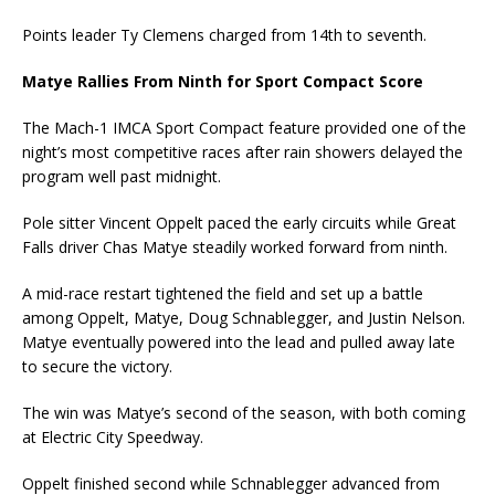
Points leader Ty Clemens charged from 14th to seventh.
Matye Rallies From Ninth for Sport Compact Score
The Mach-1 IMCA Sport Compact feature provided one of the
night’s most competitive races after rain showers delayed the
program well past midnight.
Pole sitter Vincent Oppelt paced the early circuits while Great
Falls driver Chas Matye steadily worked forward from ninth.
A mid-race restart tightened the field and set up a battle
among Oppelt, Matye, Doug Schnablegger, and Justin Nelson.
Matye eventually powered into the lead and pulled away late
to secure the victory.
The win was Matye’s second of the season, with both coming
at Electric City Speedway.
Oppelt finished second while Schnablegger advanced from