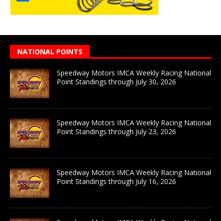
NATIONAL POINTS
Speedway Motors IMCA Weekly Racing National
Point Standings through July 30, 2026
Speedway Motors IMCA Weekly Racing National
Point Standings through July 23, 2026
Speedway Motors IMCA Weekly Racing National
Point Standings through July 16, 2026