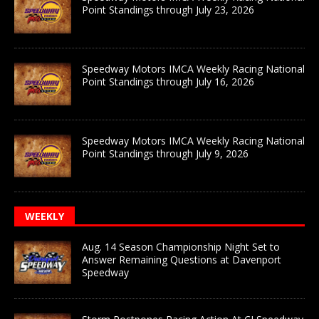
Point Standings through July 23, 2026
Speedway Motors IMCA Weekly Racing National
Point Standings through July 16, 2026
Speedway Motors IMCA Weekly Racing National
Point Standings through July 9, 2026
WEEKLY
Aug. 14 Season Championship Night Set to
Answer Remaining Questions at Davenport
Speedway