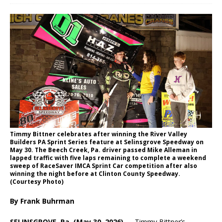
Timmy Bittner celebrates after winning the River Valley
Builders PA Sprint Series feature at Selinsgrove Speedway on
May 30. The Beech Creek, Pa. driver passed Mike Alleman in
lapped traffic with five laps remaining to complete a weekend
sweep of RaceSaver IMCA Sprint Car competition after also
winning the night before at Clinton County Speedway.
(Courtesy Photo)
By Frank Buhrman
SELINSGROVE, Pa. (May 30, 2026) —
Timmy Bittner’s