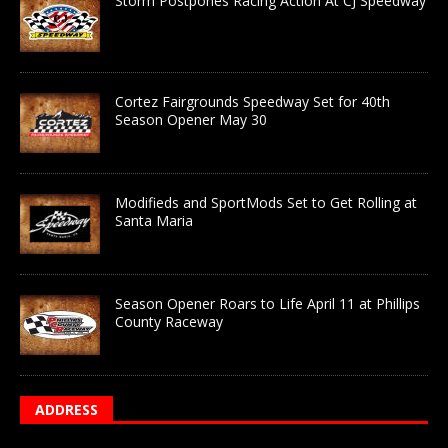
Storm Postpones Racing Action At CJ Speedway
Cortez Fairgrounds Speedway Set for 40th
Season Opener May 30
Modifieds and SportMods Set to Get Rolling at
Santa Maria
Season Opener Roars to Life April 11 at Phillips
County Raceway
ADDRESS