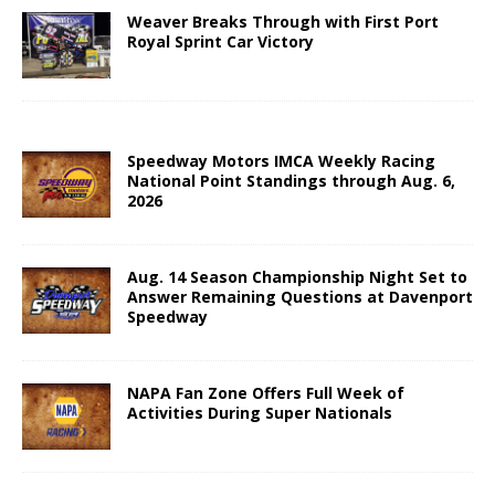
Weaver Breaks Through with First Port
Royal Sprint Car Victory
Speedway Motors IMCA Weekly Racing
National Point Standings through Aug. 6,
2026
Aug. 14 Season Championship Night Set to
Answer Remaining Questions at Davenport
Speedway
NAPA Fan Zone Offers Full Week of
Activities During Super Nationals