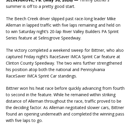
summer is off to a pretty good start.
The Beech Creek driver slipped past race-long leader Mike
Alleman in lapped traffic with five laps remaining and held on
to win Saturday night’s 20-lap River Valley Builders PA Sprint
Series feature at Selinsgrove Speedway.
The victory completed a weekend sweep for Bittner, who also
captured Friday night’s RaceSaver IMCA Sprint Car feature at
Clinton County Speedway. The two wins further strengthened
his position atop both the national and Pennsylvania
RaceSaver IMCA Sprint Car standings.
Bittner won his heat race before quickly advancing from fourth
to second in the feature. While he remained within striking
distance of Alleman throughout the race, traffic proved to be
the deciding factor. As Alleman negotiated slower cars, Bittner
found an opening underneath and completed the winning pass
with five laps to go.