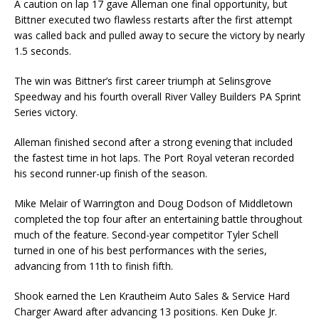
A caution on lap 17 gave Alleman one final opportunity, but
Bittner executed two flawless restarts after the first attempt
was called back and pulled away to secure the victory by nearly
1.5 seconds.
The win was Bittner’s first career triumph at Selinsgrove
Speedway and his fourth overall River Valley Builders PA Sprint
Series victory.
Alleman finished second after a strong evening that included
the fastest time in hot laps. The Port Royal veteran recorded
his second runner-up finish of the season.
Mike Melair of Warrington and Doug Dodson of Middletown
completed the top four after an entertaining battle throughout
much of the feature. Second-year competitor Tyler Schell
turned in one of his best performances with the series,
advancing from 11th to finish fifth.
Shook earned the Len Krautheim Auto Sales & Service Hard
Charger Award after advancing 13 positions. Ken Duke Jr.