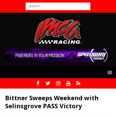
Bittner Sweeps Weekend with
Selinsgrove PASS Victory