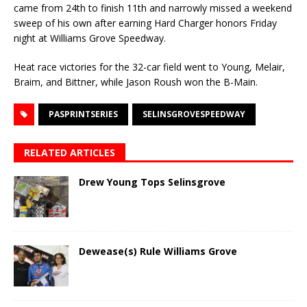
came from 24th to finish 11th and narrowly missed a weekend
sweep of his own after earning Hard Charger honors Friday
night at Williams Grove Speedway.
Heat race victories for the 32-car field went to Young, Melair,
Braim, and Bittner, while Jason Roush won the B-Main.
PASPRINTSERIES
SELINSGROVESPEEDWAY
RELATED ARTICLES
Drew Young Tops Selinsgrove
Dewease(s) Rule Williams Grove