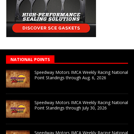
NATIONAL POINTS
Speedway Motors IMCA Weekly Racing National
Point Standings through Aug. 6, 2026
Speedway Motors IMCA Weekly Racing National
Point Standings through July 30, 2026
Speedway Motors IMCA Weekly Racing National