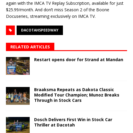
again with the IMCA TV Replay Subscription, available for just
$25.99/month. And don’t miss Season 2 of the Boone
Docuseries, streaming exclusively on IMCA TV.
DACOTAHSPEEDWAY
RELATED ARTICLES
Restart opens door for Strand at Mandan
Braaksma Repeats as Dakota Classic
Modified Tour Champion; Munoz Breaks
Through in Stock Cars
Dosch Delivers First Win in Stock Car
Thriller at Dacotah