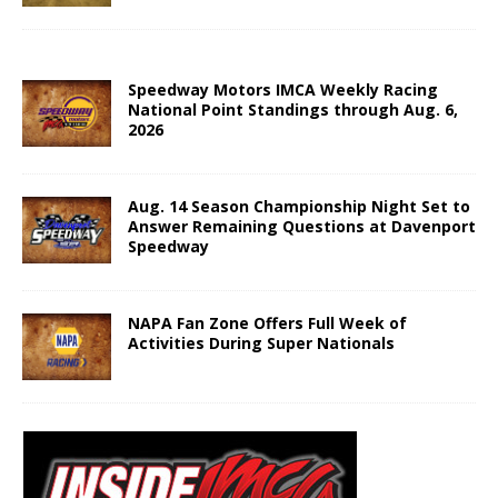
Speedway Motors IMCA Weekly Racing
National Point Standings through Aug. 6,
2026
Aug. 14 Season Championship Night Set to
Answer Remaining Questions at Davenport
Speedway
NAPA Fan Zone Offers Full Week of
Activities During Super Nationals