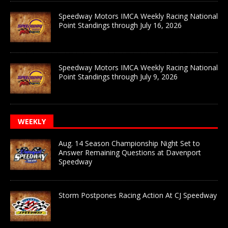
Speedway Motors IMCA Weekly Racing National
Point Standings through July 16, 2026
Speedway Motors IMCA Weekly Racing National
Point Standings through July 9, 2026
WEEKLY
Aug. 14 Season Championship Night Set to
Answer Remaining Questions at Davenport
Speedway
Storm Postpones Racing Action At CJ Speedway