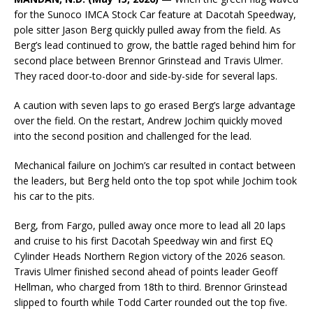
for the Sunoco IMCA Stock Car feature at Dacotah Speedway,
pole sitter Jason Berg quickly pulled away from the field. As
Berg’s lead continued to grow, the battle raged behind him for
second place between Brennor Grinstead and Travis Ulmer.
They raced door-to-door and side-by-side for several laps.
A caution with seven laps to go erased Berg’s large advantage
over the field. On the restart, Andrew Jochim quickly moved
into the second position and challenged for the lead.
Mechanical failure on Jochim’s car resulted in contact between
the leaders, but Berg held onto the top spot while Jochim took
his car to the pits.
Berg, from Fargo, pulled away once more to lead all 20 laps
and cruise to his first Dacotah Speedway win and first EQ
Cylinder Heads Northern Region victory of the 2026 season.
Travis Ulmer finished second ahead of points leader Geoff
Hellman, who charged from 18th to third. Brennor Grinstead
slipped to fourth while Todd Carter rounded out the top five.