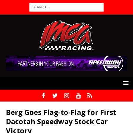
Berg Goes Flag-to-Flag for First
Dacotah Speedway Stock Car
Victory