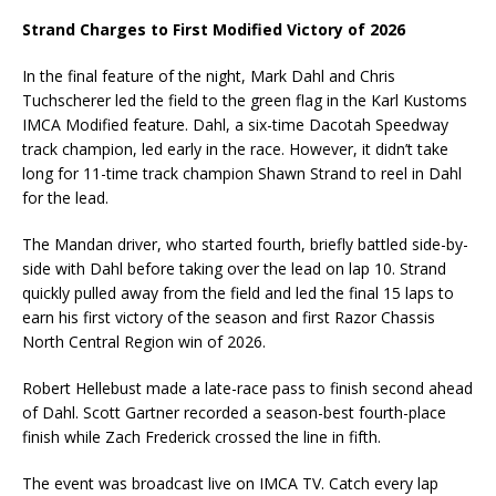
Strand Charges to First Modified Victory of 2026
In the final feature of the night, Mark Dahl and Chris
Tuchscherer led the field to the green flag in the Karl Kustoms
IMCA Modified feature. Dahl, a six-time Dacotah Speedway
track champion, led early in the race. However, it didn’t take
long for 11-time track champion Shawn Strand to reel in Dahl
for the lead.
The Mandan driver, who started fourth, briefly battled side-by-
side with Dahl before taking over the lead on lap 10. Strand
quickly pulled away from the field and led the final 15 laps to
earn his first victory of the season and first Razor Chassis
North Central Region win of 2026.
Robert Hellebust made a late-race pass to finish second ahead
of Dahl. Scott Gartner recorded a season-best fourth-place
finish while Zach Frederick crossed the line in fifth.
The event was broadcast live on IMCA TV. Catch every lap