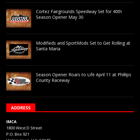
Cortez Fairgrounds Speedway Set for 40th
Season Opener May 30
Modifieds and SportMods Set to Get Rolling at
Santa Maria
Season Opener Roars to Life April 11 at Phillips
County Raceway
ADDRESS
IMCA
1800 West D Street
P.O. Box 921