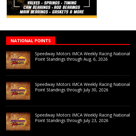
NATIONAL POINTS
Speedway Motors IMCA Weekly Racing National
Point Standings through Aug. 6, 2026
Speedway Motors IMCA Weekly Racing National
Point Standings through July 30, 2026
Speedway Motors IMCA Weekly Racing National
Point Standings through July 23, 2026