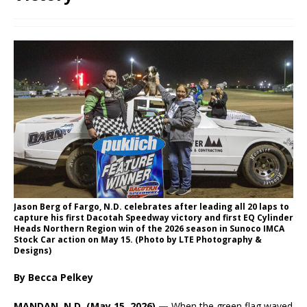
Jason Berg of Fargo, N.D. celebrates after leading all 20 laps to
capture his first Dacotah Speedway victory and first EQ Cylinder
Heads Northern Region win of the 2026 season in Sunoco IMCA
Stock Car action on May 15. (Photo by LTE Photography &
Designs)
By Becca Pelkey
MANDAN, N.D. (May 15, 2026) —
When the green flag waved