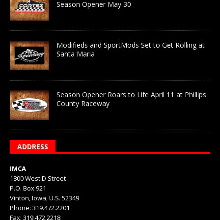
Season Opener May 30
Modifieds and SportMods Set to Get Rolling at
Santa Maria
Season Opener Roars to Life April 11 at Phillips
County Raceway
ADDRESS
IMCA
1800 West D Street
P.O. Box 921
Vinton, Iowa, U.S. 52349
Phone: 319.472.2201
Fax: 319.472.2218