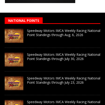
NATIONAL POINTS
Speedway Motors IMCA Weekly Racing National
Point Standings through Aug. 6, 2026
Speedway Motors IMCA Weekly Racing National
Point Standings through July 30, 2026
Speedway Motors IMCA Weekly Racing National
Point Standings through July 23, 2026
Speedway Motors IMCA Weekly Racing National