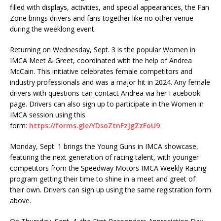
filled with displays, activities, and special appearances, the Fan
Zone brings drivers and fans together like no other venue
during the weeklong event.
Returning on Wednesday, Sept. 3 is the popular Women in
IMCA Meet & Greet, coordinated with the help of Andrea
McCain. This initiative celebrates female competitors and
industry professionals and was a major hit in 2024. Any female
drivers with questions can contact Andrea via her Facebook
page. Drivers can also sign up to participate in the Women in
IMCA session using this
form:
https://forms.gle/YDsoZtnFzJgZzFoU9
Monday, Sept. 1 brings the Young Guns in IMCA showcase,
featuring the next generation of racing talent, with younger
competitors from the Speedway Motors IMCA Weekly Racing
program getting their time to shine in a meet and greet of
their own. Drivers can sign up using the same registration form
above.