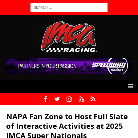
NAPA Fan Zone to Host Full Slate
of Interactive Activities at 2025
IMCA Super Nationals