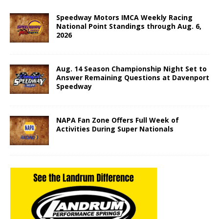
Speedway Motors IMCA Weekly Racing
National Point Standings through Aug. 6,
2026
Aug. 14 Season Championship Night Set to
Answer Remaining Questions at Davenport
Speedway
NAPA Fan Zone Offers Full Week of
Activities During Super Nationals