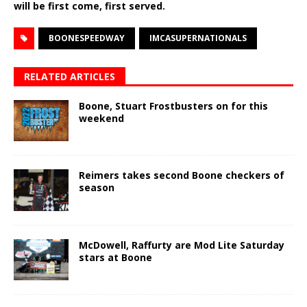
will be first come, first served.
BOONESPEEDWAY
IMCASUPERNATIONALS
RELATED ARTICLES
Boone, Stuart Frostbusters on for this
weekend
Reimers takes second Boone checkers of
season
McDowell, Raffurty are Mod Lite Saturday
stars at Boone