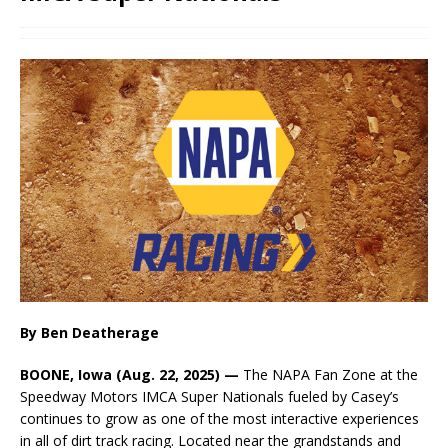
By Ben Deatherage
BOONE, Iowa (Aug. 22, 2025) —
The NAPA Fan Zone at the
Speedway Motors IMCA Super Nationals fueled by Casey’s
continues to grow as one of the most interactive experiences
in all of dirt track racing. Located near the grandstands and