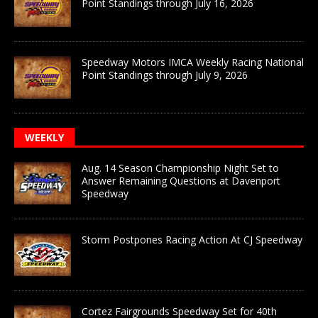
Point Standings through July 16, 2026
Speedway Motors IMCA Weekly Racing National
Point Standings through July 9, 2026
WEEKLY
Aug. 14 Season Championship Night Set to
Answer Remaining Questions at Davenport
Speedway
Storm Postpones Racing Action At CJ Speedway
Cortez Fairgrounds Speedway Set for 40th