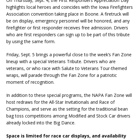
On Thursday, Sept. 4, the First Responders Appreciation Day
highlights local heroes and coincides with the Iowa Firefighters
Association convention taking place in Boone. A firetruck will
be on display, emergency personnel will be honored, and any
firefighter or first responder receives free admission. Drivers
who are first responders can sign up to be part of this tribute
by using the same form.
Friday, Sept. 5 brings a powerful close to the week’s Fan Zone
lineup with a special Veterans Tribute. Drivers who are
veterans, or who race with Salute to Veterans Tour-themed
wraps, will parade through the Fan Zone for a patriotic
moment of recognition.
In addition to these special programs, the NAPA Fan Zone will
host redraws for the All-Star Invitationals and Race of
Champions, and serve as the setting for the traditional bean
bag toss competitions among Modified and Stock Car drivers
already locked into the Big Dance.
Space is limited for race car displays, and availability