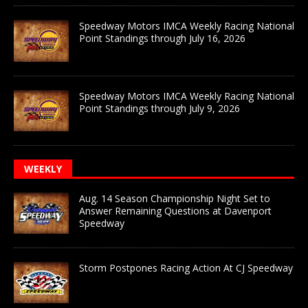
Speedway Motors IMCA Weekly Racing National
Point Standings through July 16, 2026
Speedway Motors IMCA Weekly Racing National
Point Standings through July 9, 2026
WEEKLY
Aug. 14 Season Championship Night Set to
Answer Remaining Questions at Davenport
Speedway
Storm Postpones Racing Action At CJ Speedway