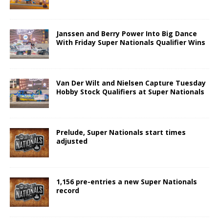
Janssen and Berry Power Into Big Dance
With Friday Super Nationals Qualifier Wins
Van Der Wilt and Nielsen Capture Tuesday
Hobby Stock Qualifiers at Super Nationals
Prelude, Super Nationals start times
adjusted
1,156 pre-entries a new Super Nationals
record