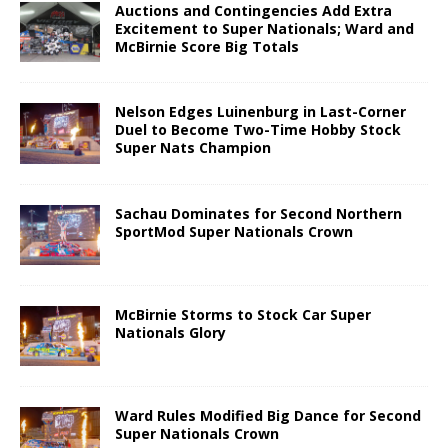
Auctions and Contingencies Add Extra
Excitement to Super Nationals; Ward and
McBirnie Score Big Totals
Nelson Edges Luinenburg in Last-Corner
Duel to Become Two-Time Hobby Stock
Super Nats Champion
Sachau Dominates for Second Northern
SportMod Super Nationals Crown
McBirnie Storms to Stock Car Super
Nationals Glory
Ward Rules Modified Big Dance for Second
Super Nationals Crown