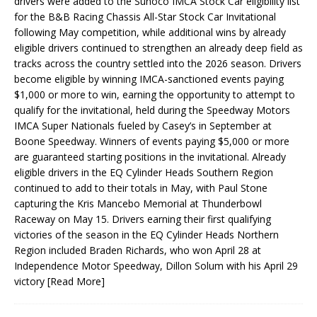
drivers were added to the Sunoco IMCA Stock Car eligibility list
for the B&B Racing Chassis All-Star Stock Car Invitational
following May competition, while additional wins by already
eligible drivers continued to strengthen an already deep field as
tracks across the country settled into the 2026 season. Drivers
become eligible by winning IMCA-sanctioned events paying
$1,000 or more to win, earning the opportunity to attempt to
qualify for the invitational, held during the Speedway Motors
IMCA Super Nationals fueled by Casey’s in September at
Boone Speedway. Winners of events paying $5,000 or more
are guaranteed starting positions in the invitational. Already
eligible drivers in the EQ Cylinder Heads Southern Region
continued to add to their totals in May, with Paul Stone
capturing the Kris Mancebo Memorial at Thunderbowl
Raceway on May 15. Drivers earning their first qualifying
victories of the season in the EQ Cylinder Heads Northern
Region included Braden Richards, who won April 28 at
Independence Motor Speedway, Dillon Solum with his April 29
victory
[Read More]