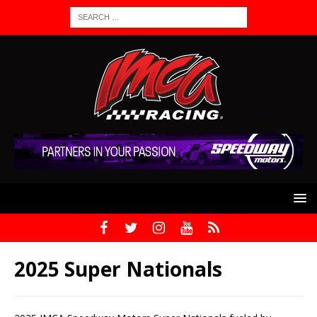
2025 Super Nationals