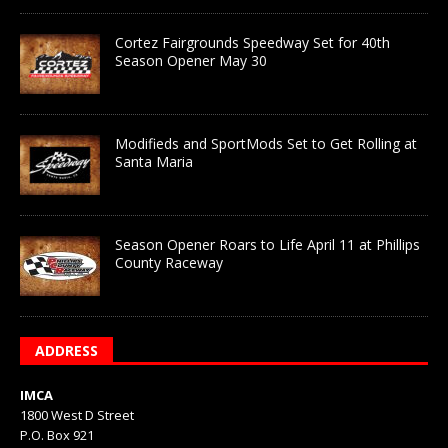
Cortez Fairgrounds Speedway Set for 40th
Season Opener May 30
Modifieds and SportMods Set to Get Rolling at
Santa Maria
Season Opener Roars to Life April 11 at Phillips
County Raceway
ADDRESS
IMCA
1800 West D Street
P.O. Box 921