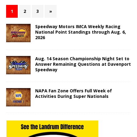
1
2
3
»
Speedway Motors IMCA Weekly Racing
National Point Standings through Aug. 6,
2026
Aug. 14 Season Championship Night Set to
Answer Remaining Questions at Davenport
Speedway
NAPA Fan Zone Offers Full Week of
Activities During Super Nationals