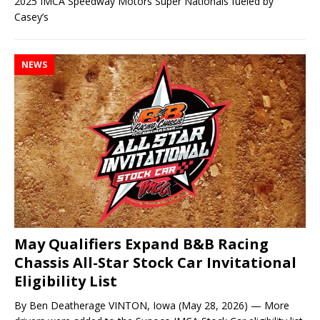
2025 IMCA Speedway Motors Super Nationals fueled by
Casey’s
NEWS
May Qualifiers Expand B&B Racing
Chassis All-Star Stock Car Invitational
Eligibility List
By Ben Deatherage VINTON, Iowa (May 28, 2026) — More