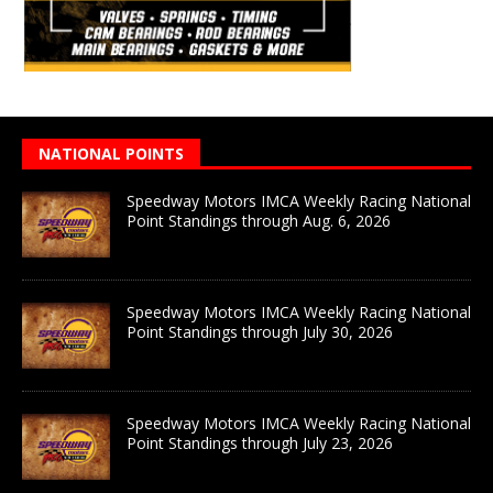
NATIONAL POINTS
Speedway Motors IMCA Weekly Racing National
Point Standings through Aug. 6, 2026
Speedway Motors IMCA Weekly Racing National
Point Standings through July 30, 2026
Speedway Motors IMCA Weekly Racing National
Point Standings through July 23, 2026