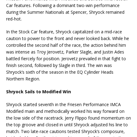
Car features. Following a dominant two-win performance
during the Summer Nationals at Spencer, Shryock remained
red-hot.
In the Stock Car feature, Shryock capitalized on a mid-race
caution to power to the front and never looked back. While he
controlled the second half of the race, the action behind him
was intense as Troy Jerovetz, Parker Slagle, and Justin Ades
battled fiercely for position. Jerovetz prevailed in that fight to
finish second, followed by Slagle in third. The win was
Shryock’s sixth of the season in the EQ Cylinder Heads
Northern Region.
Shryock Sails to Modified Win
Shryock started seventh in the Friesen Performance IMCA
Modified main and methodically worked his way forward on
the low side of the racetrack. Jerry Flippo found momentum on
the top groove and closed in until Shryock adjusted his line to
match. Two late-race cautions tested Shryock’s composure,