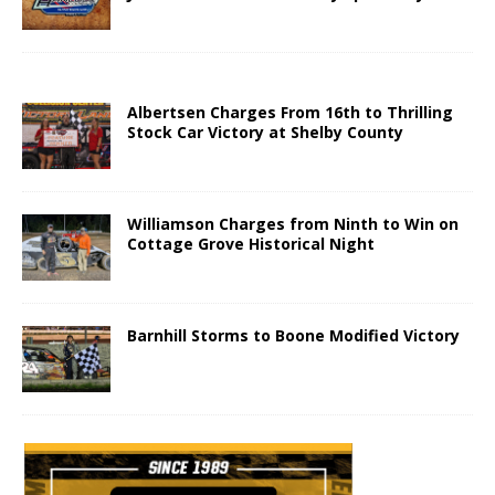
Albertsen Charges From 16th to Thrilling
Stock Car Victory at Shelby County
Williamson Charges from Ninth to Win on
Cottage Grove Historical Night
Barnhill Storms to Boone Modified Victory