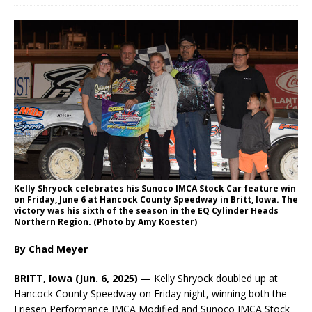
Kelly Shryock celebrates his Sunoco IMCA Stock Car feature win
on Friday, June 6 at Hancock County Speedway in Britt, Iowa. The
victory was his sixth of the season in the EQ Cylinder Heads
Northern Region. (Photo by Amy Koester)
By Chad Meyer
BRITT, Iowa (Jun. 6, 2025) —
Kelly Shryock doubled up at
Hancock County Speedway on Friday night, winning both the
Friesen Performance IMCA Modified and Sunoco IMCA Stock