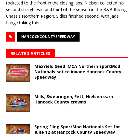
rocketed to the front in the closing laps. Nielsen collected his
second straight win and third of the season in the B&B Racing
Chassis Northern Region. Sidles finished second, with Jade
Lange taking third.
HANCOCKCOUNTYSPEEDWAY
RELATED ARTICLES
MaxYield Seed IMCA Northern SportMod
Nationals set to invade Hancock County
Speedway
Mills, Swearingen, Fett, Nielsen earn
Hancock County crowns
Spring Fling SportMod Nationals Set for
June 12 at Hancock County Speedway