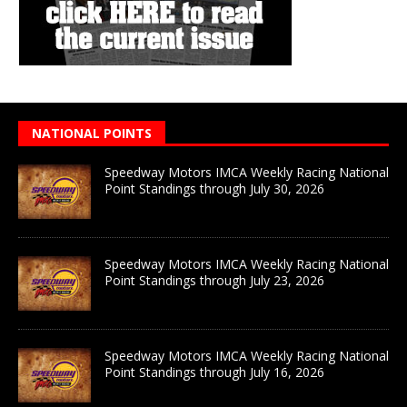
NATIONAL POINTS
Speedway Motors IMCA Weekly Racing National
Point Standings through July 30, 2026
Speedway Motors IMCA Weekly Racing National
Point Standings through July 23, 2026
Speedway Motors IMCA Weekly Racing National
Point Standings through July 16, 2026