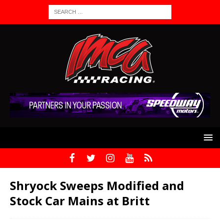
Shryock Sweeps Modified and
Stock Car Mains at Britt