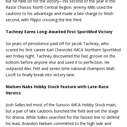
but he held on for the victory—his second of the year in the
Razor Chassis North Central Region. Jeremy Mills used the
cautions to his advantage and made a late charge to finish
second, with Flippo crossing the line third.
Tachney Earns Long-Awaited First SportMod Victory
Six years of persistence paid off for Jacob Tachney, who
scored his first career Karl Chevrolet IMCA Northern SportMod
win Friday night. Tachney discovered the fast groove on the
bottom before anyone else and used it to perfection. He
outpaced Alec Fett and seven-time national champion Matt
Looft to finally break into victory lane.
Nielsen Nabs Hobby Stock Feature with Late-Race
Heroics
Josh Sidles led most of the Sunoco IMCA Hobby Stock main,
but a pair of late cautions bunched the field and set the stage
for drama. While Sidles searched for the fastest line to defend
his lead, Brandon Nielsen committed to the high side and