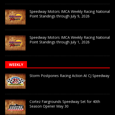
Speedway Motors IMCA Weekly Racing National
Point Standings through July 9, 2026
Speedway Motors IMCA Weekly Racing National
Point Standings through July 1, 2026
WEEKLY
Storm Postpones Racing Action At CJ Speedway
Cortez Fairgrounds Speedway Set for 40th
Season Opener May 30