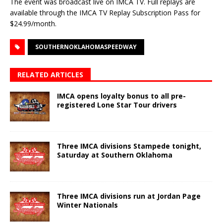
The event was broadcast live on IMCA TV. Full replays are
available through the IMCA TV Replay Subscription Pass for
$24.99/month.
SOUTHERNOKLAHOMASPEEDWAY
RELATED ARTICLES
IMCA opens loyalty bonus to all pre-
registered Lone Star Tour drivers
Three IMCA divisions Stampede tonight,
Saturday at Southern Oklahoma
Three IMCA divisions run at Jordan Page
Winter Nationals