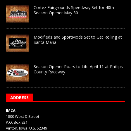
Cortez Fairgrounds Speedway Set for 40th
Season Opener May 30
Modifieds and SportMods Set to Get Rolling at
Santa Maria
Season Opener Roars to Life April 11 at Phillips
County Raceway
ADDRESS
IMCA
1800 West D Street
P.O. Box 921
Vinton, Iowa, U.S. 52349