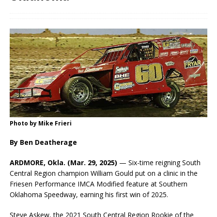
Photo by Mike Frieri
By Ben Deatherage
ARDMORE, Okla. (Mar. 29, 2025)
— Six-time reigning South
Central Region champion William Gould put on a clinic in the
Friesen Performance IMCA Modified feature at Southern
Oklahoma Speedway, earning his first win of 2025.
Steve Askew, the 2021 South Central Region Rookie of the