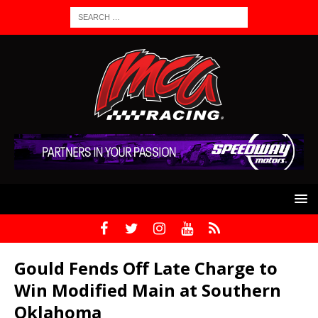
Gould Fends Off Late Charge to
Win Modified Main at Southern
Oklahoma