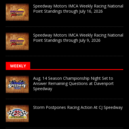
Speedway Motors IMCA Weekly Racing National
Point Standings through July 16, 2026
Speedway Motors IMCA Weekly Racing National
Point Standings through July 9, 2026
WEEKLY
Aug. 14 Season Championship Night Set to
Answer Remaining Questions at Davenport
Speedway
Storm Postpones Racing Action At CJ Speedway