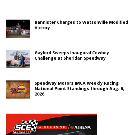
Bannister Charges to Watsonville Modified
Victory
Gaylord Sweeps Inaugural Cowboy
Challenge at Sheridan Speedway
Speedway Motors IMCA Weekly Racing
National Point Standings through Aug. 6,
2026