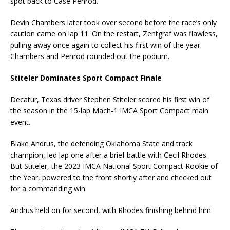
spot back to Case Penrod.
Devin Chambers later took over second before the race’s only
caution came on lap 11. On the restart, Zentgraf was flawless,
pulling away once again to collect his first win of the year.
Chambers and Penrod rounded out the podium.
Stiteler Dominates Sport Compact Finale
Decatur, Texas driver Stephen Stiteler scored his first win of
the season in the 15-lap Mach-1 IMCA Sport Compact main
event.
Blake Andrus, the defending Oklahoma State and track
champion, led lap one after a brief battle with Cecil Rhodes.
But Stiteler, the 2023 IMCA National Sport Compact Rookie of
the Year, powered to the front shortly after and checked out
for a commanding win.
Andrus held on for second, with Rhodes finishing behind him.