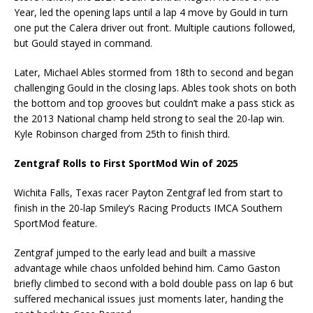
Year, led the opening laps until a lap 4 move by Gould in turn
one put the Calera driver out front. Multiple cautions followed,
but Gould stayed in command.
Later, Michael Ables stormed from 18th to second and began
challenging Gould in the closing laps. Ables took shots on both
the bottom and top grooves but couldn’t make a pass stick as
the 2013 National champ held strong to seal the 20-lap win.
Kyle Robinson charged from 25th to finish third.
Zentgraf Rolls to First SportMod Win of 2025
Wichita Falls, Texas racer Payton Zentgraf led from start to
finish in the 20-lap Smiley’s Racing Products IMCA Southern
SportMod feature.
Zentgraf jumped to the early lead and built a massive
advantage while chaos unfolded behind him. Camo Gaston
briefly climbed to second with a bold double pass on lap 6 but
suffered mechanical issues just moments later, handing the