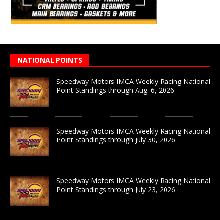
NATIONAL POINTS
Speedway Motors IMCA Weekly Racing National
Point Standings through Aug. 6, 2026
Speedway Motors IMCA Weekly Racing National
Point Standings through July 30, 2026
Speedway Motors IMCA Weekly Racing National
Point Standings through July 23, 2026