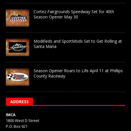
Cortez Fairgrounds Speedway Set for 40th
Season Opener May 30
Modifieds and SportMods Set to Get Rolling at
Santa Maria
Season Opener Roars to Life April 11 at Phillips
County Raceway
ADDRESS
IMCA
1800 West D Street
P.O. Box 921