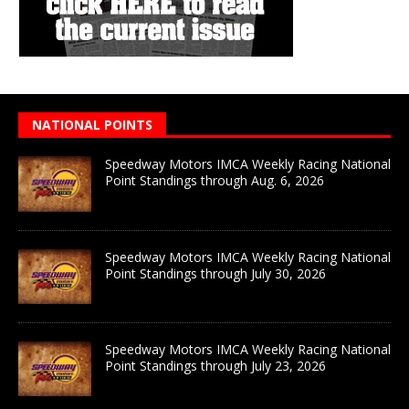
NATIONAL POINTS
Speedway Motors IMCA Weekly Racing National
Point Standings through Aug. 6, 2026
Speedway Motors IMCA Weekly Racing National
Point Standings through July 30, 2026
Speedway Motors IMCA Weekly Racing National
Point Standings through July 23, 2026