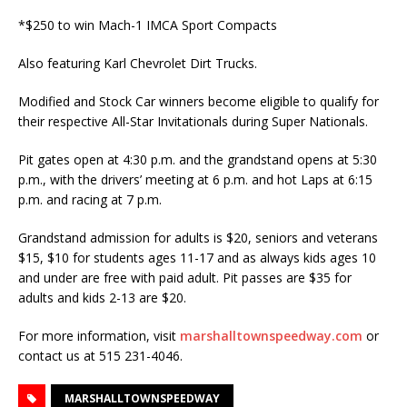
*$250 to win Mach-1 IMCA Sport Compacts
Also featuring Karl Chevrolet Dirt Trucks.
Modified and Stock Car winners become eligible to qualify for
their respective All-Star Invitationals during Super Nationals.
Pit gates open at 4:30 p.m. and the grandstand opens at 5:30
p.m., with the drivers’ meeting at 6 p.m. and hot Laps at 6:15
p.m. and racing at 7 p.m.
Grandstand admission for adults is $20, seniors and veterans
$15, $10 for students ages 11-17 and as always kids ages 10
and under are free with paid adult. Pit passes are $35 for
adults and kids 2-13 are $20.
For more information, visit
marshalltownspeedway.com
or
contact us at 515 231-4046.
MARSHALLTOWNSPEEDWAY