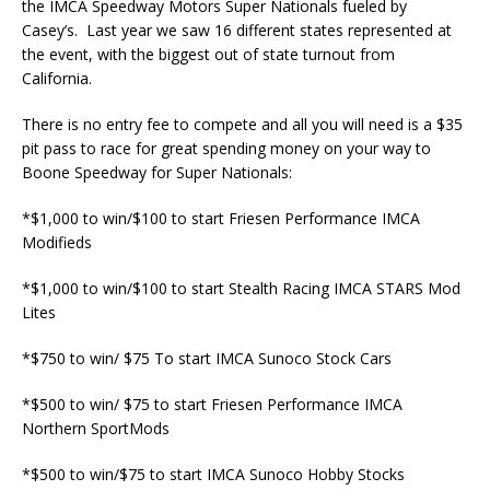
the IMCA Speedway Motors Super Nationals fueled by
Casey’s. Last year we saw 16 different states represented at
the event, with the biggest out of state turnout from
California.
There is no entry fee to compete and all you will need is a $35
pit pass to race for great spending money on your way to
Boone Speedway for Super Nationals:
*$1,000 to win/$100 to start Friesen Performance IMCA
Modifieds
*$1,000 to win/$100 to start Stealth Racing IMCA STARS Mod
Lites
*$750 to win/ $75 To start IMCA Sunoco Stock Cars
*$500 to win/ $75 to start Friesen Performance IMCA
Northern SportMods
*$500 to win/$75 to start IMCA Sunoco Hobby Stocks