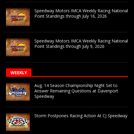
Speedway Motors IMCA Weekly Racing National
Point Standings through July 16, 2026
Speedway Motors IMCA Weekly Racing National
Point Standings through July 9, 2026
WEEKLY
Aug. 14 Season Championship Night Set to
Answer Remaining Questions at Davenport
Speedway
Storm Postpones Racing Action At CJ Speedway