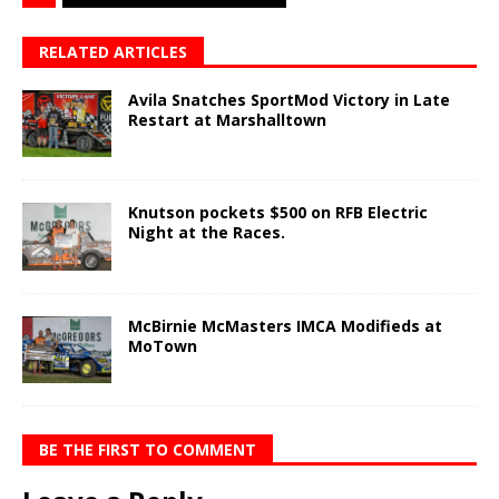
RELATED ARTICLES
Avila Snatches SportMod Victory in Late
Restart at Marshalltown
Knutson pockets $500 on RFB Electric
Night at the Races.
McBirnie McMasters IMCA Modifieds at
MoTown
BE THE FIRST TO COMMENT