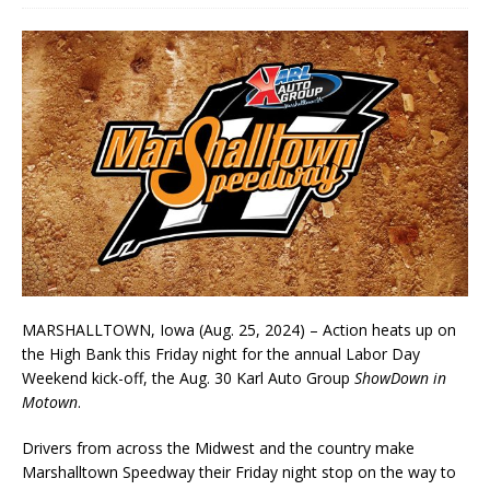
MARSHALLTOWN, Iowa (Aug. 25, 2024) – Action heats up on
the High Bank this Friday night for the annual Labor Day
Weekend kick-off, the Aug. 30 Karl Auto Group
ShowDown in
Motown
.
Drivers from across the Midwest and the country make
Marshalltown Speedway their Friday night stop on the way to