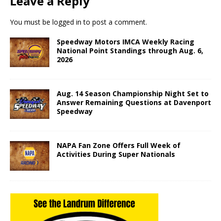
Leave a Reply
You must be
logged in
to post a comment.
Speedway Motors IMCA Weekly Racing
National Point Standings through Aug. 6,
2026
Aug. 14 Season Championship Night Set to
Answer Remaining Questions at Davenport
Speedway
NAPA Fan Zone Offers Full Week of
Activities During Super Nationals