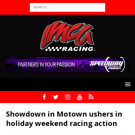
Showdown in Motown ushers in
holiday weekend racing action