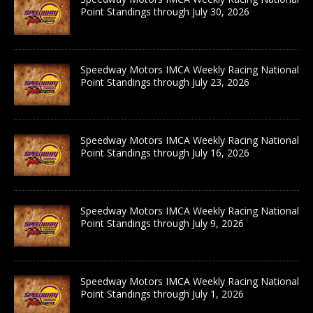
Point Standings through July 30, 2026
Speedway Motors IMCA Weekly Racing National
Point Standings through July 23, 2026
Speedway Motors IMCA Weekly Racing National
Point Standings through July 16, 2026
Speedway Motors IMCA Weekly Racing National
Point Standings through July 9, 2026
Speedway Motors IMCA Weekly Racing National
Point Standings through July 1, 2026