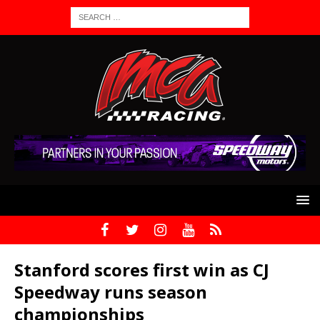
Stanford scores first win as CJ
Speedway runs season
championships