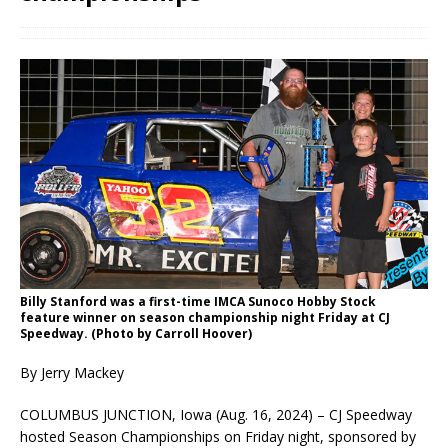
Billy Stanford was a first-time IMCA Sunoco Hobby Stock
feature winner on season championship night Friday at CJ
Speedway. (Photo by Carroll Hoover)
By Jerry Mackey
COLUMBUS JUNCTION, Iowa (Aug. 16, 2024) – CJ Speedway
hosted Season Championships on Friday night, sponsored by