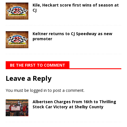
Kile, Heckart score first wins of season at
CJ
Keltner returns to CJ Speedway as new
promoter
BE THE FIRST TO COMMENT
Leave a Reply
You must be
logged in
to post a comment.
Albertsen Charges From 16th to Thrilling
Stock Car Victory at Shelby County