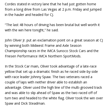
Cordes stated in victory lane that he had just gotten home
from a long drive from Las Vegas at 2 p.m. Friday and jumped
in the hauler and headed for CJ.
“The last 48 hours of driving has been brutal but well worth it
with the win here tonight,” he said.
John Oliver Jr. put an exclamation point on a great season at CJ
by winning both Midwest Frame and Axle Season
Championship races in the IMCA Sunoco Stock Cars and the
Friesen Performance IMCA Northern SportMods.
In the Stock Car main, Oliver took advantage of a late-race
yellow that set up a dramatic finish as he raced side-by-side
with race leader Johnny Spaw. The two veterans raced a
couple of laps with neither driver able to establish an
advantage. Oliver used the high line of the multi-grooved track
and was able to slip ahead of Spaw as the two raced off of
turn two and headed to the white flag. Oliver took the win over
Spaw and Dick Steadman.