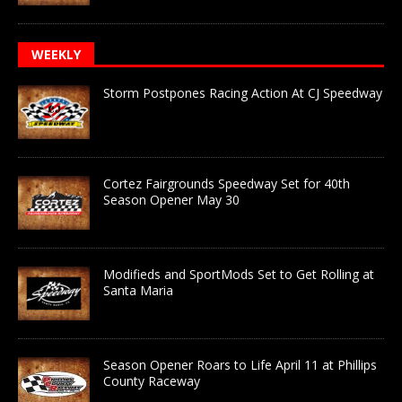
WEEKLY
Storm Postpones Racing Action At CJ Speedway
Cortez Fairgrounds Speedway Set for 40th
Season Opener May 30
Modifieds and SportMods Set to Get Rolling at
Santa Maria
Season Opener Roars to Life April 11 at Phillips
County Raceway