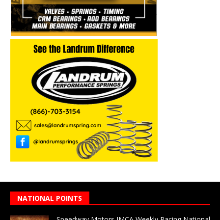
NATIONAL POINTS
Speedway Motors IMCA Weekly Racing National