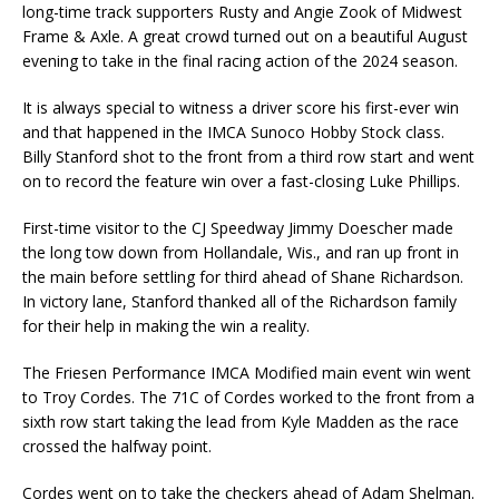
long-time track supporters Rusty and Angie Zook of Midwest
Frame & Axle. A great crowd turned out on a beautiful August
evening to take in the final racing action of the 2024 season.
It is always special to witness a driver score his first-ever win
and that happened in the IMCA Sunoco Hobby Stock class.
Billy Stanford shot to the front from a third row start and went
on to record the feature win over a fast-closing Luke Phillips.
First-time visitor to the CJ Speedway Jimmy Doescher made
the long tow down from Hollandale, Wis., and ran up front in
the main before settling for third ahead of Shane Richardson.
In victory lane, Stanford thanked all of the Richardson family
for their help in making the win a reality.
The Friesen Performance IMCA Modified main event win went
to Troy Cordes. The 71C of Cordes worked to the front from a
sixth row start taking the lead from Kyle Madden as the race
crossed the halfway point.
Cordes went on to take the checkers ahead of Adam Shelman.