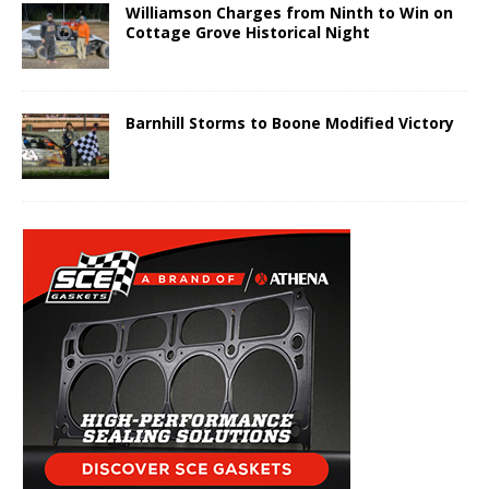
Williamson Charges from Ninth to Win on
Cottage Grove Historical Night
Barnhill Storms to Boone Modified Victory