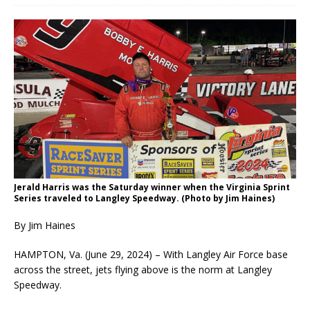
Jerald Harris was the Saturday winner when the Virginia Sprint
Series traveled to Langley Speedway. (Photo by Jim Haines)
By Jim Haines
HAMPTON, Va. (June 29, 2024) – With Langley Air Force base
across the street, jets flying above is the norm at Langley
Speedway.