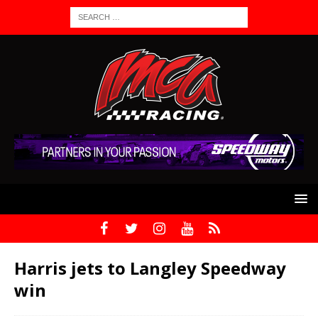
Harris jets to Langley Speedway
win