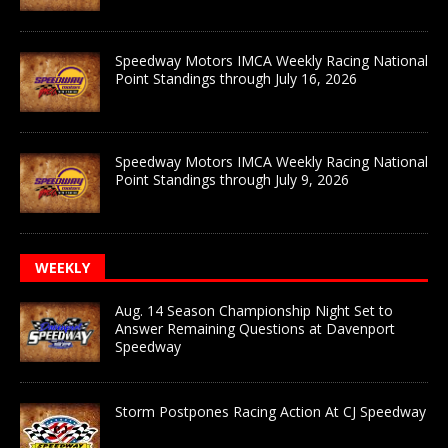
Speedway Motors IMCA Weekly Racing National
Point Standings through July 16, 2026
Speedway Motors IMCA Weekly Racing National
Point Standings through July 9, 2026
WEEKLY
Aug. 14 Season Championship Night Set to
Answer Remaining Questions at Davenport
Speedway
Storm Postpones Racing Action At CJ Speedway