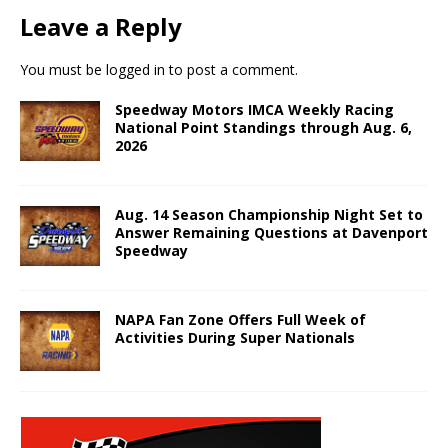
Leave a Reply
You must be
logged in
to post a comment.
Speedway Motors IMCA Weekly Racing
National Point Standings through Aug. 6,
2026
Aug. 14 Season Championship Night Set to
Answer Remaining Questions at Davenport
Speedway
NAPA Fan Zone Offers Full Week of
Activities During Super Nationals