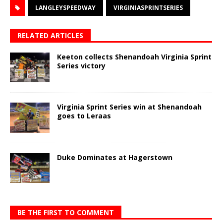
LANGLEYSPEEDWAY
VIRGINIASPRINTSERIES
RELATED ARTICLES
Keeton collects Shenandoah Virginia Sprint
Series victory
Virginia Sprint Series win at Shenandoah
goes to Leraas
Duke Dominates at Hagerstown
BE THE FIRST TO COMMENT