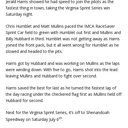
Jerald Harris showed he had speed to join the pilots as the
fastest thing in town, taking the Virginia Sprint Series win
Saturday night.
Chris Humblet and Matt Mullins paced the IMCA RaceSaver
Sprint Car field to green with Humblet out first and Mullins and
Billy Hubbard in third. Humblet was not getting away as Harris
joined the front pack, but it all went wrong for Humblet as he
slowed and headed to the pits.
Harris got by Hubbard and was working on Mullins as the laps
were winding down. With five to go, Harris shot into the lead
leaving Mullins and Hubbard to fight over second.
Harris saved the best for last as he turned the fastest lap of
the day racing under the checkered flag first as Mullins held off
Hubbard for second.
Next for the Virginia Sprint Series, it’s off to Shenandoah
th
Speedway on Saturday July 6
.