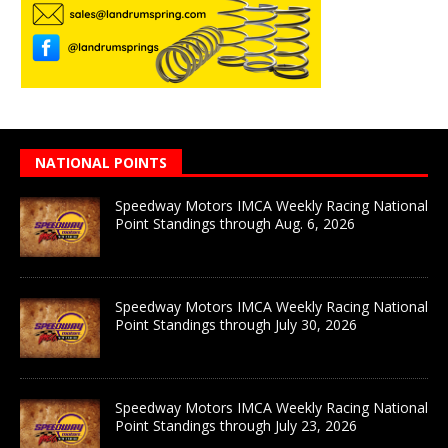
NATIONAL POINTS
Speedway Motors IMCA Weekly Racing National
Point Standings through Aug. 6, 2026
Speedway Motors IMCA Weekly Racing National
Point Standings through July 30, 2026
Speedway Motors IMCA Weekly Racing National
Point Standings through July 23, 2026