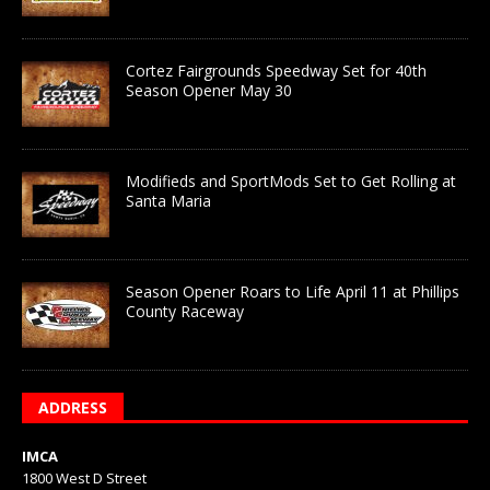
Cortez Fairgrounds Speedway Set for 40th
Season Opener May 30
Modifieds and SportMods Set to Get Rolling at
Santa Maria
Season Opener Roars to Life April 11 at Phillips
County Raceway
ADDRESS
IMCA
1800 West D Street