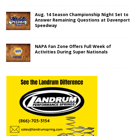
Aug. 14 Season Championship Night Set to
Answer Remaining Questions at Davenport
Speedway
NAPA Fan Zone Offers Full Week of
Activities During Super Nationals