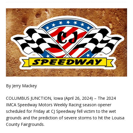
By Jerry Mackey
COLUMBUS JUNCTION, Iowa (April 26, 2024) – The 2024
IMCA Speedway Motors Weekly Racing season opener
scheduled for Friday at CJ Speedway fell victim to the wet
grounds and the prediction of severe storms to hit the Louisa
County Fairgrounds.