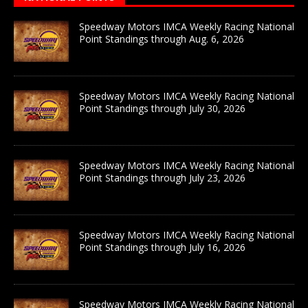
Speedway Motors IMCA Weekly Racing National
Point Standings through Aug. 6, 2026
Speedway Motors IMCA Weekly Racing National
Point Standings through July 30, 2026
Speedway Motors IMCA Weekly Racing National
Point Standings through July 23, 2026
Speedway Motors IMCA Weekly Racing National
Point Standings through July 16, 2026
Speedway Motors IMCA Weekly Racing National