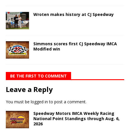
Wroten makes history at CJ Speedway
Simmons scores first CJ Speedway IMCA
Modified win
BE THE FIRST TO COMMENT
Leave a Reply
You must be
logged in
to post a comment.
Speedway Motors IMCA Weekly Racing
National Point Standings through Aug. 6,
2026