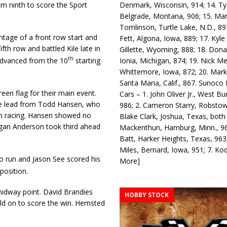
Denmark, Wisconsin, 914; 14. T
m ninth to score the Sport
Belgrade, Montana, 906; 15. Ma
Tomlinson, Turtle Lake, N.D., 89
tage of a front row start and
Fett, Algona, Iowa, 889; 17. Kyle
fth row and battled Kile late in
Gillette, Wyoming, 888; 18. Dona
th
Ionia, Michigan, 874; 19. Nick Me
 advanced from the 10
starting
Whittemore, Iowa, 872; 20. Mark
Santa Maria, Calif., 867. Sunoco
en flag for their main event.
Cars – 1. John Oliver Jr., West Bu
the lead from Todd Hansen, who
986; 2. Cameron Starry, Robsto
rom racing. Hansen showed no
Blake Clark, Joshua, Texas, both
Logan Anderson took third ahead
Mackenthun, Hamburg, Minn., 96
Batt, Harker Heights, Texas, 963;
Miles, Bernard, Iowa, 951; 7. K
o run and Jason See scored his
More]
 position.
idway point. David Brandies
HOBBY STOCK
eld on to score the win. Hemsted