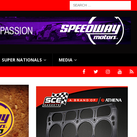
SUPER NATIONALS
MEDIA