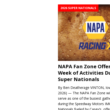
2026 SUPER NATIONALS
NAPA Fan Zone Offer
Week of Activities D
Super Nationals
By Ben Deatherage VINTON, Iow
2026) — The NAPA Fan Zone wil
serve as one of the busiest gath
during the Speedway Motors IM
Nationals fueled by Casey’s, offer