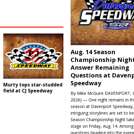
Aug. 14 Season
Championship Night
Answer Remaining
Questions at Daven
Speedway
Murty tops star-studded
field at CJ Speedway
By Mike McGuire DAVENPORT, Io
2026) — One night remains in th
season at Davenport Speedway, 
intriguing storylines are set to 
Season Championship Night take
stage on Friday, Aug. 14. Among
questions heading into the evenin