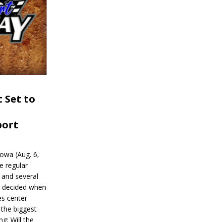
 Set to
port
wa (Aug. 6,
e regular
and several
be decided when
s center
 the biggest
g: Will the