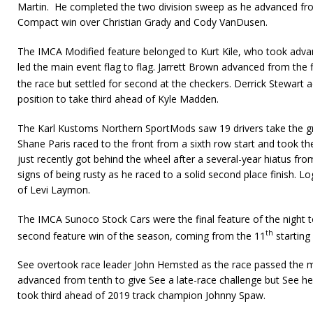
Martin. He completed the two division sweep as he advanced fro
Compact win over Christian Grady and Cody VanDusen.
The IMCA Modified feature belonged to Kurt Kile, who took advan
led the main event flag to flag. Jarrett Brown advanced from the fi
the race but settled for second at the checkers. Derrick Stewart
position to take third ahead of Kyle Madden.
The Karl Kustoms Northern SportMods saw 19 drivers take the gre
Shane Paris raced to the front from a sixth row start and took 
just recently got behind the wheel after a several-year hiatus f
signs of being rusty as he raced to a solid second place finish. 
of Levi Laymon.
The IMCA Sunoco Stock Cars were the final feature of the night t
th
second feature win of the season, coming from the 11
starting
See overtook race leader John Hemsted as the race passed the m
advanced from tenth to give See a late-race challenge but See h
took third ahead of 2019 track champion Johnny Spaw.