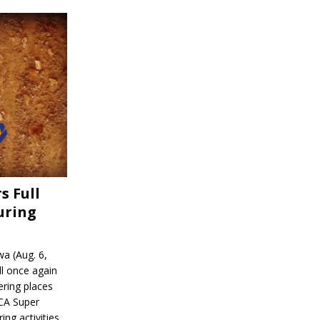
s Full
uring
a (Aug. 6,
l once again
ering places
CA Super
ing activities