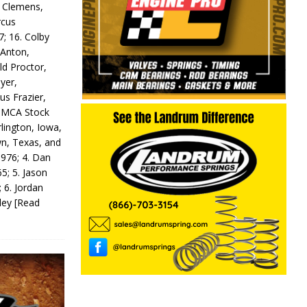
y Clemens,
rcus
7; 16. Colby
 Anton,
ld Proctor,
yer,
us Frazier,
 IMCA Stock
rlington, Iowa,
wn, Texas, and
 976; 4. Dan
5; 5. Jason
 6. Jordan
odey
[Read