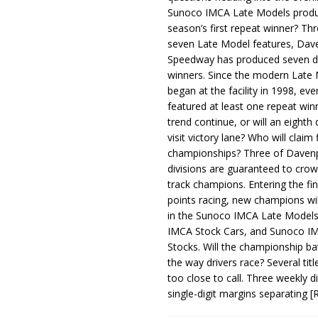
Sunoco IMCA Late Models produ
season’s first repeat winner? Thr
seven Late Model features, Dav
Speedway has produced seven di
winners. Since the modern Late
began at the facility in 1998, ev
featured at least one repeat winn
trend continue, or will an eighth d
visit victory lane? Who will claim 
championships? Three of Davenp
divisions are guaranteed to crow
track champions. Entering the fin
points racing, new champions wi
in the Sunoco IMCA Late Model
IMCA Stock Cars, and Sunoco 
Stocks. Will the championship ba
the way drivers race? Several titl
too close to call. Three weekly d
single-digit margins separating
[