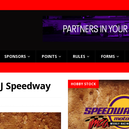
SPONSORS
POINTS
RULES
FORMS
 CJ Speedway
HOBBY STOCK