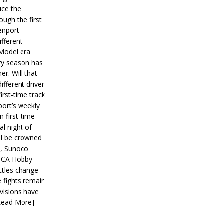
ce the
ough the first
enport
fferent
 Model era
ery season has
er. Will that
ifferent driver
first-time track
ort’s weekly
n first-time
al night of
ll be crowned
s, Sunoco
IMCA Hobby
ttles change
e fights remain
ivisions have
Read More]