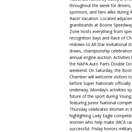
throughout the week for drivers,
sponsors, and fans alike during 
Racin’ Vacation. Located adjacen
grandstands at Boone Speedway
Zone hosts everything from spec
recognition days and Race of C
redraws to All-Star Invitational s
draws, championship celebration
annual engine auction. Activities
the NAPA Auto Parts Double Do
weekend. On Saturday, the Boo
Chamber will welcome visitors t
before Super Nationals officially
underway. Monday’s activities sp
future of the sport during Youn
featuring Junior National compet
Thursday celebrates Women in 
highlighting Lady Eagle competit
women who help make IMCA rac
successful. Friday honors militar