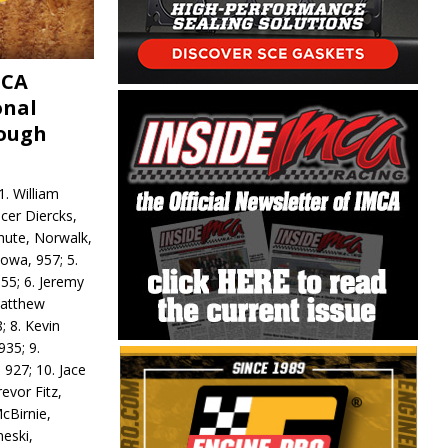
MCA
onal
rough
. William
ncer Diercks,
hute, Norwalk,
Iowa, 957; 5.
55; 6. Jeremy
 Matthew
; 8. Kevin
935; 9.
 927; 10. Jace
revor Fitz,
cBirnie,
neski,