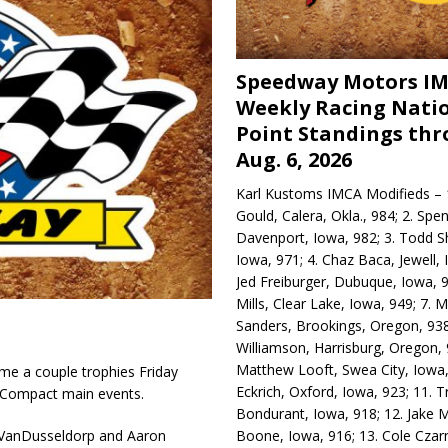
Speedway Motors I
Weekly Racing Nati
Point Standings th
Aug. 6, 2026
Karl Kustoms IMCA Modifieds – 1
Gould, Calera, Okla., 984; 2. Spe
Davenport, Iowa, 982; 3. Todd S
Iowa, 971; 4. Chaz Baca, Jewell, 
Jed Freiburger, Dubuque, Iowa, 9
Mills, Clear Lake, Iowa, 949; 7.
Sanders, Brookings, Oregon, 938
Williamson, Harrisburg, Oregon, 
Matthew Looft, Swea City, Iowa,
e a couple trophies Friday
Eckrich, Oxford, Iowa, 923; 11. T
 Compact main events.
Bondurant, Iowa, 918; 12. Jake M
Boone, Iowa, 916; 13. Cole Czar
k VanDusseldorp and Aaron