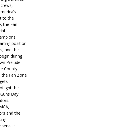
 crews,
America’s
t to the
, the Fan
ial
hampions
tarting position
s, and the
 begin during
wn Prelude
ne County
o the Fan Zone
 gets
otlight the
g Guns Day,
itors.
IMCA,
ors and the
ing
y service