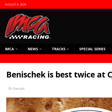
AUGUST 8, 2026
IMCA
NEWS
TRACKS
SPECIAL SERIES
Benischek is best twice at
Results