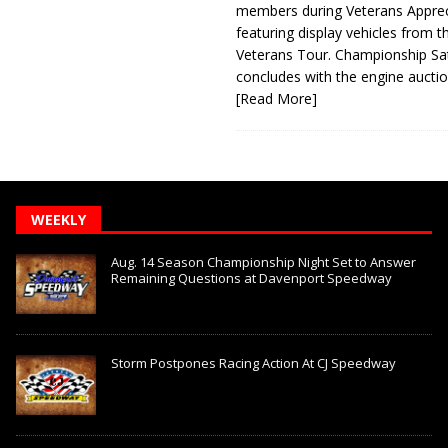
members during Veterans Apprec
featuring display vehicles from t
Veterans Tour. Championship Sa
concludes with the engine aucti
[Read More]
WEEKLY
Aug. 14 Season Championship Night Set to Answer
Remaining Questions at Davenport Speedway
Storm Postpones Racing Action At CJ Speedway