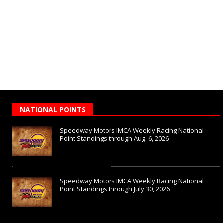
NATIONAL POINTS
Speedway Motors IMCA Weekly Racing National
Point Standings through Aug. 6, 2026
Speedway Motors IMCA Weekly Racing National
Point Standings through July 30, 2026