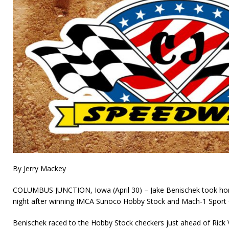
By Jerry Mackey
COLUMBUS JUNCTION, Iowa (April 30) – Jake Benischek took hom
night after winning IMCA Sunoco Hobby Stock and Mach-1 Sport
Benischek raced to the Hobby Stock checkers just ahead of Ric