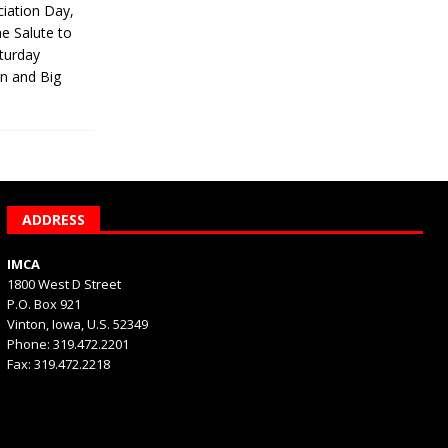
iation Day,
he Salute to
turday
on and Big
ADDRESS
IMCA
1800 West D Street
P.O. Box 921
Vinton, Iowa, U.S. 52349
Phone: 319.472.2201
Fax: 319.472.2218