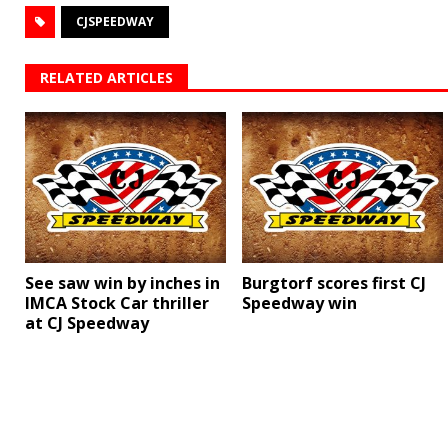
CJSPEEDWAY
RELATED ARTICLES
See saw win by inches in
Burgtorf scores first CJ
IMCA Stock Car thriller
Speedway win
at CJ Speedway