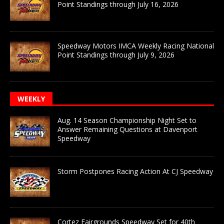
Point Standings through July 16, 2026
Speedway Motors IMCA Weekly Racing National
Point Standings through July 9, 2026
WEEKLY
Aug. 14 Season Championship Night Set to
Answer Remaining Questions at Davenport
Speedway
Storm Postpones Racing Action At CJ Speedway
Cortez Fairgrounds Speedway Set for 40th