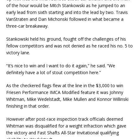
of the hour would be Mitch Stankowski as he jumped to an
early lead from sixth starting and into the lead by two. Travis
VanStraten and Dan Michonski followed in what became a
three-car breakaway.
Stankowski held his ground, fought off the challenges of his
fellow competitors and was not denied as he raced his no. 5 to
victory lane.
“It’s nice to win and I want to do it again,” he said. “We
definitely have a lot of stout competition here.”
As the checkered flags flew at the line in the $3,000 to win
Friesen Performance IMCA Modified feature it was Johnny
Whitman, Mike Wedelstadt, Mike Mullen and Konnor Willinski
finishing in that order.
However after post-race inspection track officials deemed
Whitman was disqualified for a weight infraction which gave
the victory and Fast Shafts All-Star Invitational qualifying