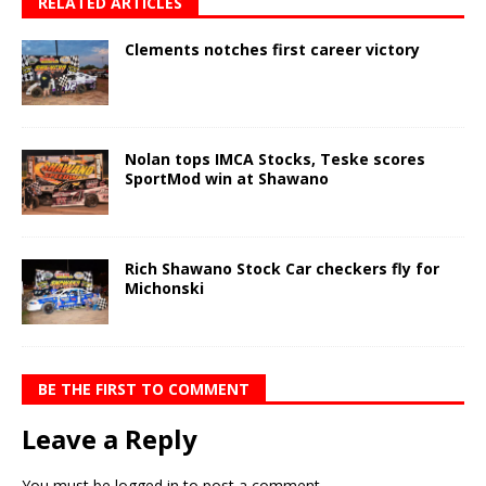
RELATED ARTICLES
Clements notches first career victory
Nolan tops IMCA Stocks, Teske scores
SportMod win at Shawano
Rich Shawano Stock Car checkers fly for
Michonski
BE THE FIRST TO COMMENT
Leave a Reply
You must be
logged in
to post a comment.