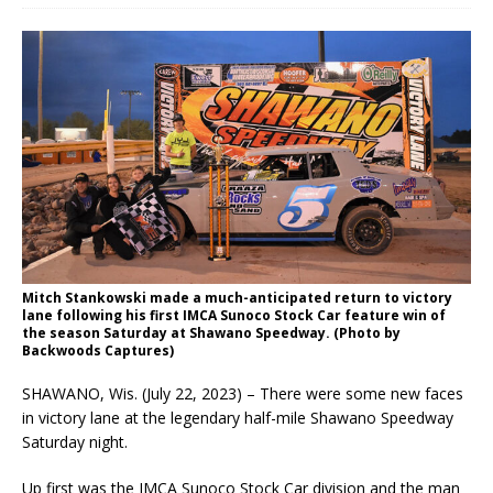
Mitch Stankowski made a much-anticipated return to victory
lane following his first IMCA Sunoco Stock Car feature win of
the season Saturday at Shawano Speedway. (Photo by
Backwoods Captures)
SHAWANO, Wis. (July 22, 2023) – There were some new faces
in victory lane at the legendary half-mile Shawano Speedway
Saturday night.
Up first was the IMCA Sunoco Stock Car division and the man