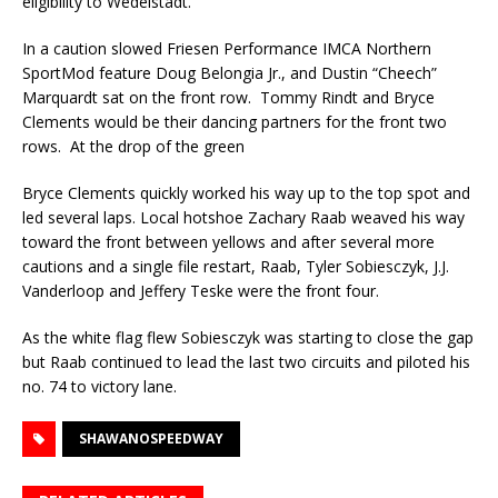
eligibility to Wedelstadt.
In a caution slowed Friesen Performance IMCA Northern
SportMod feature Doug Belongia Jr., and Dustin “Cheech”
Marquardt sat on the front row. Tommy Rindt and Bryce
Clements would be their dancing partners for the front two
rows. At the drop of the green
Bryce Clements quickly worked his way up to the top spot and
led several laps. Local hotshoe Zachary Raab weaved his way
toward the front between yellows and after several more
cautions and a single file restart, Raab, Tyler Sobiesczyk, J.J.
Vanderloop and Jeffery Teske were the front four.
As the white flag flew Sobiesczyk was starting to close the gap
but Raab continued to lead the last two circuits and piloted his
no. 74 to victory lane.
SHAWANOSPEEDWAY