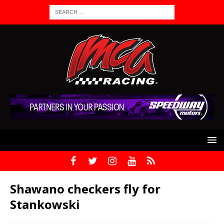
Shawano checkers fly for
Stankowski