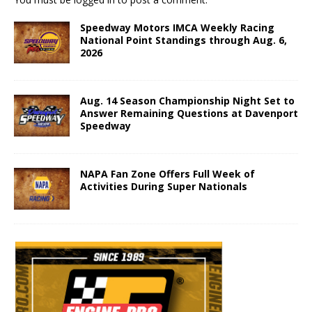
Speedway Motors IMCA Weekly Racing
National Point Standings through Aug. 6,
2026
Aug. 14 Season Championship Night Set to
Answer Remaining Questions at Davenport
Speedway
NAPA Fan Zone Offers Full Week of
Activities During Super Nationals