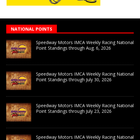
NATIONAL POINTS
Speedway Motors IMCA Weekly Racing National
Point Standings through Aug. 6, 2026
Speedway Motors IMCA Weekly Racing National
Point Standings through July 30, 2026
Speedway Motors IMCA Weekly Racing National
Point Standings through July 23, 2026
Speedway Motors IMCA Weekly Racing National