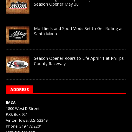
Season Opener May 30
Modifieds and SportMods Set to Get Rolling at
Santa Maria
Season Opener Roars to Life April 11 at Phillips
County Raceway
ADDRESS
IMCA
1800 West D Street
P.O. Box 921
Vinton, Iowa, U.S. 52349
Phone: 319.472.2201
Fax: 319.472.2218