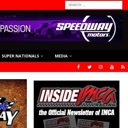
SUPER NATIONALS
MEDIA