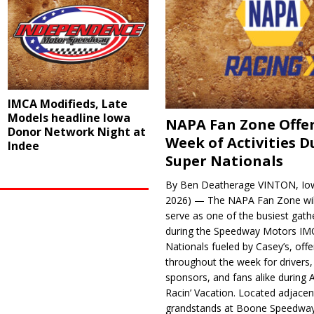
IMCA Modifieds, Late
Models headline Iowa
NAPA Fan Zone Offer
Donor Network Night at
Week of Activities D
Indee
Super Nationals
By Ben Deatherage VINTON, Iow
2026) — The NAPA Fan Zone wil
serve as one of the busiest gath
during the Speedway Motors IM
Nationals fueled by Casey’s, offer
throughout the week for drivers,
sponsors, and fans alike during 
Racin’ Vacation. Located adjacen
grandstands at Boone Speedway