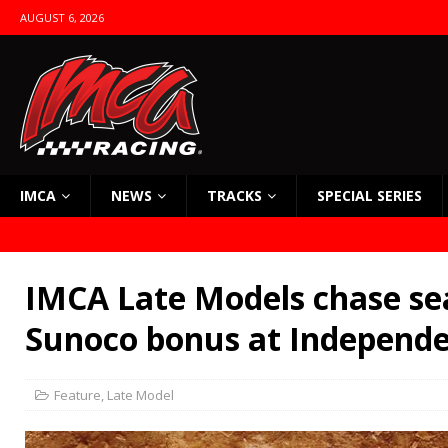
AUGUST 6, 2026
IMCA
NEWS
TRACKS
SPECIAL SERIES
IMCA Late Models chase sea
Sunoco bonus at Independ
Feature
,
Late Model