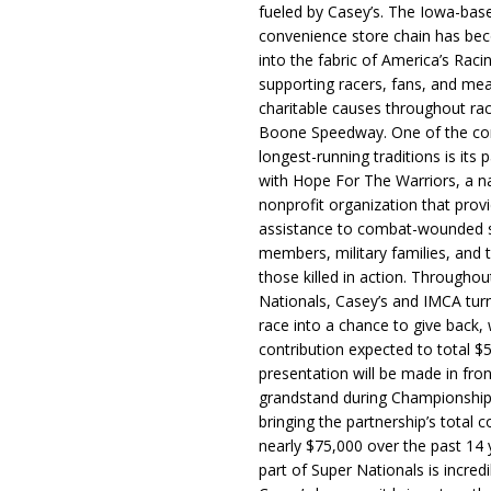
fueled by Casey’s. The Iowa-bas
convenience store chain has b
into the fabric of America’s Racin
supporting racers, fans, and mea
charitable causes throughout ra
Boone Speedway. One of the c
longest-running traditions is its 
with Hope For The Warriors, a n
nonprofit organization that prov
assistance to combat-wounded 
members, military families, and t
those killed in action. Througho
Nationals, Casey’s and IMCA tur
race into a chance to give back, w
contribution expected to total $
presentation will be made in fron
grandstand during Championship
bringing the partnership’s total c
nearly $75,000 over the past 14 
part of Super Nationals is incredi