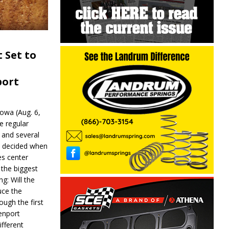
 Set to
port
wa (Aug. 6,
e regular
and several
be decided when
s center
 the biggest
g: Will the
ce the
ough the first
enport
fferent