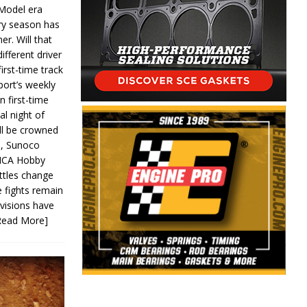
 Model era
ery season has
er. Will that
ifferent driver
first-time track
ort’s weekly
n first-time
al night of
ll be crowned
s, Sunoco
IMCA Hobby
ttles change
e fights remain
ivisions have
Read More]