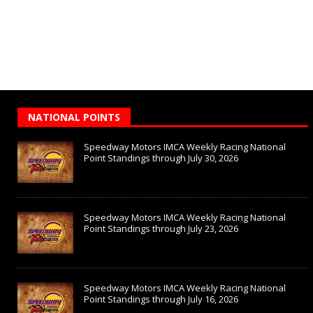
NATIONAL POINTS
Speedway Motors IMCA Weekly Racing National
Point Standings through July 30, 2026
Speedway Motors IMCA Weekly Racing National
Point Standings through July 23, 2026
Speedway Motors IMCA Weekly Racing National
Point Standings through July 16, 2026