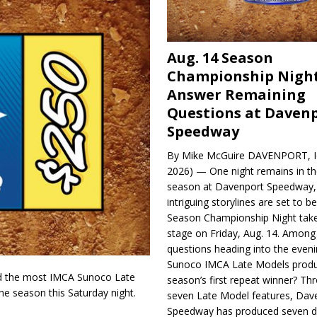
Aug. 14 Season
Championship Night
Answer Remaining
Questions at Daven
Speedway
By Mike McGuire DAVENPORT, Io
2026) — One night remains in th
season at Davenport Speedway, 
intriguing storylines are set to 
Season Championship Night take
stage on Friday, Aug. 14. Among
questions heading into the evenin
Sunoco IMCA Late Models produ
d the most IMCA Sunoco Late
season’s first repeat winner? Thr
e season this Saturday night.
seven Late Model features, Dav
Speedway has produced seven di