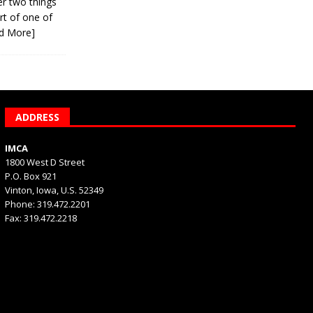
er two things
rt of one of
d More]
ADDRESS
IMCA
1800 West D Street
P.O. Box 921
Vinton, Iowa, U.S. 52349
Phone: 319.472.2201
Fax: 319.472.2218