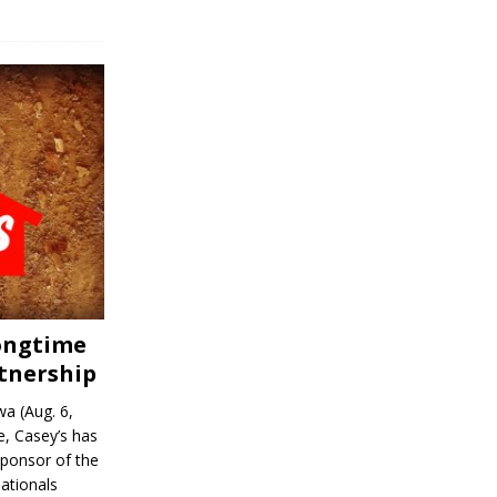
Longtime
tnership
a (Aug. 6,
, Casey’s has
sponsor of the
ationals