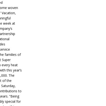
ed
ecome woven
’ Vacation,
ningful
ce week at
ompany’s
partnership
ational
ides
service
he families of
ut Super
n every heat
ith this year’s
5,000. The
t of the
 Saturday,
ontributions to
years. “Being
bly special for