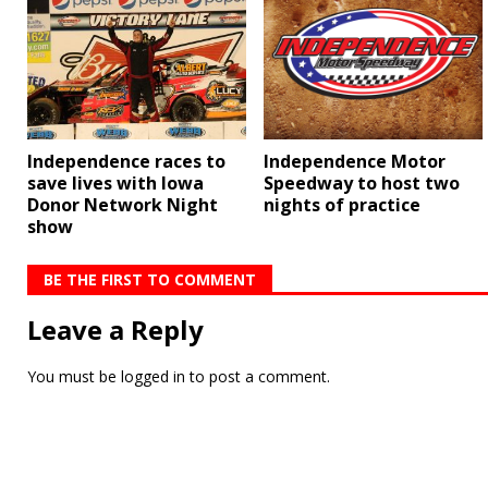
Independence Motor
Independence races to
Speedway to host two
save lives with Iowa
nights of practice
Donor Network Night
show
BE THE FIRST TO COMMENT
Leave a Reply
You must be
logged in
to post a comment.