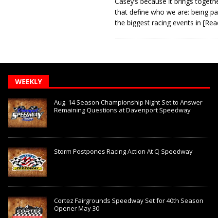
Casey’s because it brings togeth
that define who we are: being pa
the biggest racing events in
[Rea
WEEKLY
Aug. 14 Season Championship Night Set to Answer
Remaining Questions at Davenport Speedway
Storm Postpones Racing Action At CJ Speedway
Cortez Fairgrounds Speedway Set for 40th Season
Opener May 30