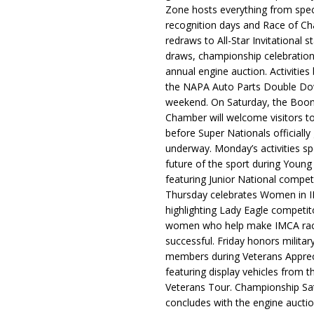
Zone hosts everything from spec
recognition days and Race of C
redraws to All-Star Invitational s
draws, championship celebration
annual engine auction. Activities
the NAPA Auto Parts Double Do
weekend. On Saturday, the Boo
Chamber will welcome visitors t
before Super Nationals officially
underway. Monday’s activities sp
future of the sport during Youn
featuring Junior National compet
Thursday celebrates Women in 
highlighting Lady Eagle competit
women who help make IMCA rac
successful. Friday honors militar
members during Veterans Apprec
featuring display vehicles from t
Veterans Tour. Championship Sa
concludes with the engine aucti