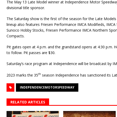
The May 13 Late Model winner at Independence Motor Speedway
divisional title sponsor.
The Saturday show is the first of the season for the Late Models
lineup also features Friesen Performance IMCA Modifieds, IMCA
Sunoco Hobby Stocks, Friesen Performance IMCA Northern Spo
Compacts.
Pit gates open at 4 p.m. and the grandstand opens at 4:30 p.m. Ho
to follow. Pit passes are $30.
Saturday’s race program at Independence will be broadcast by IM
th
2023 marks the 35
season Independence has sanctioned its Lat
INDEPENDENCEMOTORSPEEDWAY
RELATED ARTICLES