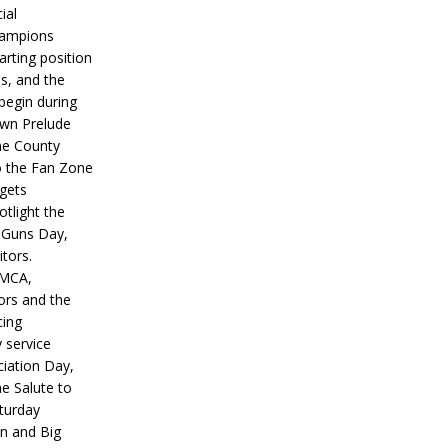
ial
hampions
tarting position
s, and the
 begin during
wn Prelude
ne County
o the Fan Zone
 gets
otlight the
g Guns Day,
itors.
IMCA,
ors and the
ing
y service
iation Day,
he Salute to
turday
on and Big