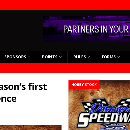
SPONSORS
POINTS
RULES
FORMS
son’s first
HOBBY STOCK
ence