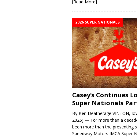
[Read More]
2026 SUPER NATIONALS
Casey’s Continues 
Super Nationals Par
By Ben Deatherage VINTON, Iow
2026) — For more than a decade
been more than the presenting 
Speedway Motors IMCA Super N