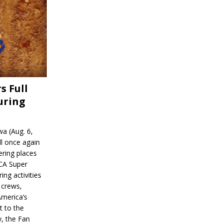
s Full
uring
a (Aug. 6,
l once again
ering places
CA Super
ing activities
 crews,
America’s
t to the
, the Fan