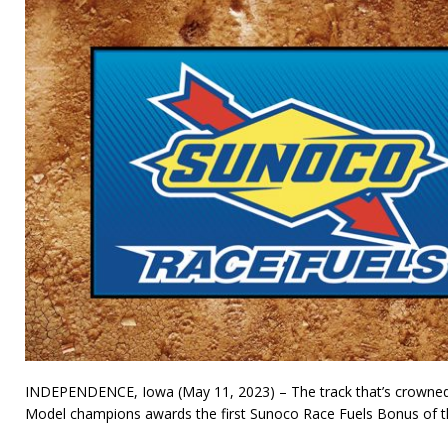
INDEPENDENCE, Iowa (May 11, 2023) – The track that’s crowne
Model champions awards the first Sunoco Race Fuels Bonus of th