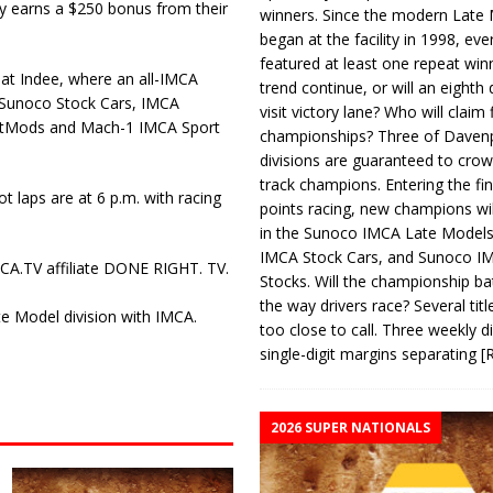
 earns a $250 bonus from their
winners. Since the modern Late
began at the facility in 1998, ev
featured at least one repeat winn
 at Indee, where an all-IMCA
trend continue, or will an eighth d
 Sunoco Stock Cars, IMCA
visit victory lane? Who will claim 
rtMods and Mach-1 IMCA Sport
championships? Three of Davenp
divisions are guaranteed to crow
track champions. Entering the fin
t laps are at 6 p.m. with racing
points racing, new champions wi
in the Sunoco IMCA Late Model
IMCA Stock Cars, and Sunoco 
CA.TV affiliate DONE RIGHT. TV.
Stocks. Will the championship ba
the way drivers race? Several titl
e Model division with IMCA.
too close to call. Three weekly d
single-digit margins separating
[
2026 SUPER NATIONALS