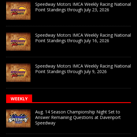
Speedway Motors IMCA Weekly Racing National
Point Standings through July 23, 2026
Speedway Motors IMCA Weekly Racing National
Point Standings through July 16, 2026
Speedway Motors IMCA Weekly Racing National
Point Standings through July 9, 2026
WEEKLY
Aug. 14 Season Championship Night Set to
Answer Remaining Questions at Davenport
Speedway