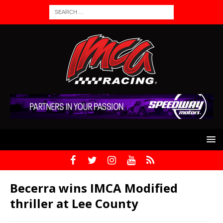
Becerra wins IMCA Modified
thriller at Lee County