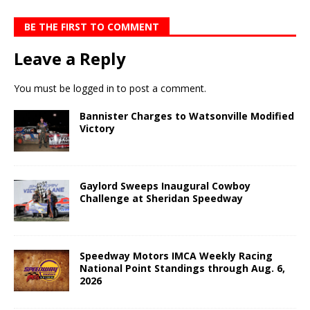
BE THE FIRST TO COMMENT
Leave a Reply
You must be
logged in
to post a comment.
Bannister Charges to Watsonville Modified
Victory
Gaylord Sweeps Inaugural Cowboy
Challenge at Sheridan Speedway
Speedway Motors IMCA Weekly Racing
National Point Standings through Aug. 6,
2026