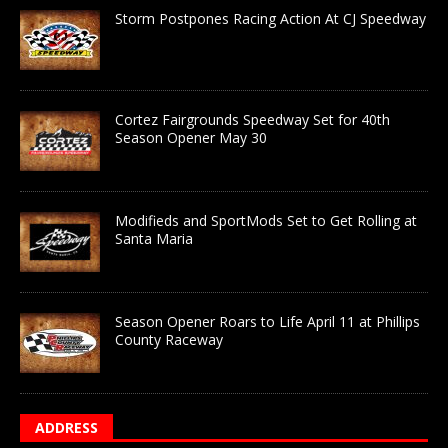
Storm Postpones Racing Action At CJ Speedway
Cortez Fairgrounds Speedway Set for 40th
Season Opener May 30
Modifieds and SportMods Set to Get Rolling at
Santa Maria
Season Opener Roars to Life April 11 at Phillips
County Raceway
ADDRESS