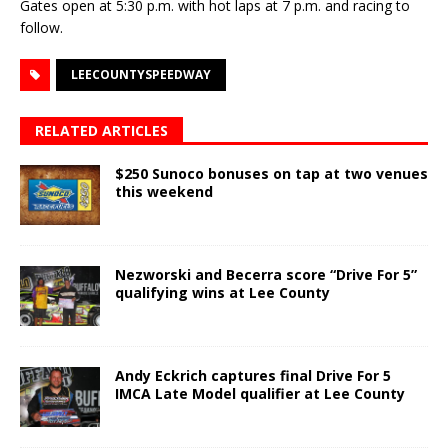
Gates open at 5:30 p.m. with hot laps at 7 p.m. and racing to
follow.
LEECOUNTYSPEEDWAY
RELATED ARTICLES
$250 Sunoco bonuses on tap at two venues
this weekend
Nezworski and Becerra score “Drive For 5”
qualifying wins at Lee County
Andy Eckrich captures final Drive For 5
IMCA Late Model qualifier at Lee County