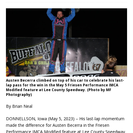
Austen Becerra climbed on top of his car to celebrate his last-
lap pass for the win in the May 5 Friesen Performance IMCA
Modified feature at Lee County Speedway. (Photo by MF
Photography)
By Brian Neal
DONNELLSON, Iowa (May 5, 2023) – His last-lap momentum
made the difference for Austen Becerra in the Friesen
Performance IMCA Modified feature at Lee County Speedway.