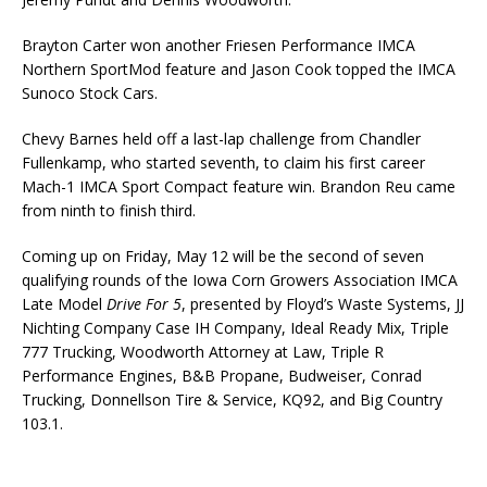
Brayton Carter won another Friesen Performance IMCA
Northern SportMod feature and Jason Cook topped the IMCA
Sunoco Stock Cars.
Chevy Barnes held off a last-lap challenge from Chandler
Fullenkamp, who started seventh, to claim his first career
Mach-1 IMCA Sport Compact feature win. Brandon Reu came
from ninth to finish third.
Coming up on Friday, May 12 will be the second of seven
qualifying rounds of the Iowa Corn Growers Association IMCA
Late Model
Drive For 5
, presented by Floyd’s Waste Systems, JJ
Nichting Company Case IH Company, Ideal Ready Mix, Triple
777 Trucking, Woodworth Attorney at Law, Triple R
Performance Engines, B&B Propane, Budweiser, Conrad
Trucking, Donnellson Tire & Service, KQ92, and Big Country
103.1.