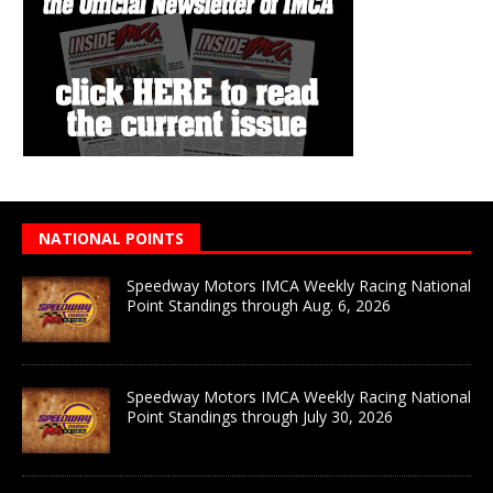
NATIONAL POINTS
Speedway Motors IMCA Weekly Racing National
Point Standings through Aug. 6, 2026
Speedway Motors IMCA Weekly Racing National
Point Standings through July 30, 2026