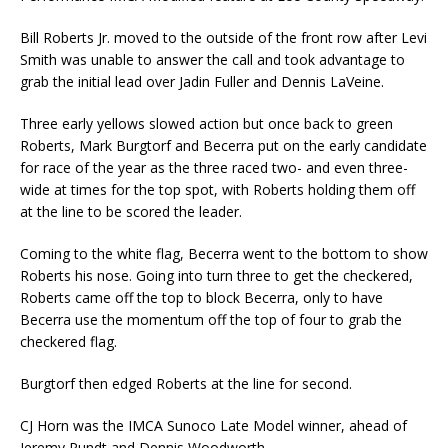
Bill Roberts Jr. moved to the outside of the front row after Levi
Smith was unable to answer the call and took advantage to
grab the initial lead over Jadin Fuller and Dennis LaVeine.
Three early yellows slowed action but once back to green
Roberts, Mark Burgtorf and Becerra put on the early candidate
for race of the year as the three raced two- and even three-
wide at times for the top spot, with Roberts holding them off
at the line to be scored the leader.
Coming to the white flag, Becerra went to the bottom to show
Roberts his nose. Going into turn three to get the checkered,
Roberts came off the top to block Becerra, only to have
Becerra use the momentum off the top of four to grab the
checkered flag.
Burgtorf then edged Roberts at the line for second.
CJ Horn was the IMCA Sunoco Late Model winner, ahead of
Jeremy Pundt and Dennis Woodworth.