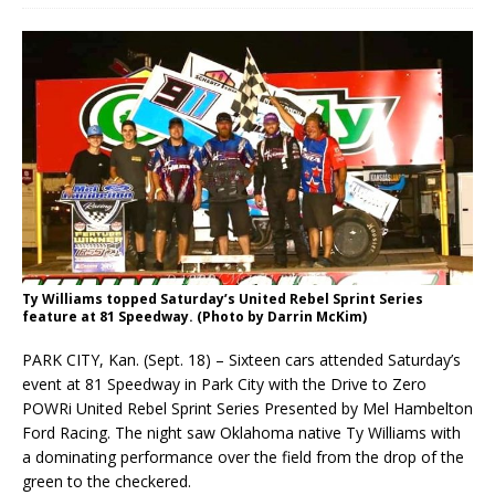
Ty Williams topped Saturday’s United Rebel Sprint Series
feature at 81 Speedway. (Photo by Darrin McKim)
PARK CITY, Kan. (Sept. 18) – Sixteen cars attended Saturday’s
event at 81 Speedway in Park City with the Drive to Zero
POWRi United Rebel Sprint Series Presented by Mel Hambelton
Ford Racing. The night saw Oklahoma native Ty Williams with
a dominating performance over the field from the drop of the
green to the checkered.