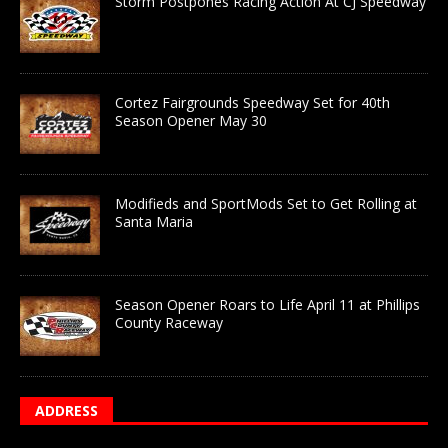
Storm Postpones Racing Action At CJ Speedway
Cortez Fairgrounds Speedway Set for 40th
Season Opener May 30
Modifieds and SportMods Set to Get Rolling at
Santa Maria
Season Opener Roars to Life April 11 at Phillips
County Raceway
ADDRESS