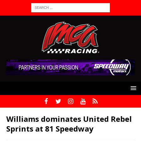
Williams dominates United Rebel
Sprints at 81 Speedway