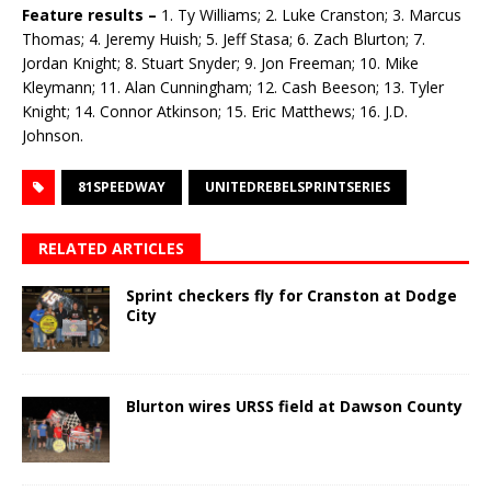
Feature results –
1. Ty Williams; 2. Luke Cranston; 3. Marcus
Thomas; 4. Jeremy Huish; 5. Jeff Stasa; 6. Zach Blurton; 7.
Jordan Knight; 8. Stuart Snyder; 9. Jon Freeman; 10. Mike
Kleymann; 11. Alan Cunningham; 12. Cash Beeson; 13. Tyler
Knight; 14. Connor Atkinson; 15. Eric Matthews; 16. J.D.
Johnson.
81SPEEDWAY
UNITEDREBELSPRINTSERIES
RELATED ARTICLES
Sprint checkers fly for Cranston at Dodge
City
Blurton wires URSS field at Dawson County