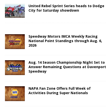
United Rebel Sprint Series heads to Dodge
City for Saturday showdown
Speedway Motors IMCA Weekly Racing
National Point Standings through Aug. 6,
2026
Aug. 14 Season Championship Night Set to
Answer Remaining Questions at Davenport
Speedway
NAPA Fan Zone Offers Full Week of
Activities During Super Nationals