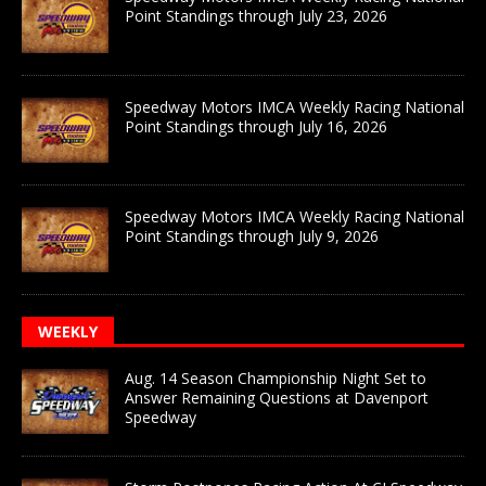
Point Standings through July 23, 2026
Speedway Motors IMCA Weekly Racing National
Point Standings through July 16, 2026
Speedway Motors IMCA Weekly Racing National
Point Standings through July 9, 2026
WEEKLY
Aug. 14 Season Championship Night Set to
Answer Remaining Questions at Davenport
Speedway