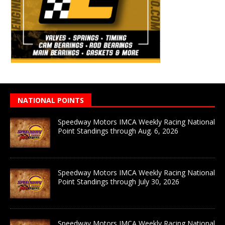
NATIONAL POINTS
Speedway Motors IMCA Weekly Racing National
Point Standings through Aug. 6, 2026
Speedway Motors IMCA Weekly Racing National
Point Standings through July 30, 2026
Speedway Motors IMCA Weekly Racing National