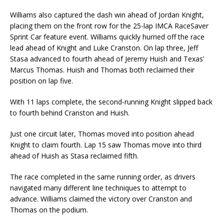
Williams also captured the dash win ahead of Jordan Knight,
placing them on the front row for the 25-lap IMCA RaceSaver
Sprint Car feature event. Williams quickly hurried off the race
lead ahead of Knight and Luke Cranston. On lap three, Jeff
Stasa advanced to fourth ahead of Jeremy Huish and Texas’
Marcus Thomas. Huish and Thomas both reclaimed their
position on lap five.
With 11 laps complete, the second-running Knight slipped back
to fourth behind Cranston and Huish.
Just one circuit later, Thomas moved into position ahead
Knight to claim fourth. Lap 15 saw Thomas move into third
ahead of Huish as Stasa reclaimed fifth.
The race completed in the same running order, as drivers
navigated many different line techniques to attempt to
advance. Williams claimed the victory over Cranston and
Thomas on the podium.