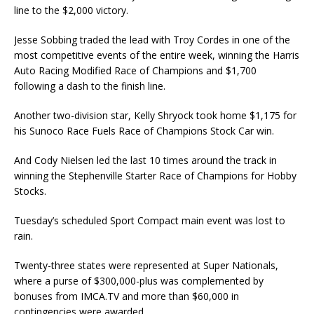
line to the $2,000 victory.
Jesse Sobbing traded the lead with Troy Cordes in one of the
most competitive events of the en­tire week, winning the Harris
Auto Racing Modified Race of Champions and $1,700
following a dash to the finish line.
Another two-division star, Kelly Shryock took home $1,175 for
his Sunoco Race Fuels Race of Champions Stock Car win.
And Cody Nielsen led the last 10 times around the track in
winning the Stephenville Starter Race of Champions for Hobby
Stocks.
Tuesday’s scheduled Sport Compact main event was lost to
rain.
Twenty-three states were represented at Super Nationals,
where a purse of $300,000-plus was complemented by
bonuses from IMCA.TV and more than $60,000 in
contingencies were awarded.