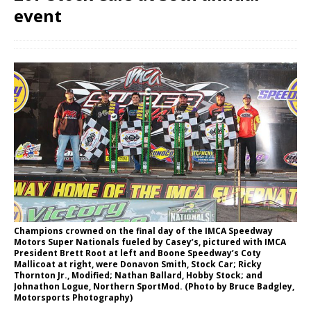
event
Champions crowned on the final day of the IMCA Speedway
Motors Super Nationals fueled by Casey’s, pictured with IMCA
President Brett Root at left and Boone Speedway’s Coty
Mallicoat at right, were Donavon Smith, Stock Car; Ricky
Thornton Jr., Modified; Nathan Ballard, Hobby Stock; and
Johnathon Logue, Northern SportMod. (Photo by Bruce Badgley,
Motorsports Photog­raphy)