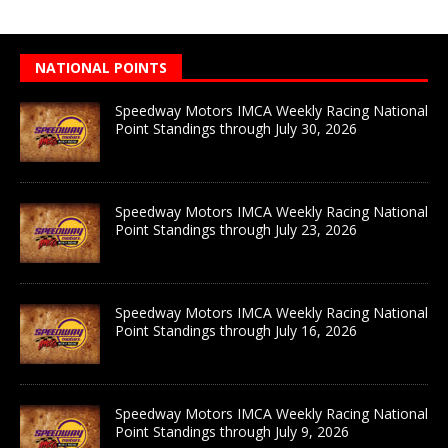
NATIONAL POINTS
Speedway Motors IMCA Weekly Racing National
Point Standings through July 30, 2026
Speedway Motors IMCA Weekly Racing National
Point Standings through July 23, 2026
Speedway Motors IMCA Weekly Racing National
Point Standings through July 16, 2026
Speedway Motors IMCA Weekly Racing National
Point Standings through July 9, 2026