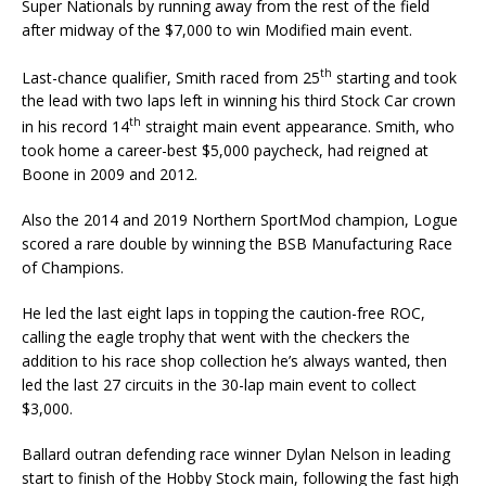
Super Nationals by running away from the rest of the field
after midway of the $7,000 to win Modified main event.
th
Last-chance qualifier, Smith raced from 25
starting and took
the lead with two laps left in winning his third Stock Car crown
th
in his record 14
straight main event appearance. Smith, who
took home a career-best $5,000 paycheck, had reigned at
Boone in 2009 and 2012.
Also the 2014 and 2019 Northern SportMod champion, Logue
scored a rare double by winning the BSB Manufacturing Race
of Champions.
He led the last eight laps in topping the caution-free ROC,
calling the eagle trophy that went with the checkers the
addition to his race shop collection he’s always wanted, then
led the last 27 cir­cuits in the 30-lap main event to collect
$3,000.
Ballard outran defending race winner Dylan Nelson in leading
start to finish of the Hobby Stock main, following the fast high