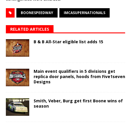
BOONESPEEDWAY
IMCASUPERNATIONALS
RELATED ARTICLES
B & B All-Star eligible list adds 15
Main event qualifiers in 5 divisions get
replica door panels, hoods from Five1seven
Designs
Smith, Veber, Burg get first Boone wins of
season