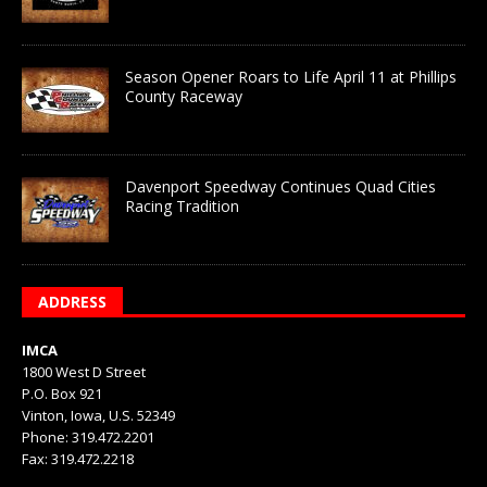
Season Opener Roars to Life April 11 at Phillips
County Raceway
Davenport Speedway Continues Quad Cities
Racing Tradition
ADDRESS
IMCA
1800 West D Street
P.O. Box 921
Vinton, Iowa, U.S. 52349
Phone: 319.472.2201
Fax: 319.472.2218