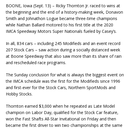
BOONE, Iowa (Sept. 13) – Ricky Thornton Jr. raced to wins at
the beginning and the end of a history-making week, Donavon
Smith and Johnathon Logue became three-time champions
while Nathan Ballard motored to his first title at the 2020
IMCA Speedway Motors Super Nationals fueled by Casey’s.
In all, 834 cars – including 245 Modifieds and an event record
207 Stock Cars – saw action dur­ing a socially distanced week
at Boone Speedway that also saw more than its share of rain
and rescheduled race programs.
The Sunday conclusion for what is always the biggest event on
the IMCA schedule was the first for the Modifieds since 1996
and first-ever for the Stock Cars, Northern SportMods and
Hobby Stocks.
Thornton earned $3,000 when he repeated as Late Model
champion on Labor Day, qualified for the Stock Car feature,
won the Fast Shafts All-Star Invitational on Friday and then
became the first driver to win two championships at the same