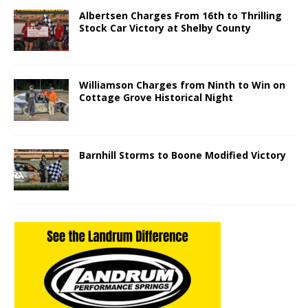
Albertsen Charges From 16th to Thrilling
Stock Car Victory at Shelby County
Williamson Charges from Ninth to Win on
Cottage Grove Historical Night
Barnhill Storms to Boone Modified Victory