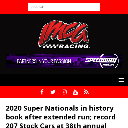
2020 Super Nationals in history
book after extended run; record
207 Stock Cars at 38th annual