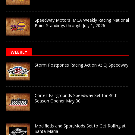
Speedway Motors IMCA Weekly Racing National
Point Standings through July 1, 2026
WEEKLY
Storm Postpones Racing Action At CJ Speedway
Cortez Fairgrounds Speedway Set for 40th
Season Opener May 30
Modifieds and SportMods Set to Get Rolling at
Santa Maria