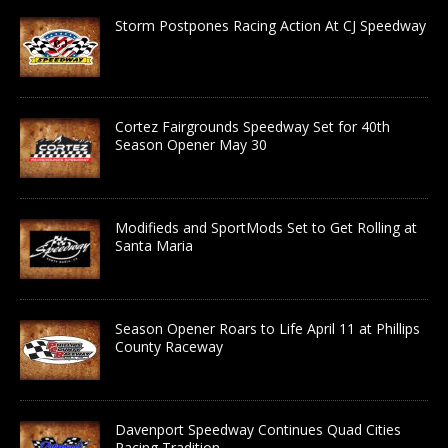
Storm Postpones Racing Action At CJ Speedway
Cortez Fairgrounds Speedway Set for 40th
Season Opener May 30
Modifieds and SportMods Set to Get Rolling at
Santa Maria
Season Opener Roars to Life April 11 at Phillips
County Raceway
Davenport Speedway Continues Quad Cities
Racing Tradition