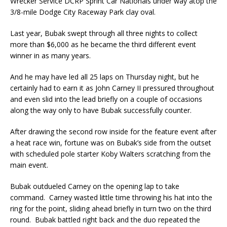
Wrecker Service DCRP Sprint Car Nationals under way atop the
3/8-mile Dodge City Raceway Park clay oval.
Last year, Bubak swept through all three nights to collect
more than $6,000 as he became the third different event
winner in as many years.
And he may have led all 25 laps on Thursday night, but he
certainly had to earn it as John Carney II pressured throughout
and even slid into the lead briefly on a couple of occasions
along the way only to have Bubak successfully counter.
After drawing the second row inside for the feature event after
a heat race win, fortune was on Bubak’s side from the outset
with scheduled pole starter Koby Walters scratching from the
main event.
Bubak outdueled Carney on the opening lap to take
command. Carney wasted little time throwing his hat into the
ring for the point, sliding ahead briefly in turn two on the third
round. Bubak battled right back and the duo repeated the