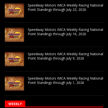
Speedway Motors IMCA Weekly Racing National
Point Standings through July 23, 2026
Speedway Motors IMCA Weekly Racing National
Point Standings through July 16, 2026
Speedway Motors IMCA Weekly Racing National
Point Standings through July 9, 2026
Speedway Motors IMCA Weekly Racing National
Point Standings through July 1, 2026
WEEKLY