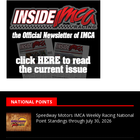
NATIONAL POINTS
Speedway Motors IMCA Weekly Racing National
Point Standings through July 30, 2026