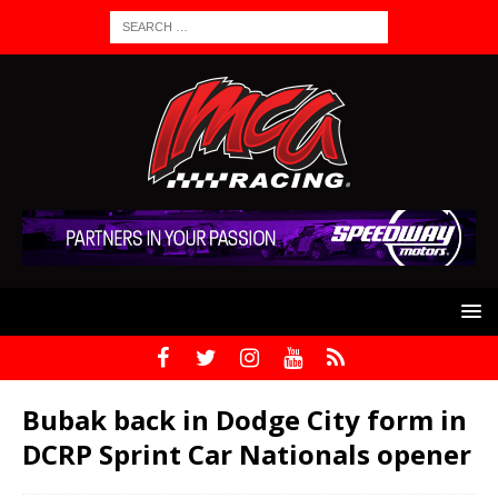
Bubak back in Dodge City form in
DCRP Sprint Car Nationals opener