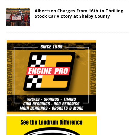
Albertsen Charges From 16th to Thrilling
Stock Car Victory at Shelby County