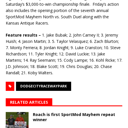
Saturday’s $3,000-to-win championship finale. Friday’s action
also includes the opening portion of the seventh annual
SportMod Mayhem North vs. South Duel along with the
Kansas Antique Racers.
Feature results –
1. Jake Bubak; 2. John Carney II; 3. Jeremy
Huish; 4. Jason Martin; 3. 5. Taylor Velasquez; 6. Zach Blurton;
7. Monty Ferriera; 8. Jordan Knight; 9. Luke Cranston; 10. Steve
Richardson; 11. Tyler Knight; 12. David Luckie; 13. Jake
Martens; 14. Ray Seemann; 15. Cody Lampe; 16. Kohl Ricke; 17.
J.D. Johnson; 18. Blake Scott; 19. Chris Douglas; 20. Chase
Randall; 21. Koby Walters.
DODGECITYRACEWAYPARK
RELATED ARTICLES
Roach is first SportMod Mayhem repeat
winner