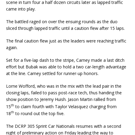
scene in turn four a half dozen circuits later as lapped traffic
came into play.
The battled raged on over the ensuing rounds as the duo
sliced through lapped traffic until a caution flew after 15 laps.
The final caution flew just as the leaders were reaching traffic
again.
Set for a five-lap dash to the stripe, Carney made a last ditch
effort but Bubak was able to hold a two car-length advantage
at the line. Carney settled for runner-up honors.
Lorne Wofford, who was in the mix with the lead pair in the
closing laps, failed to pass post-race tech, thus handing the
show position to Jeremy Huish. Jason Martin rallied from
th
15
to claim fourth with Taylor Velasquez charging from
th
18
to round out the top five.
The DCRP 305 Sprint Car Nationals resumes with a second
night of preliminary action on Friday leading the way to