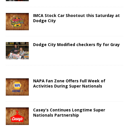
IMCA Stock Car Shootout this Saturday at
Dodge City
Dodge City Modified checkers fly for Gray
NAPA Fan Zone Offers Full Week of
Activities During Super Nationals
Casey’s Continues Longtime Super
Nationals Partnership