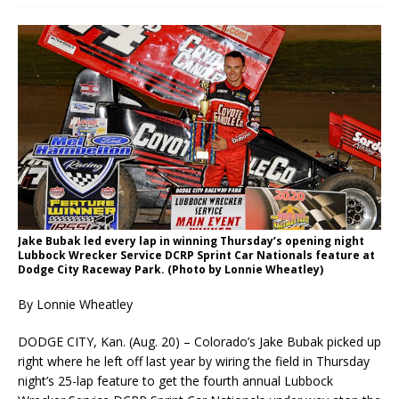
Jake Bubak led every lap in winning Thursday’s opening night
Lubbock Wrecker Service DCRP Sprint Car Nationals feature at
Dodge City Raceway Park. (Photo by Lonnie Wheatley)
By Lonnie Wheatley
DODGE CITY, Kan. (Aug. 20) – Colorado’s Jake Bubak picked up
right where he left off last year by wiring the field in Thursday
night’s 25-lap feature to get the fourth annual Lubbock