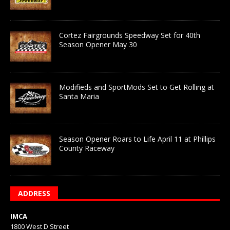
Cortez Fairgrounds Speedway Set for 40th
Season Opener May 30
Modifieds and SportMods Set to Get Rolling at
Santa Maria
Season Opener Roars to Life April 11 at Phillips
County Raceway
ADDRESS
IMCA
1800 West D Street