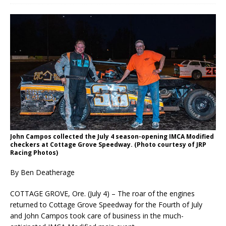
John Campos collected the July 4 season-opening IMCA Modified
checkers at Cottage Grove Speedway. (Photo courtesy of JRP
Racing Photos)
By Ben Deatherage
COTTAGE GROVE, Ore. (July 4) – The roar of the engines
returned to Cottage Grove Speedway for the Fourth of July
and John Campos took care of business in the much-