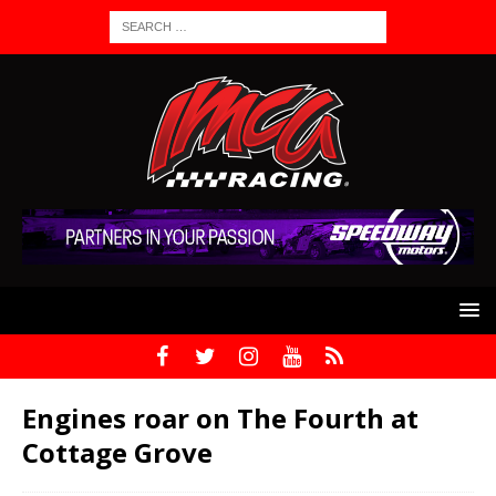
Engines roar on The Fourth at
Cottage Grove