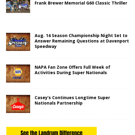
Frank Brewer Memorial G60 Classic Thriller
Aug. 14 Season Championship Night Set to
Answer Remaining Questions at Davenport
Speedway
NAPA Fan Zone Offers Full Week of
Activities During Super Nationals
Casey’s Continues Longtime Super
Nationals Partnership