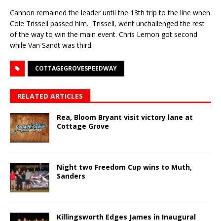
Cannon remained the leader until the 13th trip to the line when
Cole Trissell passed him. Trissell, went unchallenged the rest
of the way to win the main event. Chris Lemon got second
while Van Sandt was third.
COTTAGEGROVESPEEDWAY
RELATED ARTICLES
Rea, Bloom Bryant visit victory lane at
Cottage Grove
Night two Freedom Cup wins to Muth,
Sanders
Killingsworth Edges James in Inaugural