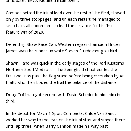
anticipated IMCA Modified main event.
Campos seized the initial lead over the rest of the field, slowed
only by three stoppages, and 0n each restart he managed to
keep back all contenders to lead the distance for his first
feature win of 2020.
Defending Shaw Race Cars Western region champion Bricen
James was the runner-up while Steven Sturdevant got third.
Shawn Hand was quick in the early stages of the Karl Kustoms
Northern SportMod race. The Springfield chauffeur led the
first two trips past the flag stand before being overtaken by Art
Hiatt, who then blazed the trail the balance of the distance.
Doug Coffman got second with David Schmidt behind him in
third.
In the debut for Mach-1 Sport Compacts, Chloe Van Sandt
worked her way to the lead on the initial start and stayed there
until lap three, when Barry Cannon made his way past.