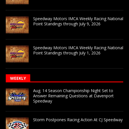
Speedway Motors IMCA Weekly Racing National
Point Standings through July 9, 2026
Speedway Motors IMCA Weekly Racing National
Point Standings through July 1, 2026
WEEKLY
Aug. 14 Season Championship Night Set to
Answer Remaining Questions at Davenport
Speedway
Storm Postpones Racing Action At CJ Speedway