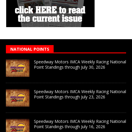
NATIONAL POINTS
Speedway Motors IMCA Weekly Racing National
Point Standings through July 30, 2026
Speedway Motors IMCA Weekly Racing National
Point Standings through July 23, 2026
Speedway Motors IMCA Weekly Racing National
Point Standings through July 16, 2026