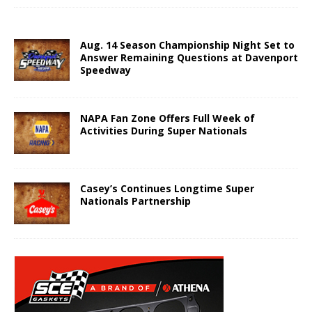
Aug. 14 Season Championship Night Set to
Answer Remaining Questions at Davenport
Speedway
NAPA Fan Zone Offers Full Week of
Activities During Super Nationals
Casey’s Continues Longtime Super
Nationals Partnership