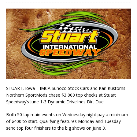
STUART, Iowa – IMCA Sunoco Stock Cars and Karl Kustoms
Northern SportMods chase $3,000 top checks at Stuart
Speedway’s June 1-3 Dynamic Drivelines Dirt Duel.
Both 50-lap main events on Wednesday night pay a minimum
of $400 to start. Qualifying fea­tures Monday and Tuesday
send top four finishers to the big shows on June 3.