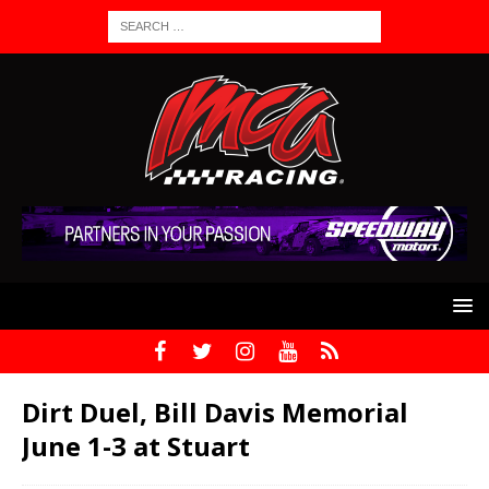
Dirt Duel, Bill Davis Memorial
June 1-3 at Stuart