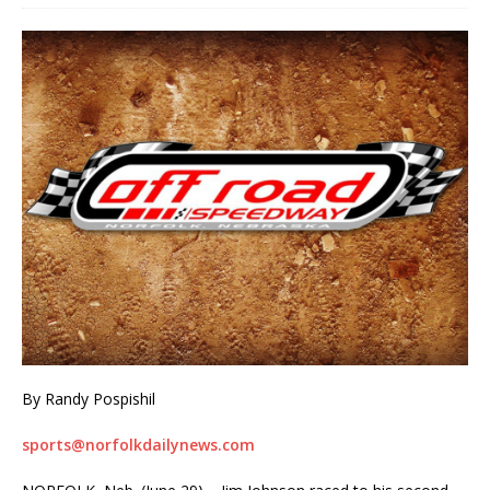
By Randy Pospishil
sports@norfolkdailynews.com