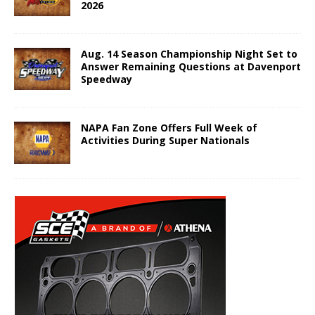
2026
Aug. 14 Season Championship Night Set to
Answer Remaining Questions at Davenport
Speedway
NAPA Fan Zone Offers Full Week of
Activities During Super Nationals