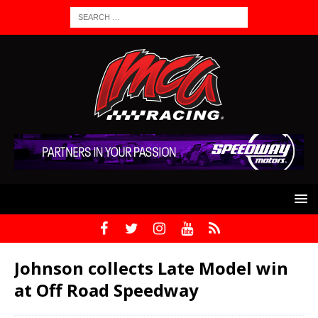
Johnson collects Late Model win
at Off Road Speedway