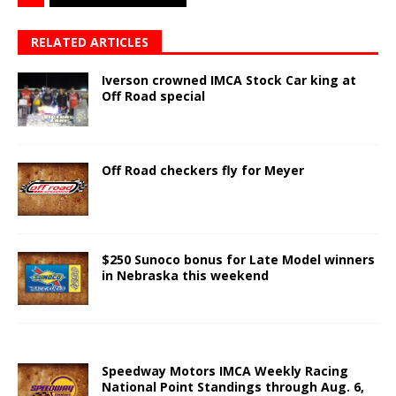
RELATED ARTICLES
Iverson crowned IMCA Stock Car king at
Off Road special
Off Road checkers fly for Meyer
$250 Sunoco bonus for Late Model winners
in Nebraska this weekend
Speedway Motors IMCA Weekly Racing
National Point Standings through Aug. 6,