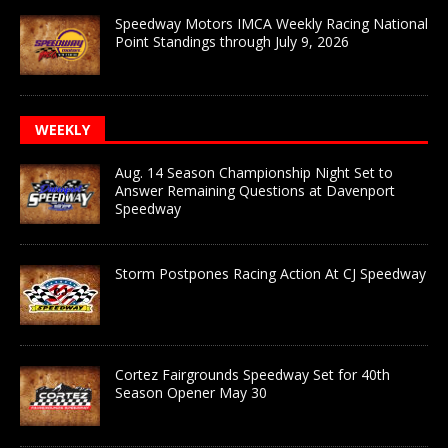
Speedway Motors IMCA Weekly Racing National
Point Standings through July 9, 2026
WEEKLY
Aug. 14 Season Championship Night Set to
Answer Remaining Questions at Davenport
Speedway
Storm Postpones Racing Action At CJ Speedway
Cortez Fairgrounds Speedway Set for 40th
Season Opener May 30