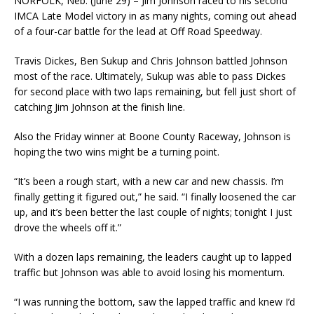
NORFOLK, Neb. (June 29) – Jim Johnson raced to his second
IMCA Late Model victory in as many nights, coming out ahead
of a four-car battle for the lead at Off Road Speedway.
Travis Dickes, Ben Sukup and Chris Johnson battled Johnson
most of the race. Ultimately, Sukup was able to pass Dickes
for second place with two laps remaining, but fell just short of
catching Jim Johnson at the finish line.
Also the Friday winner at Boone County Raceway, Johnson is
hoping the two wins might be a turning point.
“It’s been a rough start, with a new car and new chassis. I’m
finally getting it figured out,” he said. “I finally loosened the car
up, and it’s been better the last couple of nights; tonight I just
drove the wheels off it.”
With a dozen laps remaining, the leaders caught up to lapped
traffic but Johnson was able to avoid losing his momentum.
“I was running the bottom, saw the lapped traffic and knew I’d