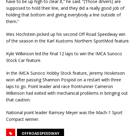
have to be up high to clear it,” he said. “(Those drivers) are
supposed to hold their line, and they did a really good job of
holding that bottom and giving everybody a line outside of
them.”
Wes Hochstein picked up his second Off Road Speedway win
of the season in the Karl Kustoms Northern SportMod feature.
Kyle Wilkinson led the final 12 laps to win the IMCA Sunoco
Stock Car feature.
In the IMCA Sunoco Hobby Stock feature, Jeremy Hoskinson
won after passing Shannon Pospisil on a restart with three
laps to go. Point leader and race frontrunner Cameron
Wilkinson had exited with mechanical problems in bringing out
that caution.
National point leader Ramsey Meyer was the Mach-1 Sport
Compact winner.
OFFROADSPEEDWAY