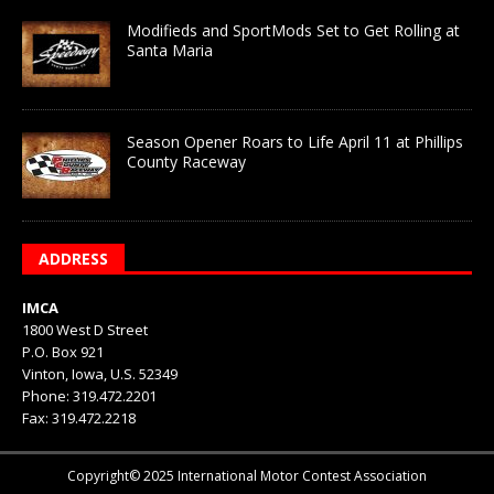
Modifieds and SportMods Set to Get Rolling at
Santa Maria
Season Opener Roars to Life April 11 at Phillips
County Raceway
ADDRESS
IMCA
1800 West D Street
P.O. Box 921
Vinton, Iowa, U.S. 52349
Phone: 319.472.2201
Fax: 319.472.2218
Copyright© 2025 International Motor Contest Association