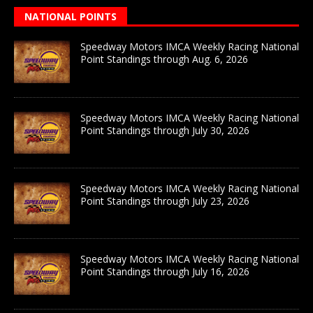
NATIONAL POINTS
Speedway Motors IMCA Weekly Racing National
Point Standings through Aug. 6, 2026
Speedway Motors IMCA Weekly Racing National
Point Standings through July 30, 2026
Speedway Motors IMCA Weekly Racing National
Point Standings through July 23, 2026
Speedway Motors IMCA Weekly Racing National
Point Standings through July 16, 2026